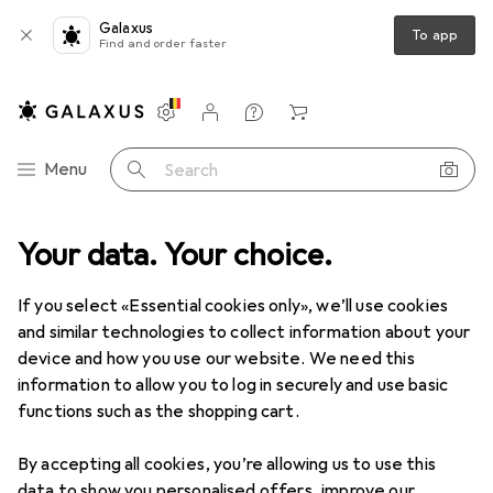
Galaxus
To app
Find and order faster
Settings
Customer account
Comparison lists
Watch lists
Cart
Category Navigation
Menu
Search
Your data. Your choice.
If you select «Essential cookies only», we’ll use cookies
and similar technologies to collect information about your
device and how you use our website. We need this
information to allow you to log in securely and use basic
functions such as the shopping cart.
By accepting all cookies, you’re allowing us to use this
data to show you personalised offers, improve our