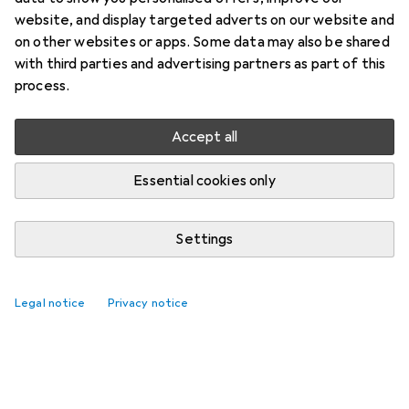
website, and display targeted adverts on our website and
on other websites or apps. Some data may also be shared
with third parties and advertising partners as part of this
process.
Accept all
Essential cookies only
Settings
Legal notice
Privacy notice