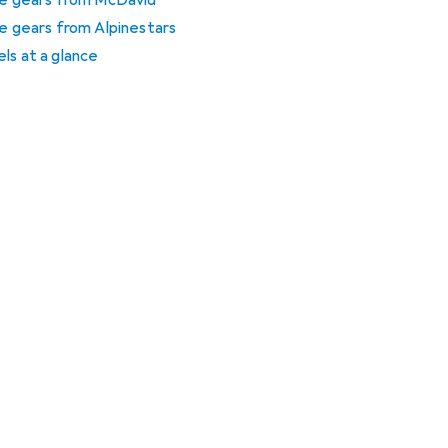
ive gears from McDavid
ve gears from Alpinestars
ls at a glance