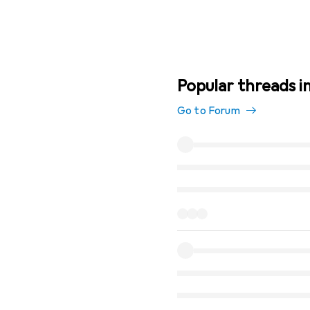
Popular threads i
Go to Forum