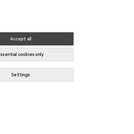
Settings
Customer account
Comparison lists
Watch lists
Cart
Sign in
Accept all
ssential cookies only
Settings