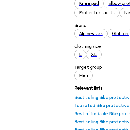
Knee pad
Elbow pro
Protector shorts
Ne
Brand
Alpinestars
Globber
Clothing size
L
XL
Target group
Men
Relevant lists
Best selling Bike protecti
Top rated Bike protective
Best affordable Bike prot
Best selling Bike protecti