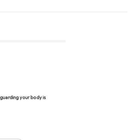
eguarding your body is