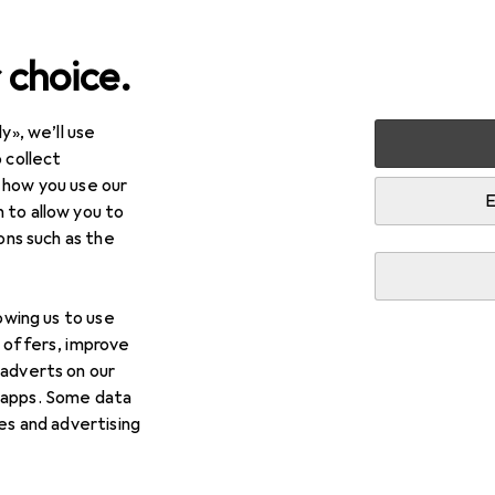
 choice.
y», we’ll use
Cycling
Bike equipment
Bike protective gear
 collect
 how you use our
tive gear
E
 to allow you to
ions such as the
lowing us to use
d offers, improve
 adverts on our
 apps. Some data
ies and advertising