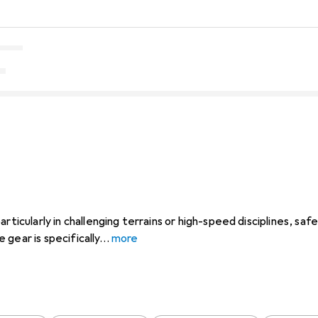
rticularly in challenging terrains or high-speed disciplines, saf
gear is specifically
more