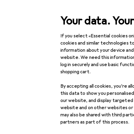
Search
Your data. Your
If you select «Essential cookies onl
Category Navigation
Product range
Sports
Product range
cookies and similar technologies to
information about your device and
Bike protec
Sports
website. We need this information
log in securely and use basic funct
Cycling
shopping cart.
Bike equipment
Products
Forum
By accepting all cookies, you’re al
Backpack
this data to show you personalise
accessories
our website, and display targeted
website and on other websites or
Backpacks
may also be shared with third part
partners as part of this process.
Bike helmet
accessories