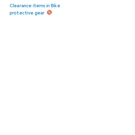
Clearance items in Bike
protective gear