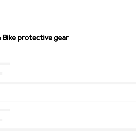
n Bike protective gear