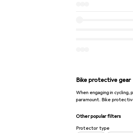
Bike protective gear
When engaging in cycling, pa
paramount. Bike protective 
Other popular filters
Protector type