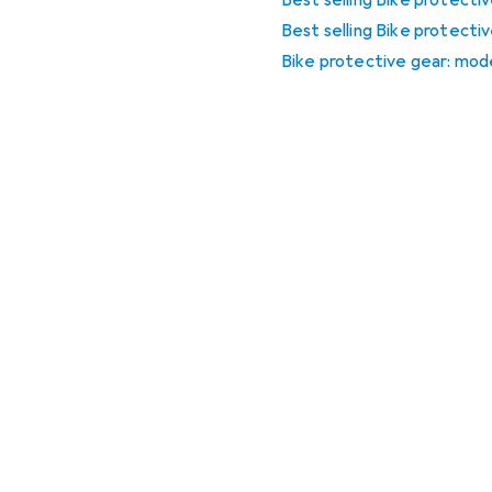
Best selling Bike protect
Best selling Bike protecti
Bike protective gear: mode