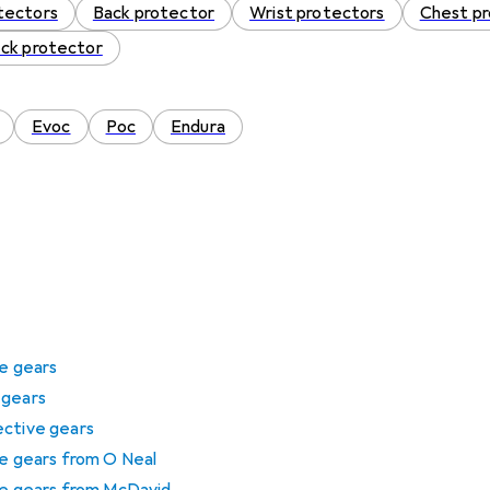
tectors
Back protector
Wrist protectors
Chest p
ck protector
Evoc
Poc
Endura
ve gears
 gears
ective gears
ve gears from O Neal