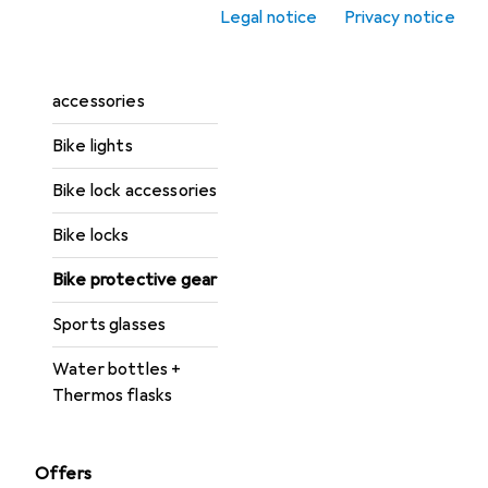
Legal notice
Privacy notice
Bike helmets
Bike light
accessories
Bike lights
Bike lock accessories
Bike locks
Bike protective gear
Sports glasses
Water bottles +
Thermos flasks
Offers