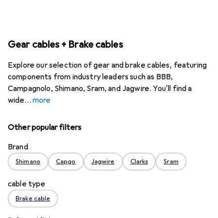
Gear cables + Brake cables
Explore our selection of gear and brake cables, featuring
components from industry leaders such as BBB,
Campagnolo, Shimano, Sram, and Jagwire. You'll find a
wide
more
Other popular filters
Brand
Shimano
Capgo
Jagwire
Clarks
Sram
cable type
Brake cable