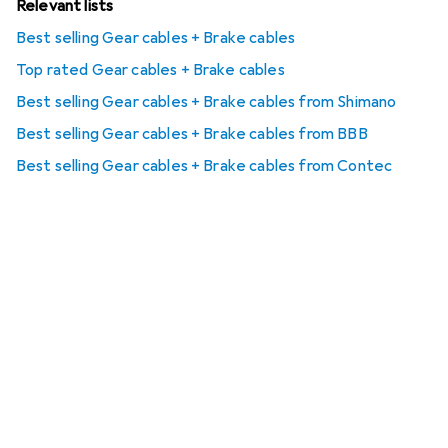
Relevant lists
Best selling Gear cables + Brake cables
Top rated Gear cables + Brake cables
Best selling Gear cables + Brake cables from Shimano
Best selling Gear cables + Brake cables from BBB
Best selling Gear cables + Brake cables from Contec