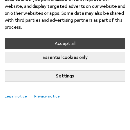
website, and display targeted adverts on our website and
on other websites or apps. Some data may also be shared
with third parties and advertising partners as part of this
process.
Accept all
Essential cookies only
Settings
Legal notice
Privacy notice