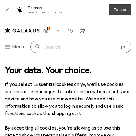
Galaxus
To app
Find and order faster
Settings
Customer account
Comparison lists
Watch lists
Cart
Category Navigation
Menu
Search
Cycling
Your data. Your choice.
Bike parts
Bike brakes
Gear cables + Brake cables
Gear cables + Brake cables
If you select «Essential cookies only», we’ll use cookies
and similar technologies to collect information about your
device and how you use our website. We need this
Products
Forum
information to allow you to log in securely and use basic
functions such as the shopping cart.
By accepting all cookies, you’re allowing us to use this
data to show you personalised offers, improve our