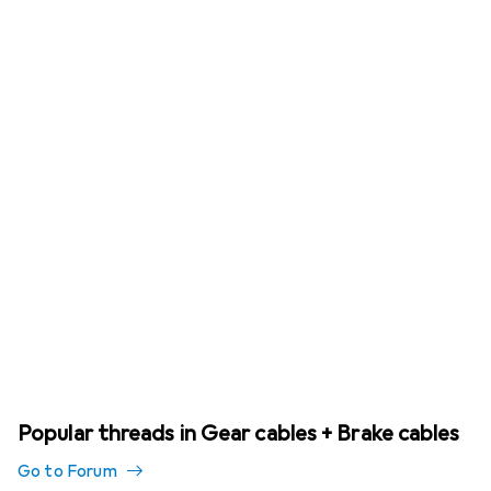
Popular threads in Gear cables + Brake cables
Go to Forum