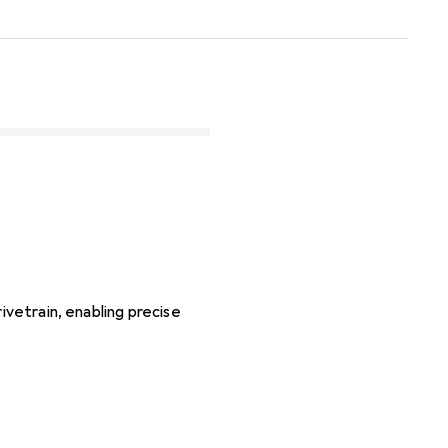
ivetrain, enabling precise