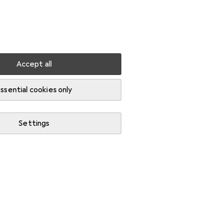
Settings
Customer account
Comparison lists
Watch lists
Cart
Sign in
Accept all
ers
ssential cookies only
Settings