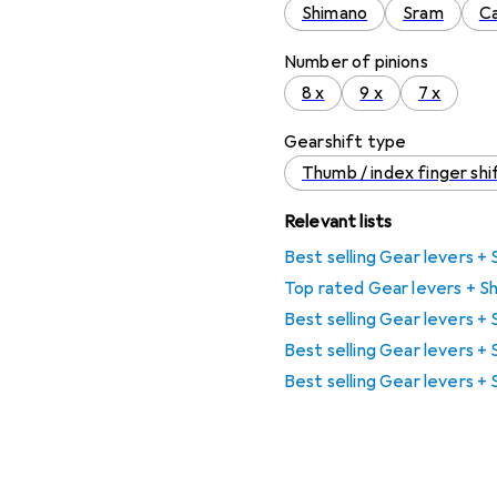
Shimano
Sram
C
Number of pinions
8 x
9 x
7 x
Gearshift type
Thumb / index finger shi
Relevant lists
Best selling Gear levers + 
Top rated Gear levers + Sh
Best selling Gear levers +
Best selling Gear levers +
Best selling Gear levers + 