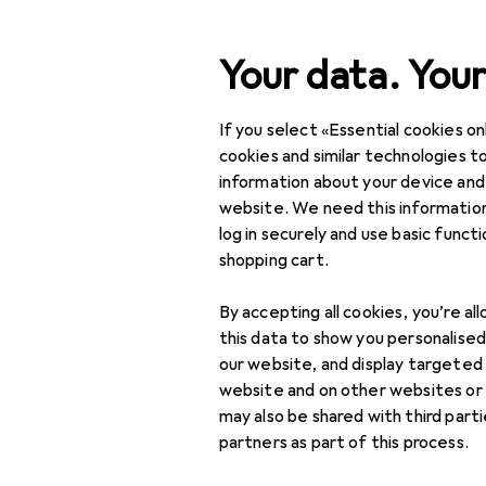
Search
Your data. Your
If you select «Essential cookies onl
Category Navigation
Product range
Sports
Product range
cookies and similar technologies to
information about your device and
Gear levers 
Sports
website. We need this information
log in securely and use basic funct
Cycling
shopping cart.
Bike parts
Products
Forum
By accepting all cookies, you’re al
Bike brakes
this data to show you personalise
our website, and display targeted
Brake accessories +
website and on other websites or
Disc brake adapters
may also be shared with third part
partners as part of this process.
Brake discs