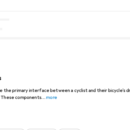
s
e the primary interface between a cyclist and their bicycle's dr
s. These components
more