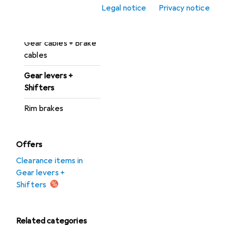
Brake pads
Legal notice
Privacy notice
Disc brakes
Gear cables + Brake
cables
Gear levers +
Shifters
Rim brakes
Offers
Clearance items in
Gear levers +
Shifters
Related categories