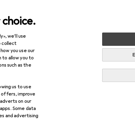
 choice.
y», we’ll use
Cycling
Bike parts
Bike brakes
Gear levers + Shift
 collect
 how you use our
+ Shifters
E
 to allow you to
ions such as the
lowing us to use
d offers, improve
 adverts on our
 apps. Some data
ies and advertising