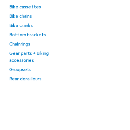
Bike cassettes
Bike chains
Bike cranks
Bottom brackets
Chainrings
Gear parts + Biking
accessories
Groupsets
Rear derailleurs