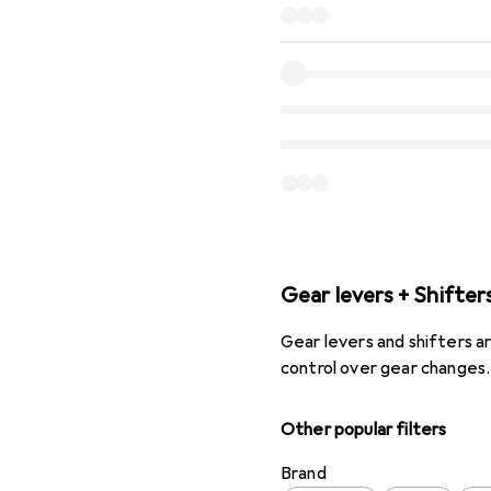
Gear levers + Shifter
Gear levers and shifters ar
control over gear change
Other popular filters
Brand