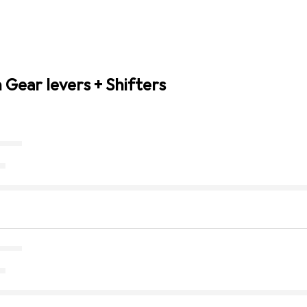
 Gear levers + Shifters