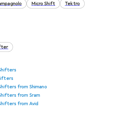
ampagnolo
Micro Shift
Tektro
fter
Shifters
ifters
 Shifters from Shimano
 Shifters from Sram
Shifters from Avid