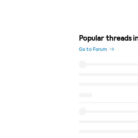
Popular threads in
Go to Forum