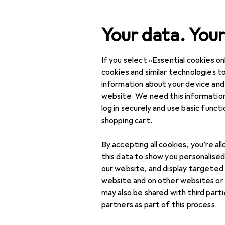
Search
Your data. Your
If you select «Essential cookies onl
Category Navigation
Product range
cookies and similar technologies to
information about your device and
DIY + Garden
website. We need this information
log in securely and use basic funct
Safety
shopping cart.
Home security
By accepting all cookies, you’re al
Access control
this data to show you personalise
our website, and display targeted
Burglary protection
website and on other websites or
+ Alarm systems
may also be shared with third part
partners as part of this process.
Doorbells + Door
intercom system