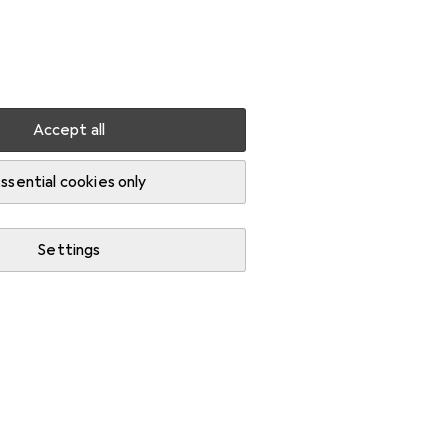
Settings
Customer account
Comparison lists
Watch lists
Cart
Sign in
Accept all
ssential cookies only
Settings