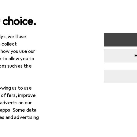
 choice.
y», we’ll use
 collect
 how you use our
E
 to allow you to
ions such as the
lowing us to use
d offers, improve
 adverts on our
 apps. Some data
ies and advertising