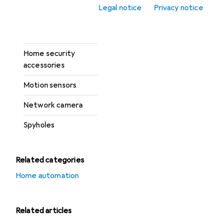
Legal notice
Privacy notice
Fire fighting
Hazard detectors
Home security
accessories
Motion sensors
Network camera
Spyholes
Related categories
Home automation
Related articles