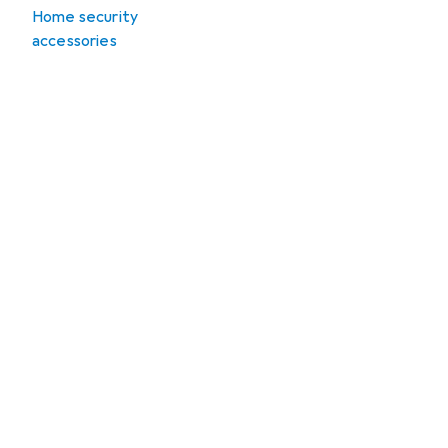
Home security
accessories