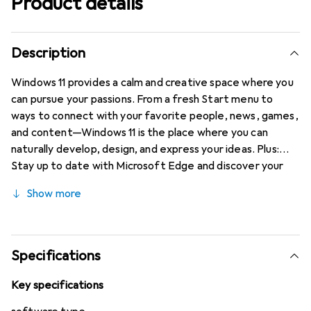
Product details
Description
Windows 11 provides a calm and creative space where you
can pursue your passions. From a fresh Start menu to
ways to connect with your favorite people, news, games,
and content—Windows 11 is the place where you can
naturally develop, design, and express your ideas. Plus:
Stay up to date with Microsoft Edge and discover your
next favorite game with Xbox Game Pass Ultimate.
Show more
Specifications
Key specifications