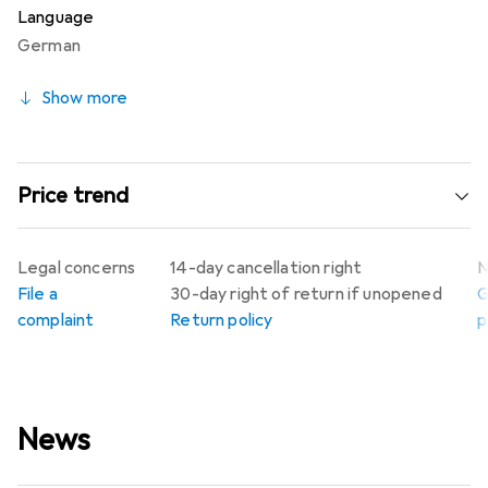
Language
German
Show more
Price trend
Legal concerns
14-day cancellation right
N
File a
30-day right of return if unopened
G
complaint
Return policy
p
News