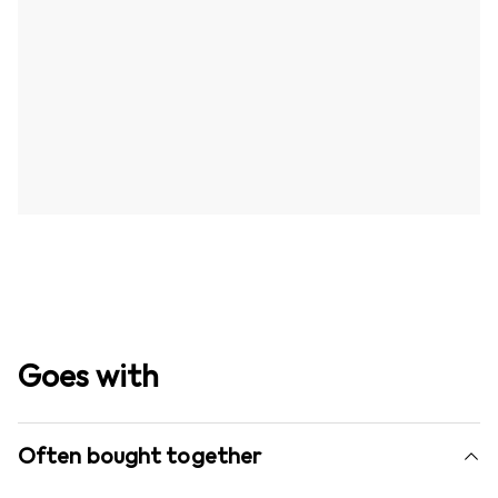
Goes with
Often bought together