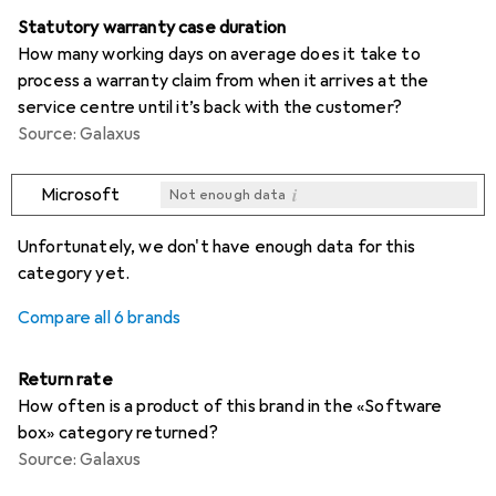
Statutory warranty case duration
How many working days on average does it take to
process a warranty claim from when it arrives at the
service centre until it’s back with the customer?
Source: Galaxus
i
Microsoft
Not enough data
i
i
i
i
Not enough data
Not enough data
Not enough data
Not enough data
Unfortunately, we don't have enough data for this
category yet.
Compare all 6 brands
Return rate
How often is a product of this brand in the «Software
box» category returned?
Source: Galaxus