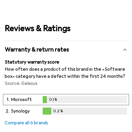
Reviews & Ratings
Warranty & return rates
Statutory warranty score
How often does a product of this brand in the «Software
box» category have a defect within the first 24 months?
Source: Galaxus
1.
Microsoft
0,1
%
0,1
%
2.
Synology
0,2
%
0,2
%
Compare all 6 brands