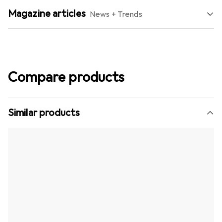
Magazine articles
News + Trends
Compare products
Similar products