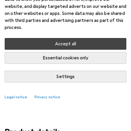
Price in EUR including VAT
website, and display targeted adverts on our website and
on other websites or apps. Some data may also be shared
Brand
Ratings
with third parties and advertising partners as part of this
More from Microsoft
166
process.
Accept all
Delivered Thu, 13/8
Only 2 pieces in stock
Essential cookies only
Add to cart
Settings
Compare
Add to watch list
Legal notice
Privacy notice
free shipping