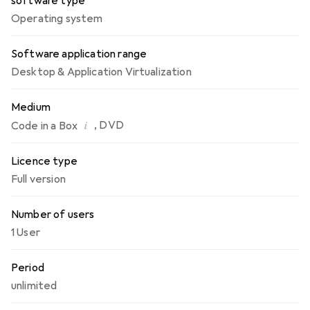
software type
Operating system
Software application range
Desktop & Application Virtualization
Medium
i
,
DVD
Code in a Box
Licence type
Full version
Number of users
1 User
Period
unlimited