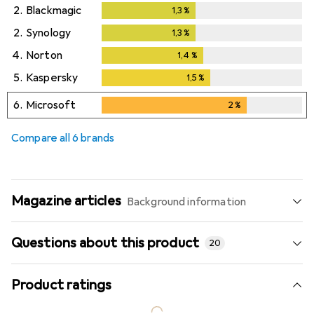
2.
Blackmagic
1,3
%
1,3
%
2.
Synology
1,3
%
1,3
%
4.
Norton
1,4
%
1,4
%
5.
Kaspersky
1,5
%
1,5
%
6.
Microsoft
2
%
2
%
Compare all 6 brands
Magazine articles
Background information
Questions about this product
20
Product ratings