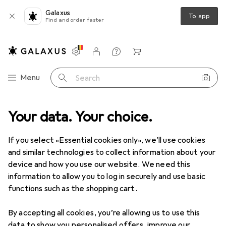
Galaxus
To app
Find and order faster
Settings
Customer account
Comparison lists
Watch lists
Cart
Category Navigation
Menu
Search
T + Multimedia
Your data. Your choice.
Software box
Microsoft Windows 11 Home (DE)
If you select «Essential cookies only», we’ll use cookies
and similar technologies to collect information about your
12 images
device and how you use our website. We need this
information to allow you to log in securely and use basic
EUR
157,68
functions such as the shopping cart.
Microsoft
Windows 11 Home (DE)
1 User, unlimited
By accepting all cookies, you’re allowing us to use this
data to show you personalised offers, improve our