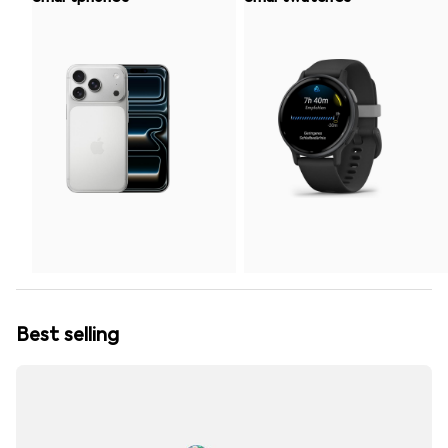
Best selling