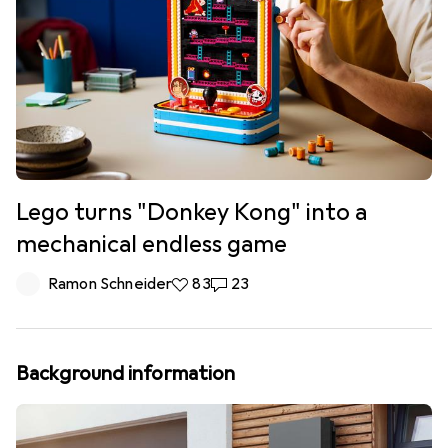
Lego turns "Donkey Kong" into a
mechanical endless game
Ramon Schneider
83 likes
83
23 comments
23
Background information