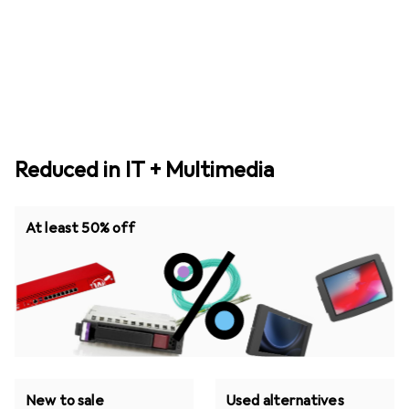
Reduced in IT + Multimedia
At least 50% off
New to sale
Used alternatives