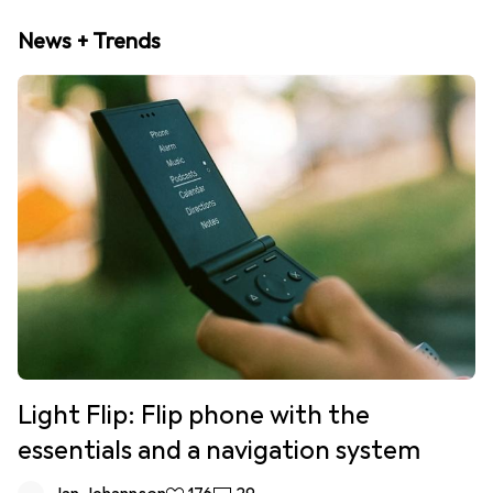
News + Trends
Light Flip: Flip phone with the
essentials and a navigation system