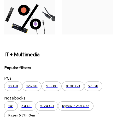
IT + Multimedia
Popular filters
PCs
32 GB
128 GB
Mini PC
1000 GB
96 GB
Notebooks
14"
64 GB
1024 GB
Ryzen 7 2nd Gen
Ryzen 5 7th Gen