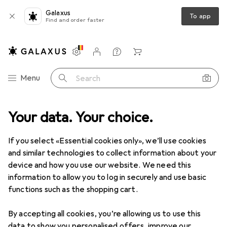
Galaxus
To app
Find and order faster
Settings
Customer account
Comparison lists
Watch lists
Cart
Category Navigation
Menu
Search
Your data. Your choice.
Product range
IT + Multimedia
IT + Multimedia
If you select «Essential cookies only», we’ll use cookies
and similar technologies to collect information about your
device and how you use our website. We need this
Discover
Forum
information to allow you to log in securely and use basic
functions such as the shopping cart.
News + Trends
By accepting all cookies, you’re allowing us to use this
data to show you personalised offers, improve our