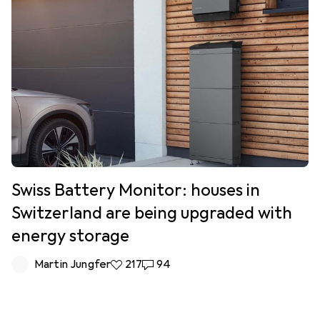
Swiss Battery Monitor: houses in
Switzerland are being upgraded with
energy storage
Martin Jungfer
217 likes
217
94 comments
94