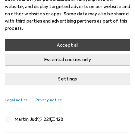
website, and display targeted adverts on our website and
on other websites or apps. Some data may also be shared
with third parties and advertising partners as part of this
process.
Accept all
Essential cookies only
Settings
Microsoft removes 32GB RAM
recommendation - and optimizes
Legal notice
Privacy notice
Windows for 8GB
Martin Jud
221 likes
221
128 comments
128