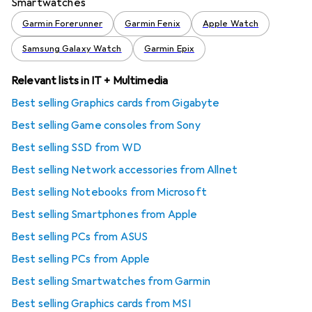
Smartwatches
Garmin Forerunner
Garmin Fenix
Apple Watch
Samsung Galaxy Watch
Garmin Epix
Relevant lists in IT + Multimedia
Best selling Graphics cards from Gigabyte
Best selling Game consoles from Sony
Best selling SSD from WD
Best selling Network accessories from Allnet
Best selling Notebooks from Microsoft
Best selling Smartphones from Apple
Best selling PCs from ASUS
Best selling PCs from Apple
Best selling Smartwatches from Garmin
Best selling Graphics cards from MSI