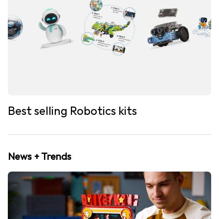
Best selling Robotics kits
News + Trends