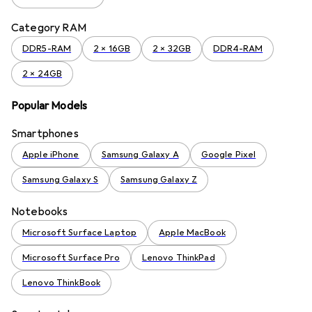
Category RAM
DDR5-RAM
2 x 16GB
2 x 32GB
DDR4-RAM
2 x 24GB
Popular Models
Smartphones
Apple iPhone
Samsung Galaxy A
Google Pixel
Samsung Galaxy S
Samsung Galaxy Z
Notebooks
Microsoft Surface Laptop
Apple MacBook
Microsoft Surface Pro
Lenovo ThinkPad
Lenovo ThinkBook