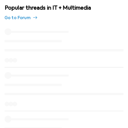
Popular threads in IT + Multimedia
Go to Forum