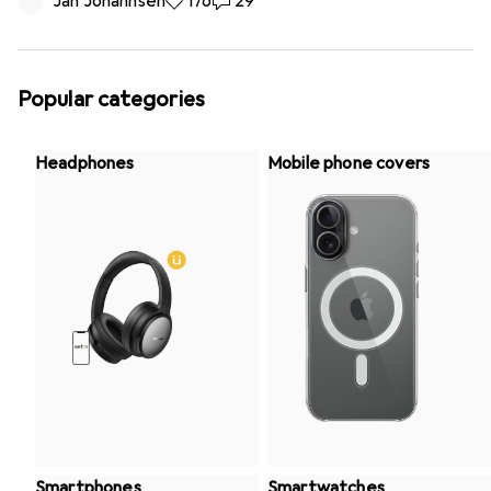
Jan Johannsen
176 likes
176
29 comments
29
Popular categories
Headphones
Mobile phone covers
Smartphones
Smartwatches