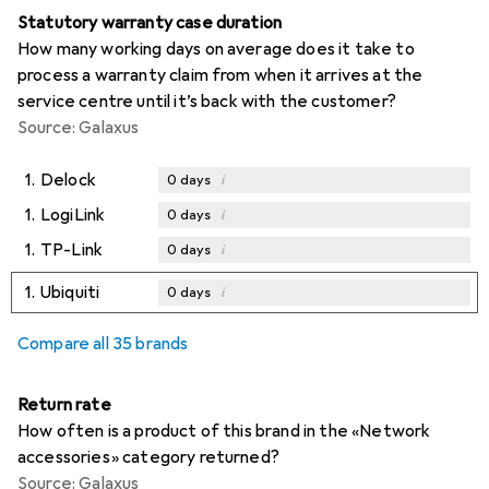
Statutory warranty case duration
How many working days on average does it take to
process a warranty claim from when it arrives at the
service centre until it’s back with the customer?
Source: Galaxus
1.
Delock
i
0
days
1.
LogiLink
i
0
days
1.
TP-Link
i
0
days
1.
Ubiquiti
i
0
days
Compare all 35 brands
Return rate
How often is a product of this brand in the «Network
accessories» category returned?
Source: Galaxus