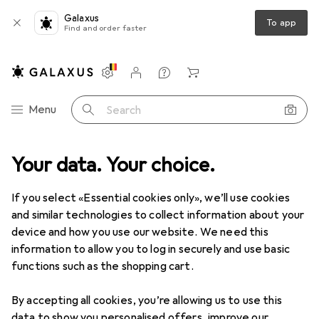
Galaxus
To app
Find and order faster
Settings
Customer account
Comparison lists
Watch lists
Cart
Category Navigation
Menu
Search
etworking
Your data. Your choice.
Network accessories
Ubiquiti Keystone Blank Insert
If you select «Essential cookies only», we’ll use cookies
and similar technologies to collect information about your
7 images
device and how you use our website. We need this
information to allow you to log in securely and use basic
EUR
32,98
functions such as the shopping cart.
Ubiquiti
Keystone Blank Insert
Blind module
By accepting all cookies, you’re allowing us to use this
data to show you personalised offers, improve our