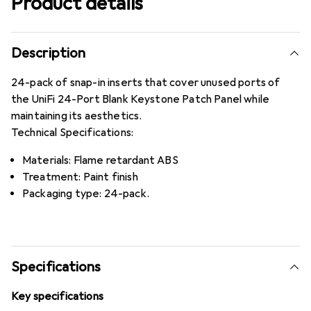
Product details
Description
24-pack of snap-in inserts that cover unused ports of
the UniFi 24-Port Blank Keystone Patch Panel while
maintaining its aesthetics.
Technical Specifications:
Materials: Flame retardant ABS
Treatment: Paint finish
Packaging type: 24-pack.
Specifications
Key specifications