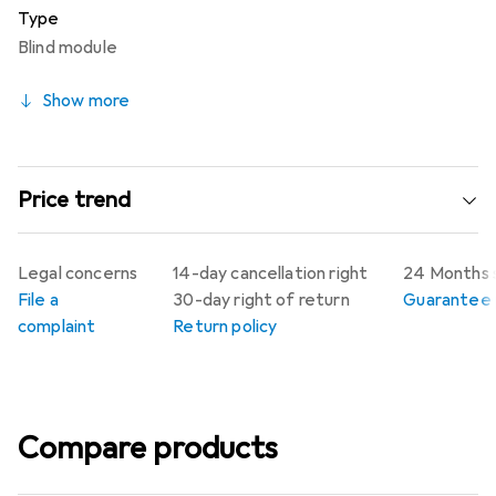
Type
Blind module
Show more
Price trend
Legal concerns
14-day cancellation right
24 Months 
File a
30-day right of return
Guarantee p
complaint
Return policy
Compare products