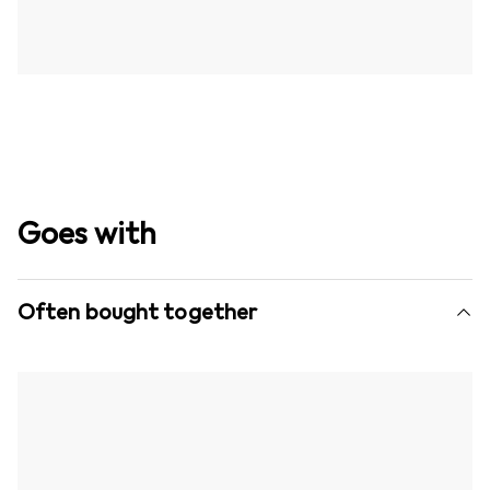
Goes with
Often bought together