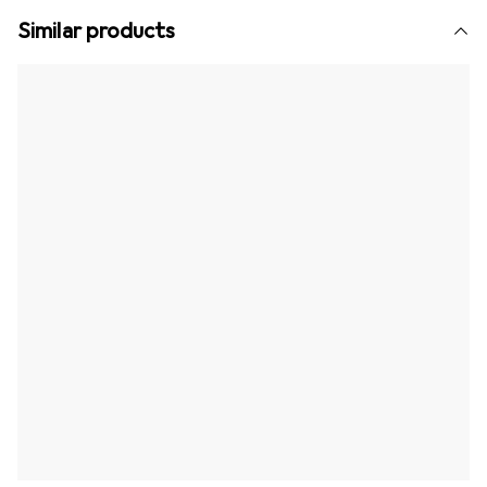
Similar products