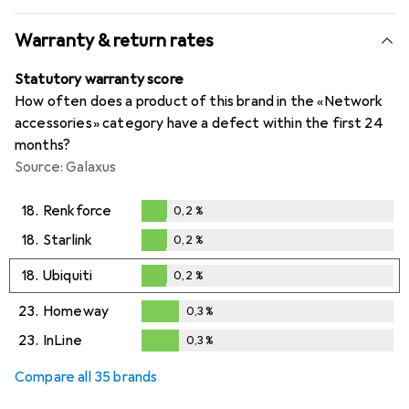
Warranty & return rates
Statutory warranty score
How often does a product of this brand in the «Network
accessories» category have a defect within the first 24
months?
Source: Galaxus
18.
Renkforce
0,2
%
0,2
%
18.
Starlink
0,2
%
0,2
%
18.
Ubiquiti
0,2
%
0,2
%
23.
Homeway
0,3
%
0,3
%
23.
InLine
0,3
%
0,3
%
Compare all 35 brands