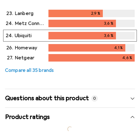
23.
Lanberg
2,9
%
2,9
%
24.
Metz Connect
3,6
%
3,6
%
24.
Ubiquiti
3,6
%
3,6
%
26.
Homeway
4,1
%
4,1
%
27.
Netgear
4,6
%
4,6
%
Compare all 35 brands
Questions about this product
0
Product ratings