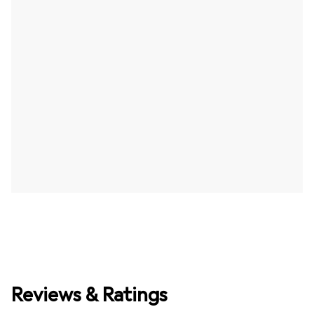
Reviews & Ratings