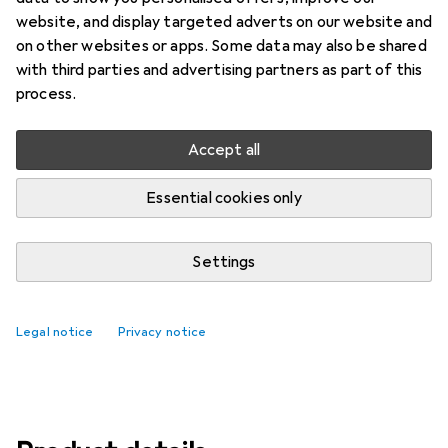
Price in EUR including VAT
website, and display targeted adverts on our website and
on other websites or apps. Some data may also be shared
Brand
Ratings
with third parties and advertising partners as part of this
More from Ubiquiti
5
process.
Accept all
Delivered Wed, 12/8
Only 3 pieces in stock
Essential cookies only
Add to cart
Settings
Compare
Add to watch list
Legal notice
Privacy notice
free shipping