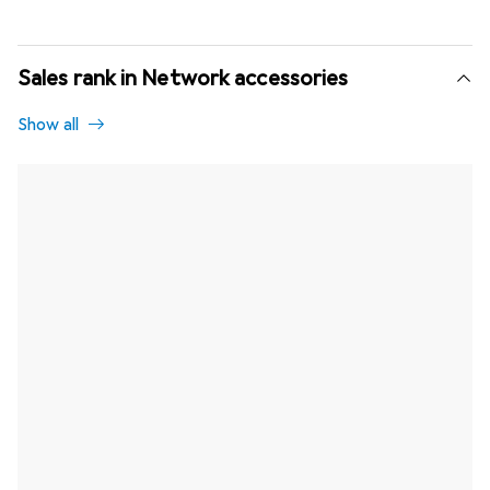
Sales rank in Network accessories
Show all