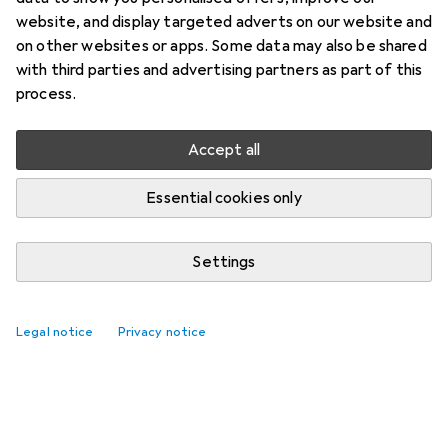
website, and display targeted adverts on our website and
on other websites or apps. Some data may also be shared
with third parties and advertising partners as part of this
process.
Accept all
Essential cookies only
Settings
Legal notice
Privacy notice