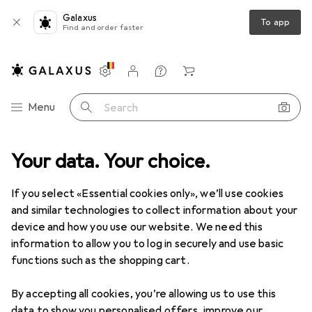
Galaxus
To app
Find and order faster
Settings
Customer account
Comparison lists
Watch lists
Cart
Category Navigation
Menu
Search
Your data. Your choice.
If you select «Essential cookies only», we’ll use cookies
and similar technologies to collect information about your
device and how you use our website. We need this
information to allow you to log in securely and use basic
functions such as the shopping cart.
By accepting all cookies, you’re allowing us to use this
data to show you personalised offers, improve our