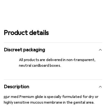
Product details
Discreet packaging
All products are delivered in non-transparent,
neutral cardboard boxes.
Description
pjur med Premium glide is specially formulated for dry or
highly sensitive mucous membrane in the genital area.