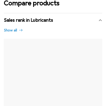
Compare products
Sales rank in Lubricants
Show all