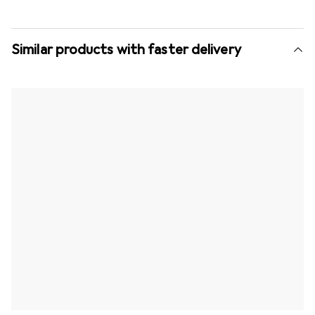
Similar products with faster delivery