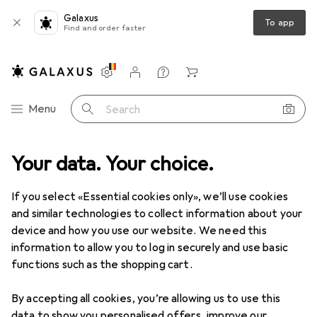
Galaxus
To app
Find and order faster
Settings
Customer account
Comparison lists
Watch lists
Cart
Category Navigation
Menu
Search
y
Your data. Your choice.
Condoms + Lubricant
Lubricants
Pjur Med Premium Glide
If you select «Essential cookies only», we’ll use cookies
and similar technologies to collect information about your
6 images
device and how you use our website. We need this
information to allow you to log in securely and use basic
EUR
16,24
EUR
162,40
/
1l
functions such as the shopping cart.
Pjur
Med Premium Glide
100 ml
By accepting all cookies, you’re allowing us to use this
data to show you personalised offers, improve our