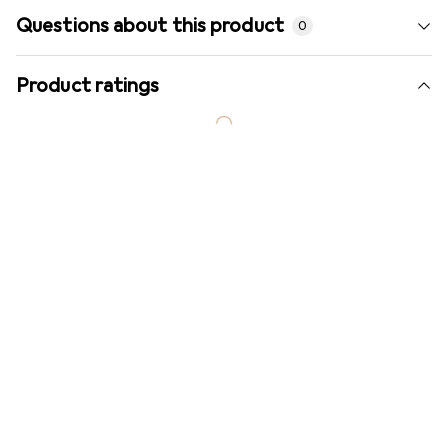
Questions about this product
0
Product ratings