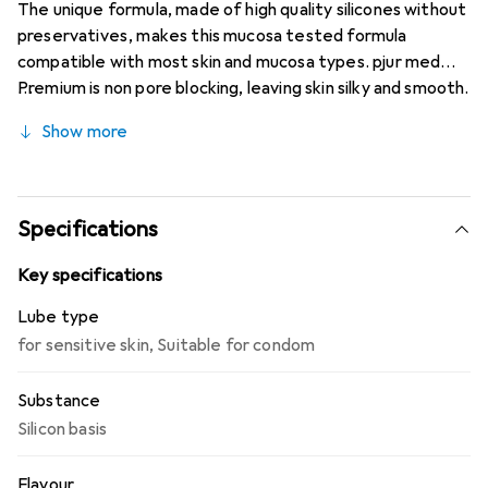
The unique formula, made of high quality silicones without
preservatives, makes this mucosa tested formula
compatible with most skin and mucosa types. pjur med
Premium is non pore blocking, leaving skin silky and smooth.
-Extra long-lasting lubrication -No preservatives -
Show more
Suitable also for highly sensitive skin/mucosa -Directions
for use: Apply to any area of the body where extra
moisture is desired. Suitable for daily use. Compatible
with latex condoms.
Specifications
Key specifications
Lube type
for sensitive skin
,
Suitable for condom
Substance
Silicon basis
Flavour