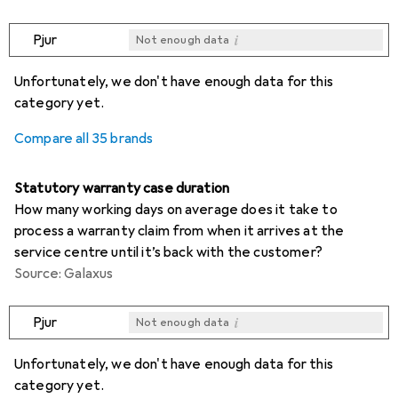
i
Pjur
Not enough data
i
i
i
i
Not enough data
Not enough data
Not enough data
Not enough data
Unfortunately, we don't have enough data for this
category yet.
Compare all 35 brands
Statutory warranty case duration
How many working days on average does it take to
process a warranty claim from when it arrives at the
service centre until it’s back with the customer?
Source: Galaxus
i
Pjur
Not enough data
i
i
i
i
Not enough data
Not enough data
Not enough data
Not enough data
Unfortunately, we don't have enough data for this
category yet.