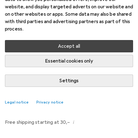
Price in EUR including VAT
website, and display targeted adverts on our website and
on other websites or apps. Some data may also be shared
Brand
Ratings
with third parties and advertising partners as part of this
More from Pjur
36
process.
Accept all
Delivered between Fri, 14/8 and Tue, 18/8
More than 10 pieces in stock at supplier
Essential cookies only
Notify me if this product becomes available sooner
Settings
Add to cart
Legal notice
Privacy notice
Compare
Add to watch list
i
Free shipping starting at 30,–