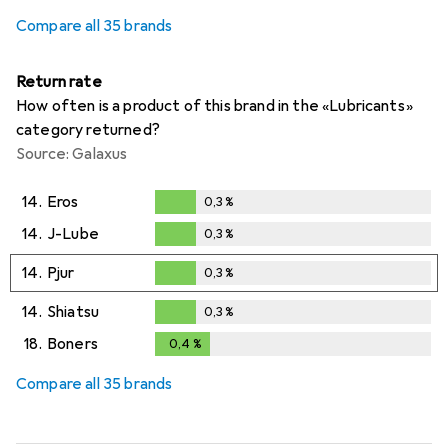
Compare all 35 brands
Return rate
How often is a product of this brand in the «Lubricants»
category returned?
Source: Galaxus
14.
Eros
0,3
%
0,3
%
14.
J-Lube
0,3
%
0,3
%
14.
Pjur
0,3
%
0,3
%
14.
Shiatsu
0,3
%
0,3
%
18.
Boners
0,4
%
0,4
%
Compare all 35 brands