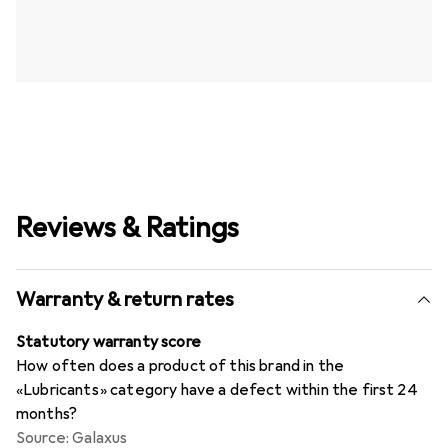
Reviews & Ratings
Warranty & return rates
Statutory warranty score
How often does a product of this brand in the
«Lubricants» category have a defect within the first 24
months?
Source: Galaxus