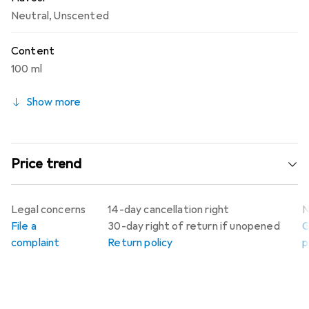
Neutral
,
Unscented
Content
100 ml
Show more
Price trend
Legal concerns
14-day cancellation right
N
File a
30-day right of return if unopened
G
complaint
Return policy
p