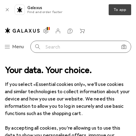
Galaxus
To app
Find and order faster
Settings
Customer account
Comparison lists
Watch lists
Cart
Category Navigation
Menu
Search
Your data. Your choice.
If you select «Essential cookies only», we’ll use cookies
and similar technologies to collect information about your
device and how you use our website. We need this
information to allow you to log in securely and use basic
functions such as the shopping cart.
By accepting all cookies, you’re allowing us to use this
data to show you personalised offers, improve our