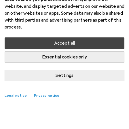
website, and display targeted adverts on our website and
on other websites or apps. Some data may also be shared
with third parties and advertising partners as part of this
process.
Accept all
Essential cookies only
Settings
Legal notice
Privacy notice