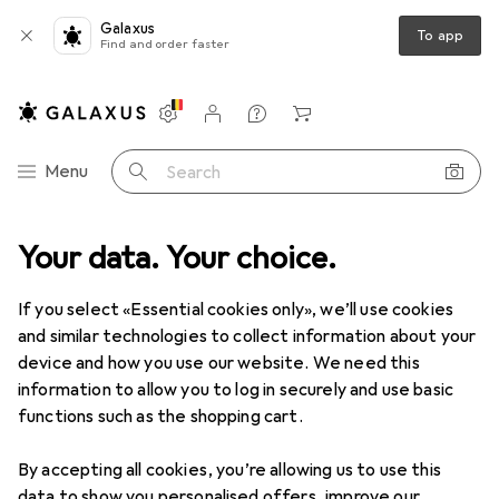
Galaxus
To app
Find and order faster
Settings
Customer account
Comparison lists
Watch lists
Cart
Category Navigation
Menu
Search
Your data. Your choice.
If you select «Essential cookies only», we’ll use cookies
and similar technologies to collect information about your
device and how you use our website. We need this
information to allow you to log in securely and use basic
functions such as the shopping cart.
By accepting all cookies, you’re allowing us to use this
data to show you personalised offers, improve our