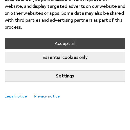
website, and display targeted adverts on our website and
on other websites or apps. Some data may also be shared
with third parties and advertising partners as part of this
process.
Accept all
Essential cookies only
Settings
Legal notice
Privacy notice