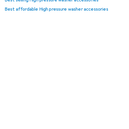
Best selling High pressure washer accessories
Best affordable High pressure washer accessories