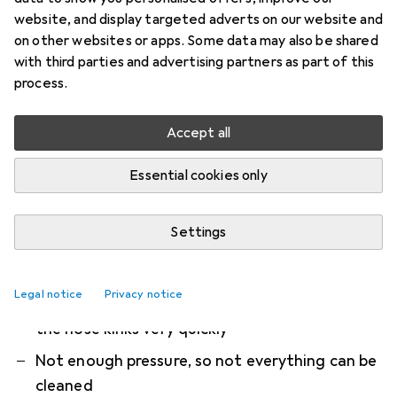
set
website, and display targeted adverts on our website and
on other websites or apps. Some data may also be shared
Kärcher Gutter and Pipe Cleaning Set PC 20, 20 m
with third parties and advertising partners as part of this
process.
The gutter and pipe cleaning set operates
autonomously with high pressure. Drains, pipe
Accept all
blockages, and gutters
more
Essential cookies only
What our customers think
i
Pro
Contra
Very handy
Settings
Reliably cleans downpipes
Easy handling
Legal notice
Privacy notice
the hose kinks very quickly
Not enough pressure, so not everything can be
cleaned