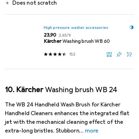
Does not scratch
High pressure washer accessories
EUR
EUR
23,90
2,65
/
1l
Kärcher
Washing brush WB 60
152
10. Kärcher
Washing brush WB 24
The WB 24 Handheld Wash Brush for Kärcher
Handheld Cleaners enhances the integrated flat
jet with the mechanical cleaning effect of the
extra-long bristles. Stubborn
more