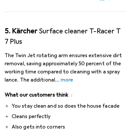
5. Kärcher
Surface cleaner T-Racer T
7 Plus
The Twin Jet rotating arm ensures extensive dirt
removal, saving approximately 50 percent of the
working time compared to cleaning with a spray
lance. The additional
more
What our customers think
i
Pro
Contra
You stay clean and so does the house facade
Cleans perfectly
Also gets into corners