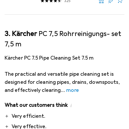
325
3. Kärcher
PC 7,5 Rohrreinigungs- set
7,5 m
Kärcher PC 7.5 Pipe Cleaning Set 7.5 m
The practical and versatile pipe cleaning set is
designed for cleaning pipes, drains, downspouts,
and effectively clearing
more
What our customers think
i
Pro
Contra
Very efficient.
Very effective.