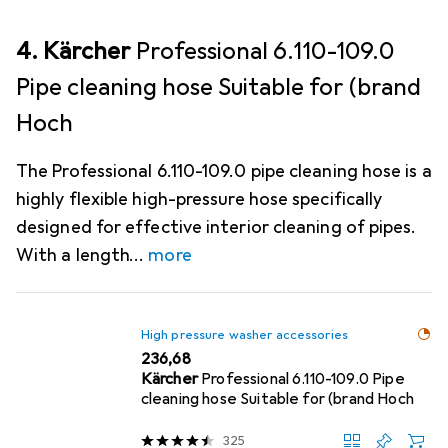
4. Kärcher
Professional 6.110-109.0
Pipe cleaning hose Suitable for (brand
Hoch
The Professional 6.110-109.0 pipe cleaning hose is a
highly flexible high-pressure hose specifically
designed for effective interior cleaning of pipes.
With a length
more
High pressure washer accessories
EUR
236,68
Kärcher
Professional 6.110-109.0 Pipe
cleaning hose Suitable for (brand Hoch
325