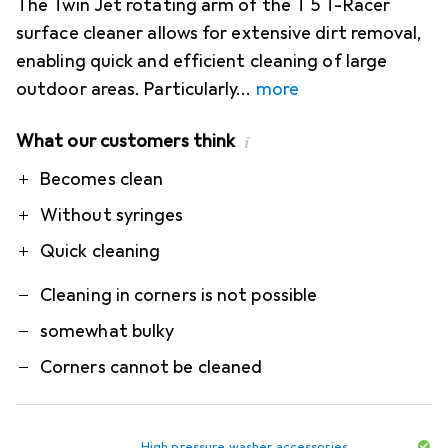
The Twin Jet rotating arm of the T 5 T-Racer
surface cleaner allows for extensive dirt removal,
enabling quick and efficient cleaning of large
outdoor areas. Particularly
more
What our customers think
i
Pro
Contra
Becomes clean
Without syringes
Quick cleaning
Cleaning in corners is not possible
somewhat bulky
Corners cannot be cleaned
High pressure washer accessories