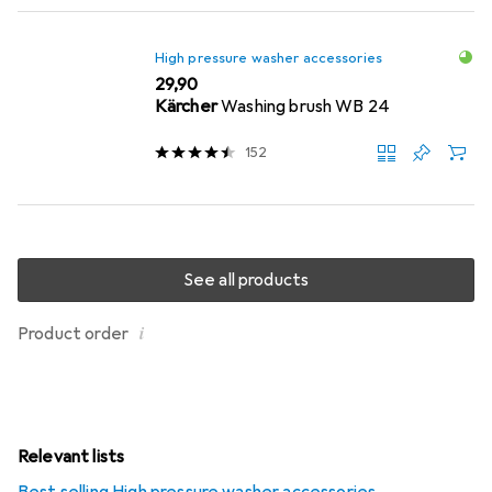
High pressure washer accessories
EUR
29,90
Kärcher
Washing brush WB 24
152
See all products
i
Product order
Relevant lists