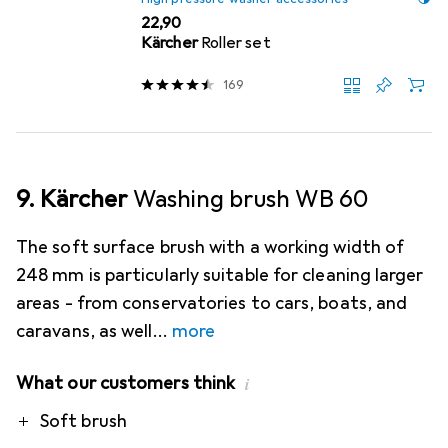
EUR
22,90
Kärcher
Roller set
169
9. Kärcher
Washing brush WB 60
The soft surface brush with a working width of
248 mm is particularly suitable for cleaning larger
areas - from conservatories to cars, boats, and
caravans, as well
more
What our customers think
i
Pro
Soft brush