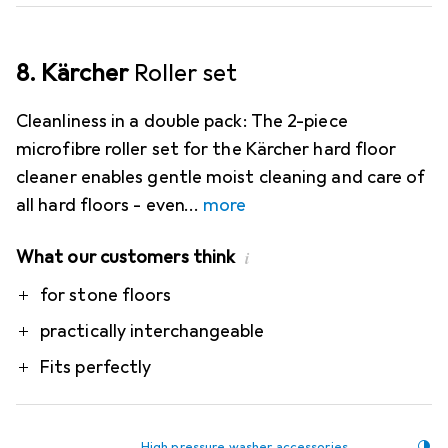
8. Kärcher
Roller set
Cleanliness in a double pack: The 2-piece
microfibre roller set for the Kärcher hard floor
cleaner enables gentle moist cleaning and care of
all hard floors - even
more
What our customers think
i
Pro
for stone floors
practically interchangeable
Fits perfectly
High pressure washer accessories