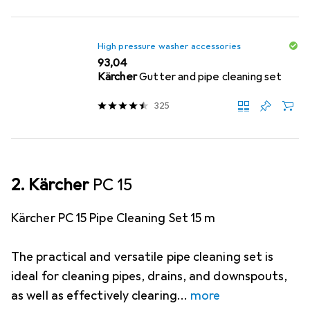
High pressure washer accessories
EUR
93,04
Kärcher
Gutter and pipe cleaning set
325
2. Kärcher
PC 15
Kärcher PC 15 Pipe Cleaning Set 15 m
The practical and versatile pipe cleaning set is
ideal for cleaning pipes, drains, and downspouts,
as well as effectively clearing
more