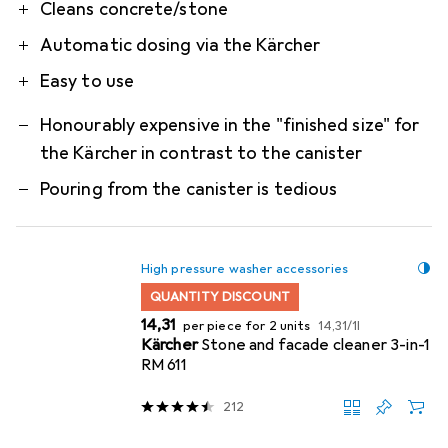
Pro
Contra
Cleans concrete/stone
Automatic dosing via the Kärcher
Easy to use
Honourably expensive in the "finished size" for
the Kärcher in contrast to the canister
Pouring from the canister is tedious
High pressure washer accessories
QUANTITY DISCOUNT
EUR
EUR
14,31
per piece for 2 units
14,31
/
1l
Kärcher
Stone and facade cleaner 3-in-1
RM 611
212