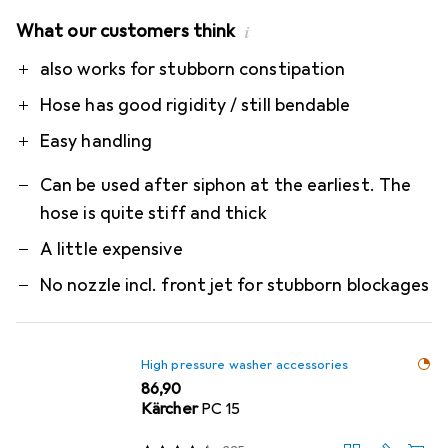
What our customers think
i
Pro
Contra
also works for stubborn constipation
Hose has good rigidity / still bendable
Easy handling
Can be used after siphon at the earliest. The
hose is quite stiff and thick
A little expensive
No nozzle incl. front jet for stubborn blockages
High pressure washer accessories
EUR
86,90
Kärcher
PC 15