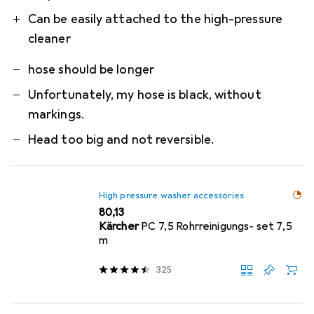
Can be easily attached to the high-pressure
cleaner
hose should be longer
Unfortunately, my hose is black, without
markings.
Head too big and not reversible.
High pressure washer accessories
EUR
80,13
Kärcher
PC 7,5 Rohrreinigungs- set 7,5
m
325