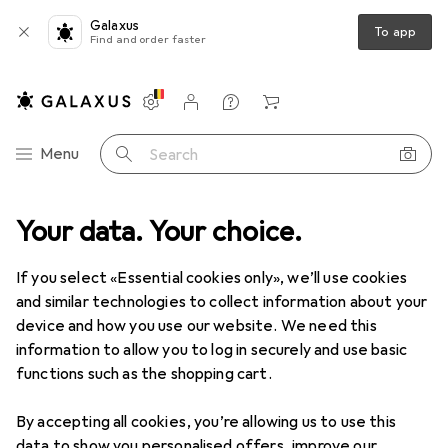
Galaxus
To app
Find and order faster
Settings
Customer account
Comparison lists
Watch lists
Cart
Category Navigation
Menu
Search
Top rated High pressure
Your data. Your choice.
washer accessories
If you select «Essential cookies only», we’ll use cookies
and similar technologies to collect information about your
This page always stays fresh and updates automatically.
device and how you use our website. We need this
i
information to allow you to log in securely and use basic
functions such as the shopping cart.
1. Kärcher
Gutter and pipe cleaning
By accepting all cookies, you’re allowing us to use this
data to show you personalised offers, improve our