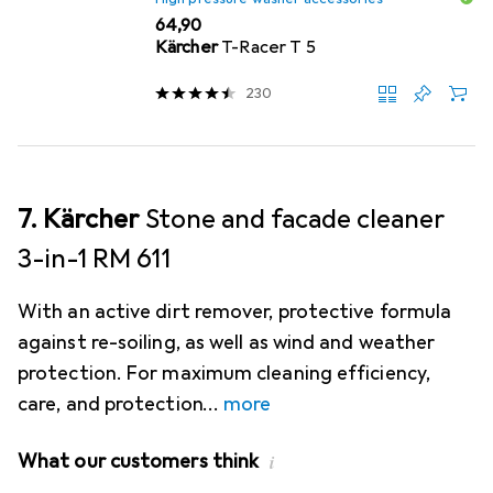
EUR
64,90
Kärcher
T-Racer T 5
230
7. Kärcher
Stone and facade cleaner
3-in-1 RM 611
With an active dirt remover, protective formula
against re-soiling, as well as wind and weather
protection. For maximum cleaning efficiency,
care, and protection
more
What our customers think
i