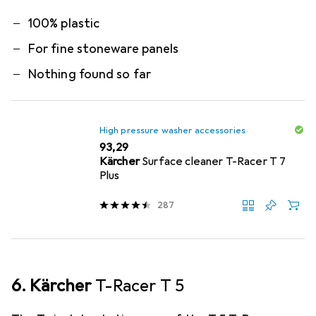
100% plastic
For fine stoneware panels
Nothing found so far
High pressure washer accessories
EUR
93,29
Kärcher
Surface cleaner T-Racer T 7
Plus
287
6. Kärcher
T-Racer T 5