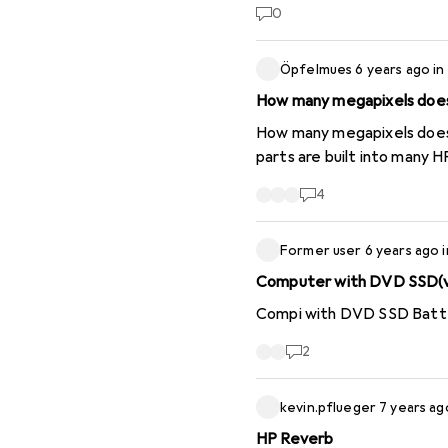
units. Although you also h
0
requested by HP, i.e. witho
almost half an hour on thi
Öpfelmues
6 years ago
in
before. In future, I will st
How many megapixels does 
How many megapixels does an "HP Wide Vision H
parts are built into many 
4
Former user
6 years ago
Computer with DVD SSD(v
Compi with DVD SSD Batter
2
kevin.pflueger
7 years ag
HP Reverb