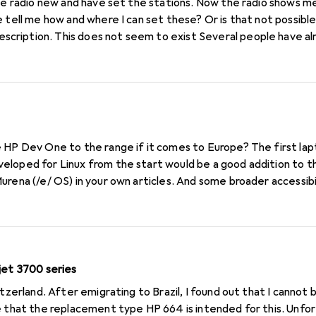
 tell me how and where I can set these? Or is that not possible
ription. This does not seem to exist Several people have al
et. Can you help me? Thank you Siegfried
 HP Dev One to the range if it comes to Europe? The first lap
loped for Linux from the start would be a good addition to t
urena (/e/ OS) in your own articles. And some broader accessibi
or developers and hardcore Linux users.
jet 3700 series
itzerland. After emigrating to Brazil, I found out that I canno
e that the replacement type HP 664 is intended for this. Unfor