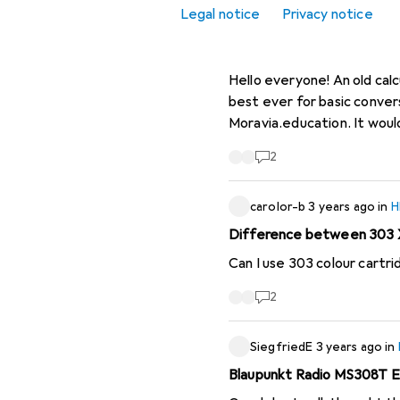
Legal notice
Privacy notice
Office + Stationery
etienne.margot
2 month
hp 16c calculator
Clearance
Hello everyone! An old calcu
best ever for basic conversi
Moravia.education. It would
2
carolor-b
3 years ago
in
H
Difference between 303 X
Can I use 303 colour cartr
2
SiegfriedE
3 years ago
in
Blaupunkt Radio MS308T Ed