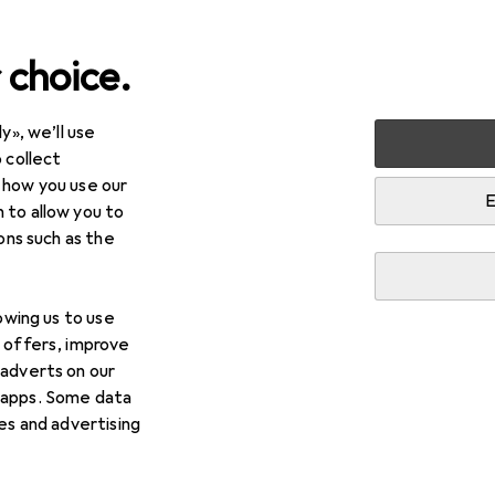
 choice.
y», we’ll use
 collect
 how you use our
E
 to allow you to
ions such as the
lowing us to use
d offers, improve
 adverts on our
 apps. Some data
ies and advertising