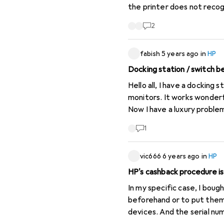
the printer does not reco
Switzerland ordering site.
2
long it will take for them 
continent. I have now taken my cartridges to a refill service and if that doesn't work I will dispose of the printer. I will
fabish
5 years ago
in
HP
dispose of the printer and
Docking station / switch
Hello all, I have a docking station HP Thunderbolt Dock 120 W G2 at home for my HP notebook (business laptop) with 2
monitors. It works wonderfully until I am done with wo
Now I have a luxury problem
for me. My question is, is there a possibility to work with a HUB, so that I can print only one button and switch between
1
vic666
6 years ago
in
HP
HP's cashback procedure is
In my specific case, I boug
beforehand or to put them
devices. And the serial nu