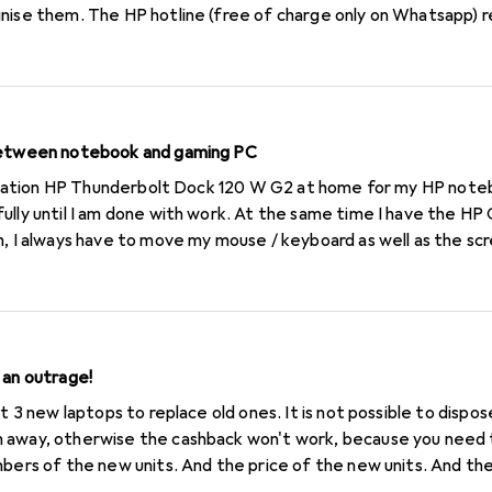
gnise them. The HP hotline (free of charge only on Whatsapp) 
 When I order there, I don't know what fees (postage, customs) 
to reach me. I don't understand why a printer needs a different
 change to another brand.
 between notebook and gaming PC
rk. At the same time I have the HP Omen GT13-0952nz at home.
, I always have to move my mouse / keyboard as well as the scre
my notebook and gaming PC? Greetings F
 an outrage!
ht 3 new laptops to replace old ones. It is not possible to dispo
 away, otherwise the cashback won't work, because you need t
mbers of the new units. And the price of the new units. And t