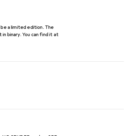
l be a limited edition. The
in binary. You can find it at