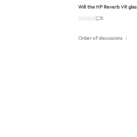
Will the HP Reverb VR glas
5
i
Order of
discussions