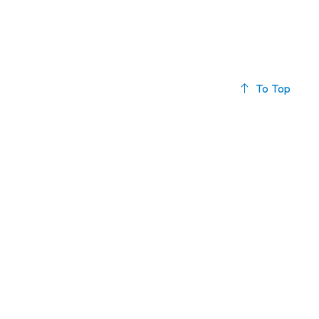
To Top