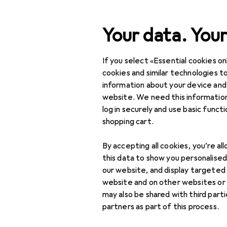
Search
Your data. Your
If you select «Essential cookies onl
HP
Category Navigation
IT + Multimedia
cookies and similar technologies to
information about your device and
Home + Kitchen
website. We need this information
log in securely and use basic funct
Discover
Forum
DIY + Garden
shopping cart.
Interior
By accepting all cookies, you’re al
Sports
this data to show you personalise
our website, and display targeted
Toys
10 threads in HP
website and on other websites or
may also be shared with third part
Health + Beauty
partners as part of this process.
Sort by
:
Recently active
Love + Play