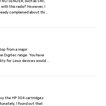
 with this radio? However, I
ready complained about this
top from a major
he Digitec range. You have
lity for Linux devices would
t buy the HP 304 cartridges
tunately, I found out that