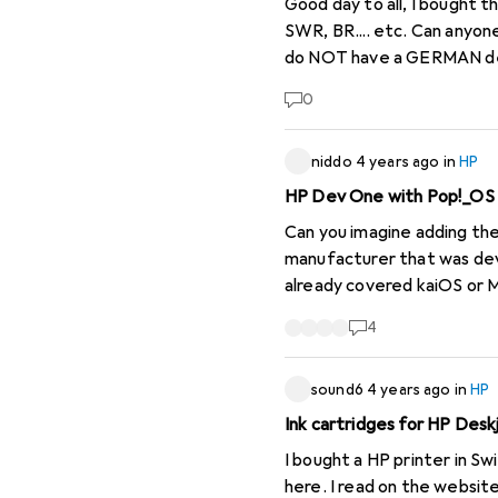
Good day to all, I bought the radio new and have set the stations. Now the radio shows me NO SENDER, such as SRF,
SWR, BR.... etc. Can anyone
do NOT have a GERMAN desc
on the Intern
0
niddo
4 years ago
in
HP
HP Dev One with Pop!_OS
Can you imagine adding the
manufacturer that was deve
already covered kaiOS or M
be a good thing, not only f
4
sound6
4 years ago
in
HP
Ink cartridges for HP Desk
I bought a HP printer in Sw
here. I read on the websit