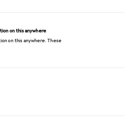
o be entered exactly as
 to do a trimming). I lost
bersome cashback procedure
tion on this anywhere