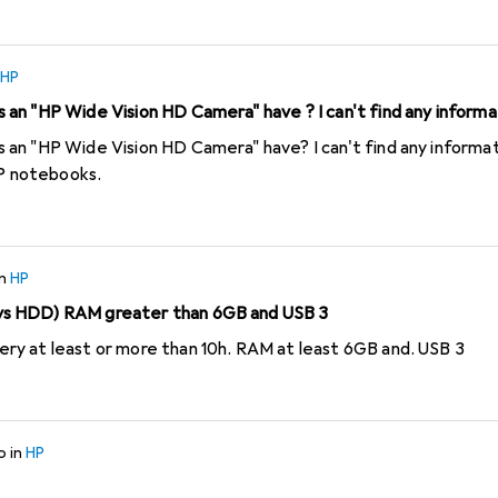
ave to send the invoice. The VAT number and the IBAN must als
ut dots, spaces or anything else (it would be too much to ask HP
s crap for just 3 devices. I have never experienced such a cum
HP
udy the conditions for HP cashbacks before I buy.
an "HP Wide Vision HD Camera" have ? I can't find any informa
D Camera" have? I can't find any information on this anywhere. These
HP notebooks.
in
HP
s HDD) RAM greater than 6GB and USB 3
y at least or more than 10h. RAM at least 6GB and. USB 3
o
in
HP