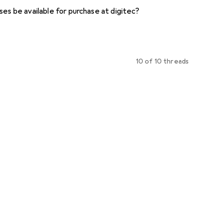
ses be available for purchase at digitec?
10 of 10 threads