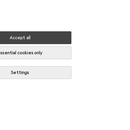
Settings
Customer account
Comparison lists
Watch lists
Cart
Sign in
Accept all
ssential cookies only
Settings
Start thread