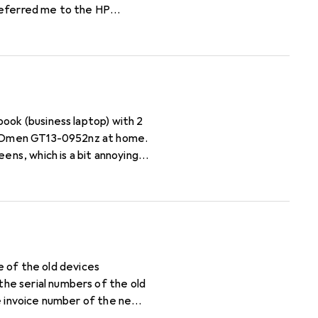
referred me to the HP
I will have to pay and how
 cartridge name for each
ens, which is a bit annoying
se of the old devices
he serial numbers of the old
he invoice number of the new