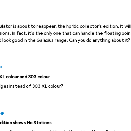
s ago
in
HP
lator is about to reappear, the hp 16c collector's edition. It wil
ons. In fact, it's the only one that can handle the floating point 
 look good in the Galaxius range. Can you do anything about it?
P
L colour and 303 colour
idges instead of 303 XL colour?
HP
ition shows No Stations