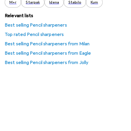
M+r
Starpak
Idena
Stabilo
Kum
Relevant lists
Best selling Pencil sharpeners
Top rated Pencil sharpeners
Best selling Pencil sharpeners from Milan
Best selling Pencil sharpeners from Eagle
Best selling Pencil sharpeners from Jolly