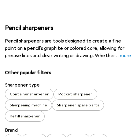
Pencil sharpeners
Pencil sharpeners are tools designed to create a fine
point on a pencil's graphite or colored core, allowing for
precise lines and clear writing or drawing. Whether
more
Other popular filters
Sharpener type
Container sharpener
Pocket sharpener
Sharpening machine
Sharpener spare parts
Refill sharpener
Brand