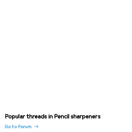
Popular threads in Pencil sharpeners
Go to Forum