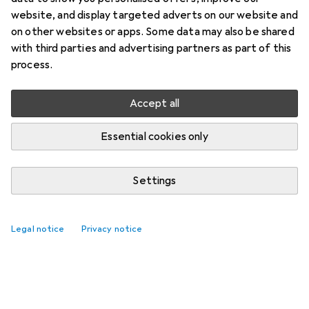
website, and display targeted adverts on our website and
on other websites or apps. Some data may also be shared
with third parties and advertising partners as part of this
process.
Accept all
Essential cookies only
Settings
Legal notice
Privacy notice