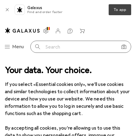
Galaxus
To app
Find and order faster
Settings
Customer account
Comparison lists
Watch lists
Cart
Category Navigation
Menu
Search
ice + Stationery
Your data. Your choice.
Crafting
Crafting aids
Pencil sharpeners
Pencil sharpeners
If you select «Essential cookies only», we’ll use cookies
and similar technologies to collect information about your
device and how you use our website. We need this
Products
Forum
information to allow you to log in securely and use basic
functions such as the shopping cart.
By accepting all cookies, you’re allowing us to use this
data to show you personalised offers, improve our