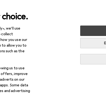
 choice.
y», we’ll use
 collect
 how you use our
E
 to allow you to
ions such as the
lowing us to use
d offers, improve
 adverts on our
 apps. Some data
ies and advertising