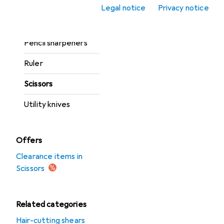
Mats
Legal notice
Privacy notice
Pencil
Pencil sharpeners
Ruler
Scissors
Utility knives
Offers
Clearance items in
Scissors
Related categories
Hair-cutting shears