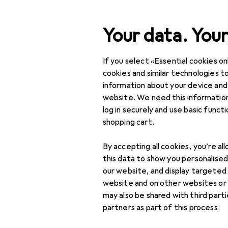
Search
Your data. Your
If you select «Essential cookies onl
Category Navigation
Product range
cookies and similar technologies to
information about your device and
Office + Stationery
website. We need this information
log in securely and use basic funct
Crafting
shopping cart.
Crafting aids
By accepting all cookies, you’re al
Adhesives
this data to show you personalise
our website, and display targeted
Drawing compasses
website and on other websites or
may also be shared with third part
Hole punches +
partners as part of this process.
Craft punches