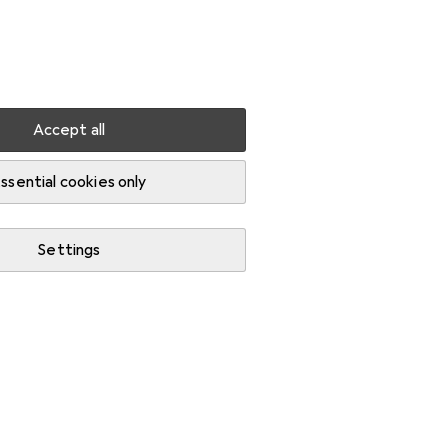
Settings
Customer account
Comparison lists
Watch lists
Cart
Sign in
Accept all
ssential cookies only
Settings