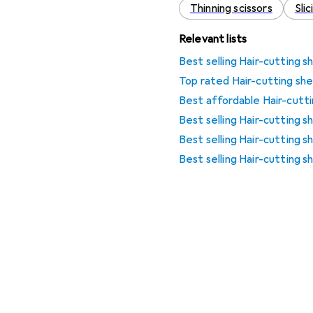
Thinning scissors
Sli
Relevant lists
Best selling Hair-cutting s
Top rated Hair-cutting she
Best affordable Hair-cutti
Best selling Hair-cutting 
Best selling Hair-cutting s
Best selling Hair-cutting 