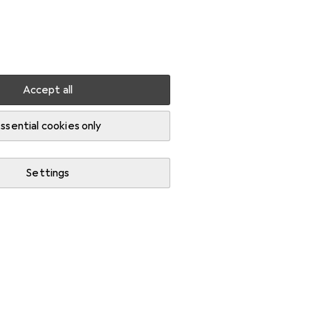
Settings
Customer account
Comparison lists
Watch lists
Cart
Sign in
Accept all
-cutting shears
ssential cookies only
Settings