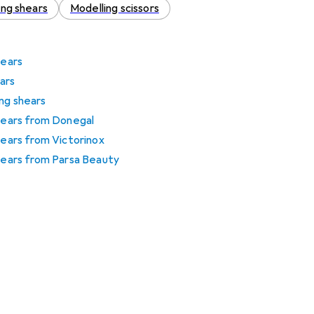
cing shears
Modelling scissors
hears
ars
ng shears
shears from Donegal
hears from Victorinox
shears from Parsa Beauty