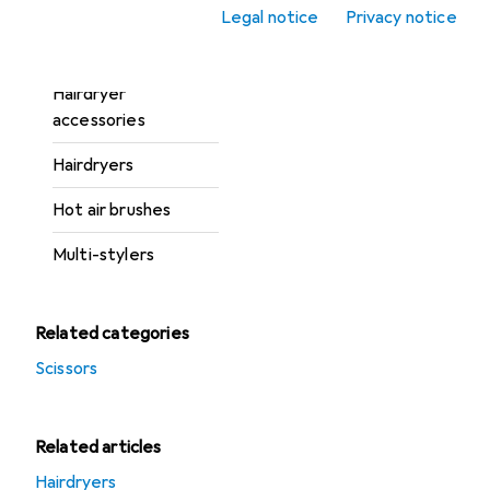
Hair-cutting shears
Legal notice
Privacy notice
Hairbrushes + Combs
Hairdryer
accessories
Hairdryers
Hot air brushes
Multi-stylers
Related categories
Scissors
Related articles
Hairdryers