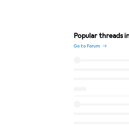
Popular threads i
Go to Forum