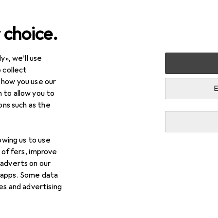
 choice.
y», we’ll use
+ Beauty
Hair care + Hair styling
Hair styling tools
Hair
 collect
 how you use our
g shears
E
 to allow you to
ions such as the
lowing us to use
d offers, improve
 adverts on our
 apps. Some data
ies and advertising