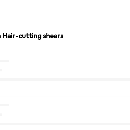
n Hair-cutting shears