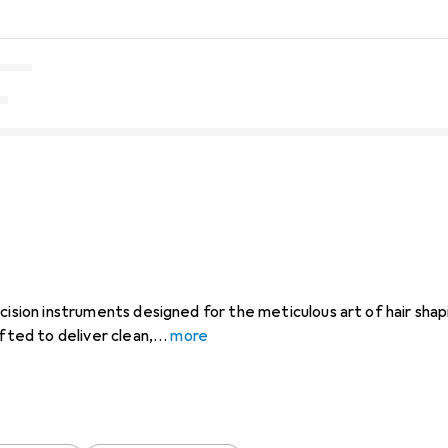
cision instruments designed for the meticulous art of hair shap
afted to deliver clean,
more