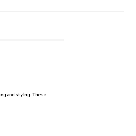
ing and styling. These