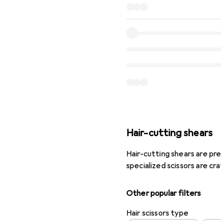
Hair-cutting shears
Hair-cutting shears are pre
specialized scissors are cr
Other popular filters
Hair scissors type