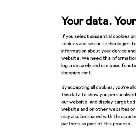
Search
Your data. Your
If you select «Essential cookies onl
Category Navigation
Product range
Health 
Product range
cookies and similar technologies to
information about your device and
Hair-cuttin
Health + Beauty
website. We need this information
log in securely and use basic funct
Hair care + Hair
shopping cart.
styling
Products
Forum
By accepting all cookies, you’re al
Hair styling tools
this data to show you personalise
Curling irons
our website, and display targeted
website and on other websites or
Hair rollers
may also be shared with third part
partners as part of this process.
Hair straighteners