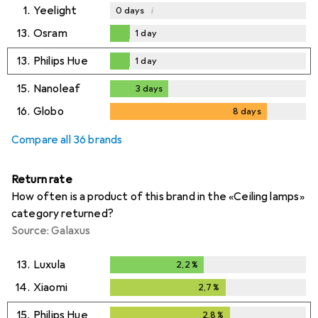
1.
Yeelight
i
0
days
13.
Osram
1
day
1
day
13.
Philips Hue
1
day
1
day
15.
Nanoleaf
3
days
3
days
16.
Globo
8
days
8
days
Compare all 36 brands
Return rate
How often is a product of this brand in the «Ceiling lamps»
category returned?
Source: Galaxus
13.
Luxula
2,2
%
2,2
%
14.
Xiaomi
2,7
%
2,7
%
15.
Philips Hue
2,8
%
2,8
%