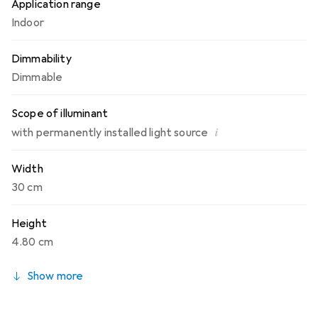
Application range
Indoor
Dimmability
Dimmable
Scope of illuminant
i
with permanently installed light source
Width
30 cm
Height
4.80 cm
Show more