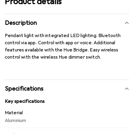
Product details
Description
Pendant light with integrated LED lighting. Bluetooth
control via app. Control with app or voice. Additional
features available with the Hue Bridge. Easy wireless
control with the wireless Hue dimmer switch.
Specifications
Key specifications
Material
Aluminium