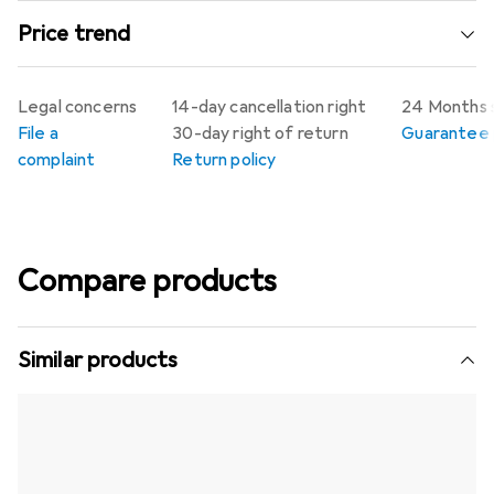
Price trend
Legal concerns
14-day cancellation right
24 Months 
File a
30-day right of return
Guarantee p
complaint
Return policy
Compare products
Similar products