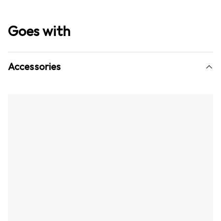
Goes with
Accessories