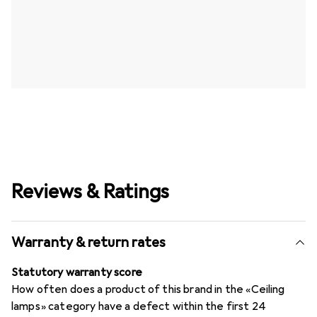
Reviews & Ratings
Warranty & return rates
Statutory warranty score
How often does a product of this brand in the «Ceiling
lamps» category have a defect within the first 24