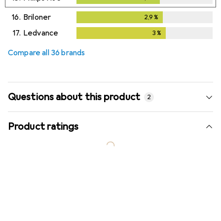
16.
Briloner
2,9
%
2,9
%
17.
Ledvance
3
%
3
%
Compare all 36 brands
Questions about this product
2
Product ratings