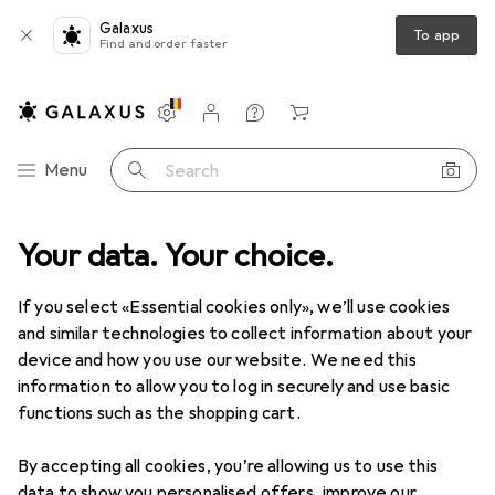
Galaxus
To app
Find and order faster
Settings
Customer account
Comparison lists
Watch lists
Cart
Category Navigation
Menu
Search
or lighting
Your data. Your choice.
Ceiling lighting
Ceiling lamps
Philips Hue Aurelle
If you select «Essential cookies only», we’ll use cookies
and similar technologies to collect information about your
17 images
device and how you use our website. We need this
information to allow you to log in securely and use basic
EUR
197,66
functions such as the shopping cart.
Philips Hue
Aurelle
3750 lm
By accepting all cookies, you’re allowing us to use this
data to show you personalised offers, improve our