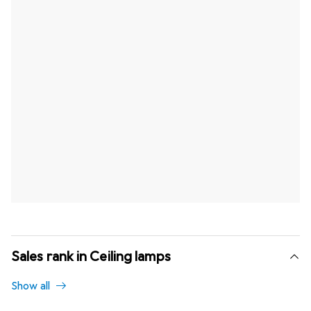
Sales rank in Ceiling lamps
Show all