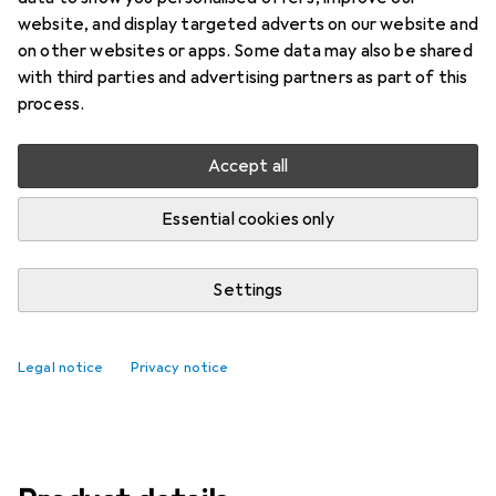
Price in EUR including VAT
website, and display targeted adverts on our website and
on other websites or apps. Some data may also be shared
Brand
Ratings
with third parties and advertising partners as part of this
More from Philips Hue
14
process.
Accept all
Delivered Wed, 19/8
10 pieces in stock
Essential cookies only
Add to cart
Settings
Compare
Add to watch list
Legal notice
Privacy notice
free shipping