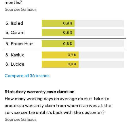
months?
Source: Galaxus
5.
Isoled
0,8
%
0,8
%
5.
Osram
0,8
%
0,8
%
5.
Philips Hue
0,8
%
0,8
%
8.
Kanlux
0,9
%
0,9
%
8.
Lucide
0,9
%
0,9
%
Compare all 36 brands
Statutory warranty case duration
How many working days on average does it take to
process a warranty claim from when it arrives at the
service centre until it’s back with the customer?
Source: Galaxus