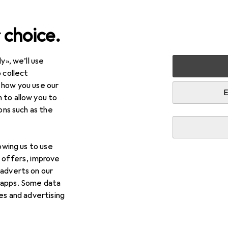
 choice.
y», we’ll use
Furniture
Dining room
Display cabinet + buffet cabi
 collect
 how you use our
net + buffet cabinet
E
 to allow you to
ions such as the
lowing us to use
d offers, improve
 adverts on our
 apps. Some data
ies and advertising