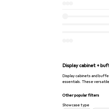
Display cabinet + buf
Display cabinets and buffe
essentials. These versatil
Other popular filters
Showcase type