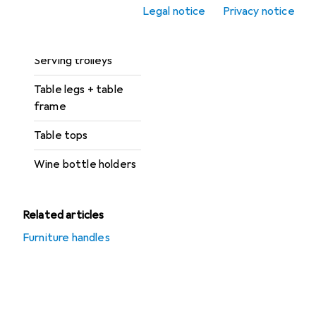
Legal notice
Privacy notice
Display cabinet +
buffet cabinet
Serving trolleys
Table legs + table
frame
Table tops
Wine bottle holders
Related articles
Furniture handles