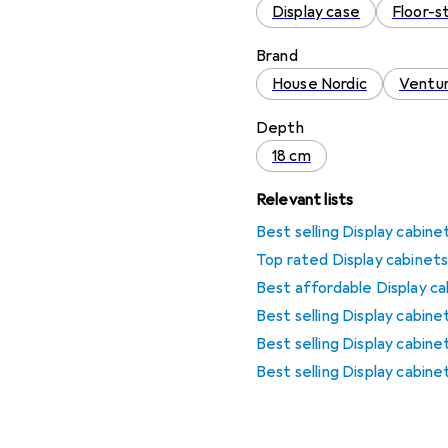
Display case
Floor-s
Brand
House Nordic
Ventu
Depth
18 cm
Relevant lists
Best selling Display cabin
Top rated Display cabinets
Best affordable Display ca
Best selling Display cabin
Best selling Display cabin
Best selling Display cabi