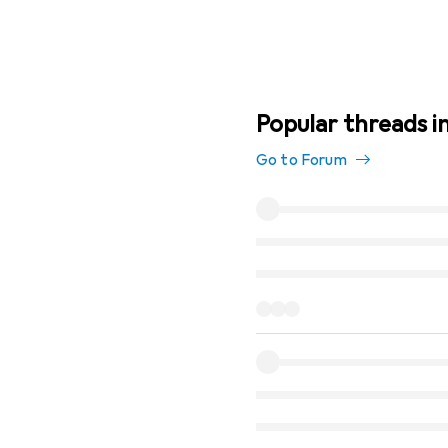
Popular threads in
Go to Forum