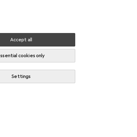
Settings
Customer account
Comparison lists
Watch lists
Cart
Sign in
Accept all
net
ssential cookies only
Settings