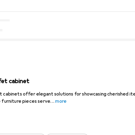
fet cabinet
t cabinets offer elegant solutions for showcasing cherished ite
e furniture pieces serve
more