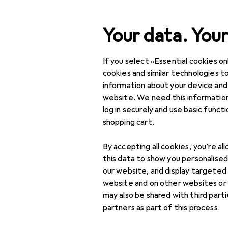
Search
Your data. Your
If you select «Essential cookies onl
Category Navigation
Product range
Interior
Product range
cookies and similar technologies to
information about your device and
Display cabi
Interior
website. We need this information
log in securely and use basic funct
Furniture
shopping cart.
Dining room
Products
Forum
By accepting all cookies, you’re al
Bar stools
this data to show you personalise
our website, and display targeted
Bar tables
website and on other websites or
may also be shared with third part
Benches
partners as part of this process.
Chairs