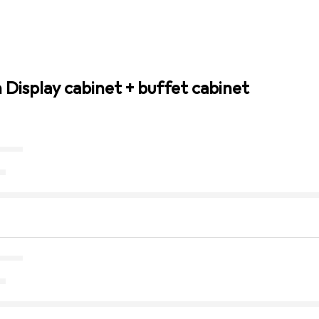
 Display cabinet + buffet cabinet