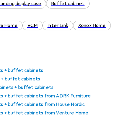
tanding display case
Buffet cabinet
re Home
VCM
Inter Link
Xonox Home
ets + buffet cabinets
 + buffet cabinets
binets + buffet cabinets
ets + buffet cabinets from ADRK Furniture
ets + buffet cabinets from House Nordic
nets + buffet cabinets from Venture Home