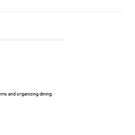
ms and organizing dining