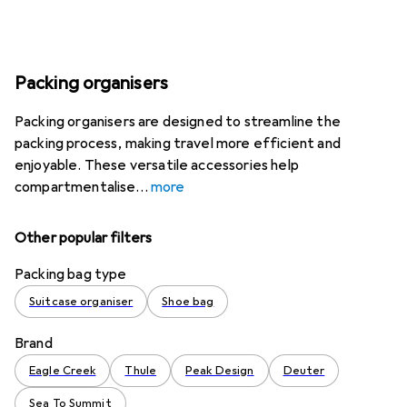
Packing organisers
Packing organisers are designed to streamline the
packing process, making travel more efficient and
enjoyable. These versatile accessories help
compartmentalise
more
Other popular filters
Packing bag type
Suitcase organiser
Shoe bag
Brand
Eagle Creek
Thule
Peak Design
Deuter
Sea To Summit