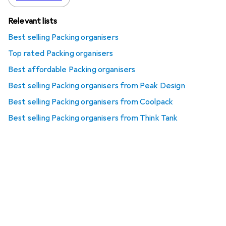
Relevant lists
Best selling Packing organisers
Top rated Packing organisers
Best affordable Packing organisers
Best selling Packing organisers from Peak Design
Best selling Packing organisers from Coolpack
Best selling Packing organisers from Think Tank