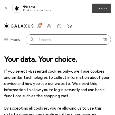
Galaxus
To app
Find and order faster
Settings
Customer account
Comparison lists
Watch lists
Cart
Category Navigation
Menu
Search
Your data. Your choice.
Home + Kitchen
Luggage + accessories
Packing organisers
Packing organisers
If you select «Essential cookies only», we’ll use cookies
and similar technologies to collect information about your
device and how you use our website. We need this
Products
Forum
information to allow you to log in securely and use basic
functions such as the shopping cart.
By accepting all cookies, you’re allowing us to use this
data to show you personalised offers, improve our