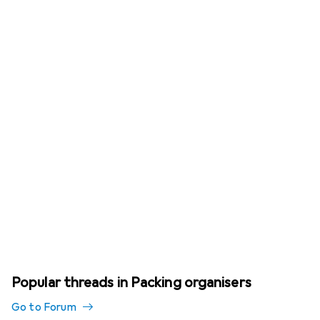
Popular threads in Packing organisers
Go to Forum