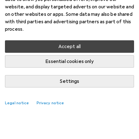
website, and display targeted adverts on our website and
on other websites or apps. Some data may also be shared
with third parties and advertising partners as part of this
process.
Accept all
Essential cookies only
Settings
Legal notice
Privacy notice