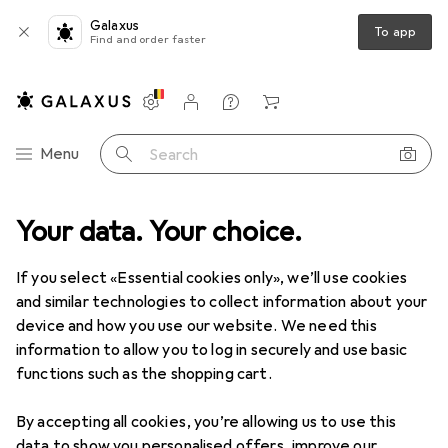
Galaxus
To app
Find and order faster
Settings
Customer account
Comparison lists
Watch lists
Cart
Category Navigation
Menu
Search
Your data. Your choice.
If you select «Essential cookies only», we’ll use cookies
and similar technologies to collect information about your
device and how you use our website. We need this
information to allow you to log in securely and use basic
functions such as the shopping cart.
By accepting all cookies, you’re allowing us to use this
data to show you personalised offers, improve our