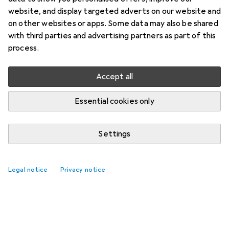
website, and display targeted adverts on our website and
on other websites or apps. Some data may also be shared
with third parties and advertising partners as part of this
process.
Accept all
Essential cookies only
Settings
Legal notice
Privacy notice