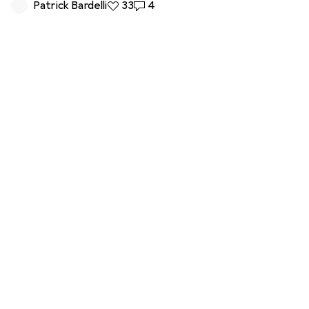
Patrick Bardelli
33 likes
33
4 comments
4