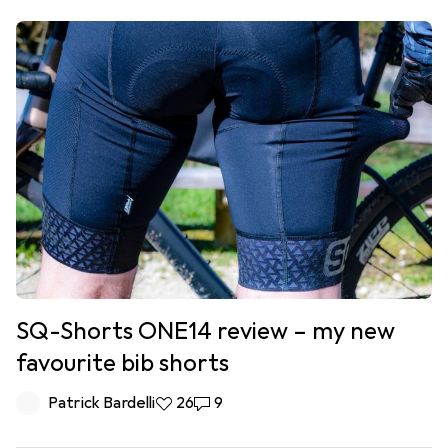
SQ-Shorts ONE14 review – my new
favourite bib shorts
Patrick Bardelli
26 likes
26
9 comments
9