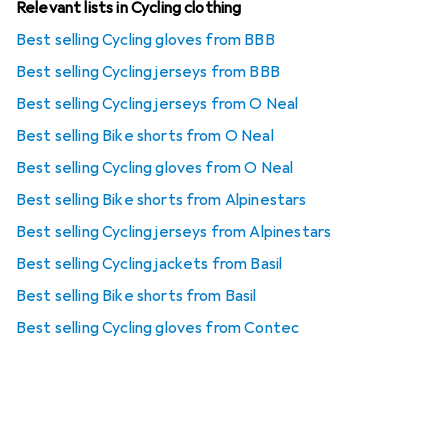
Relevant lists in Cycling clothing
Best selling Cycling gloves from BBB
Best selling Cycling jerseys from BBB
Best selling Cycling jerseys from O Neal
Best selling Bike shorts from O Neal
Best selling Cycling gloves from O Neal
Best selling Bike shorts from Alpinestars
Best selling Cycling jerseys from Alpinestars
Best selling Cycling jackets from Basil
Best selling Bike shorts from Basil
Best selling Cycling gloves from Contec