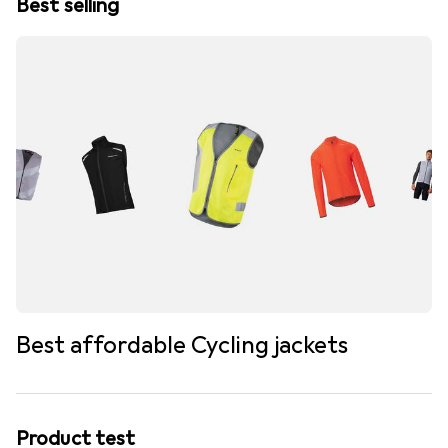
Best selling
Best affordable Cycling jackets
Product test