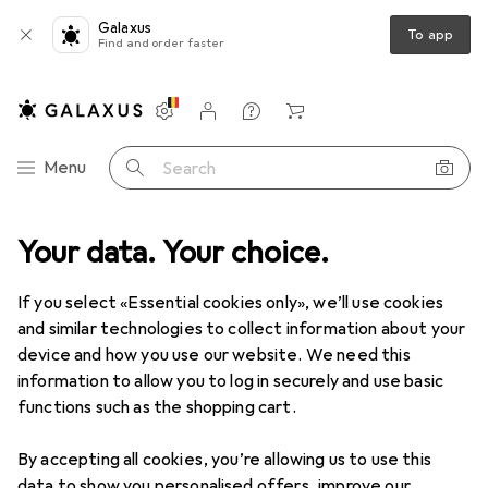
Galaxus
To app
Find and order faster
Settings
Customer account
Comparison lists
Watch lists
Cart
Category Navigation
Menu
Search
Your data. Your choice.
Product range
Sports
Cycling
Cycling clothing
Cycling clothing
If you select «Essential cookies only», we’ll use cookies
and similar technologies to collect information about your
device and how you use our website. We need this
Discover
Forum
information to allow you to log in securely and use basic
functions such as the shopping cart.
Product test
By accepting all cookies, you’re allowing us to use this
data to show you personalised offers, improve our