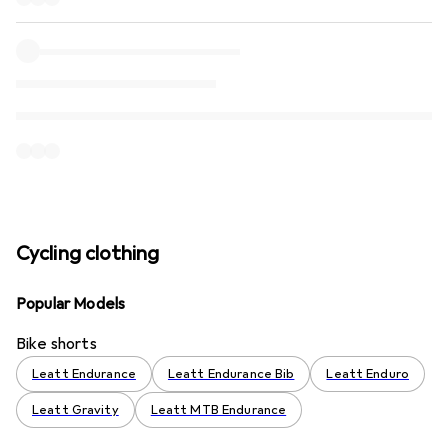
Cycling clothing
Popular Models
Bike shorts
Leatt Endurance
Leatt Endurance Bib
Leatt Enduro
Leatt Gravity
Leatt MTB Endurance