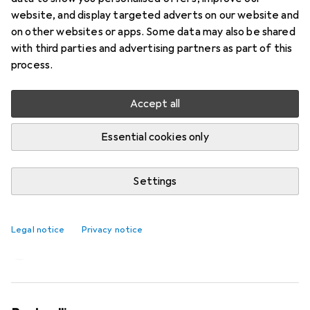
website, and display targeted adverts on our website and
on other websites or apps. Some data may also be shared
with third parties and advertising partners as part of this
process.
Accept all
Essential cookies only
Settings
Almost perfect: Santini’s Unico Edge
bib shorts
Legal notice
Privacy notice
Patrick Bardelli
44 likes
44
12 comments
12