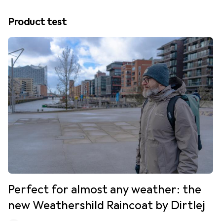
Product test
Perfect for almost any weather: the
new Weathershild Raincoat by Dirtlej