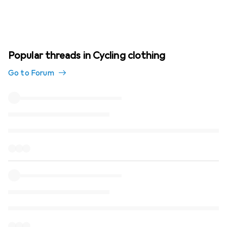
Popular threads in Cycling clothing
Go to Forum