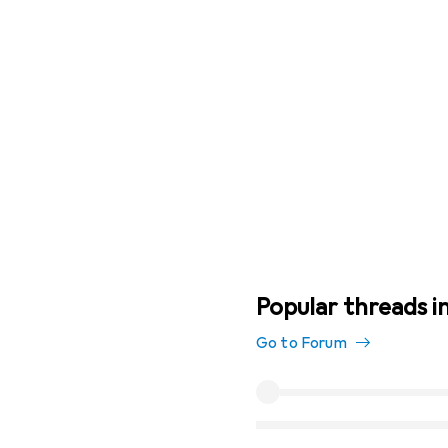
Popular threads i
Go to Forum