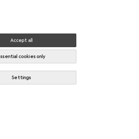
Settings
Customer account
Comparison lists
Watch lists
Cart
Sign in
Accept all
ssential cookies only
Settings