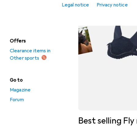
Legal notice
Privacy notice
Martial arts
Precision sport
Offers
Clearance items in
Other sports
Go to
Magazine
Forum
Best selling Fl