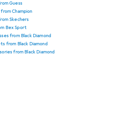
 from Guess
es from Champion
 from Skechers
rom Bex Sport
esses from Black Diamond
mets from Black Diamond
ssories from Black Diamond