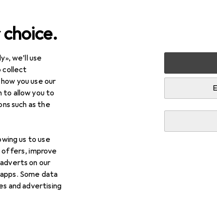
 choice.
y», we’ll use
Other sports
 collect
 how you use our
ts
E
 to allow you to
ions such as the
lowing us to use
d offers, improve
 adverts on our
 apps. Some data
ies and advertising