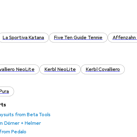
La Sportiva Katana
Five Ten Guide Tennie
Affenzahn 
valliero NeoLite
Kerbl NeoLite
Kerbl Covalliero
Pura
rts
laysuits from Beta Tools
rom Dörner + Helmer
s from Pedalo