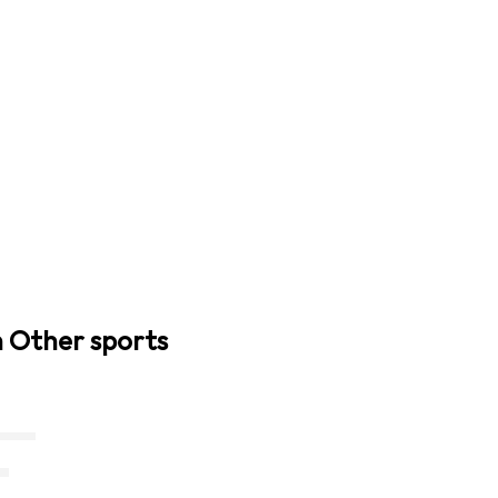
n Other sports