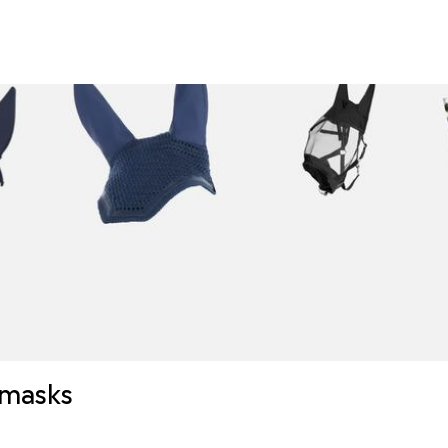
y masks