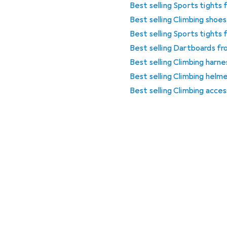
Best selling Sports tights
Best selling Climbing sho
Best selling Sports tights
Best selling Dartboards f
Best selling Climbing harn
Best selling Climbing hel
Best selling Climbing acce