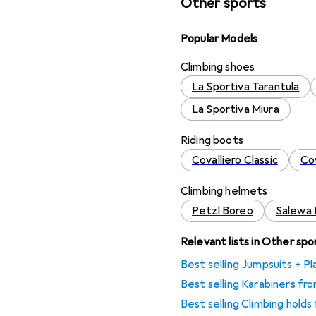
Other sports
Popular Models
Climbing shoes
La Sportiva Tarantula
La Sportiva Miura
Riding boots
Covalliero Classic
Co
Climbing helmets
Petzl Boreo
Salewa 
Relevant lists in Other spo
Best selling Jumpsuits + P
Best selling Karabiners f
Best selling Climbing hold