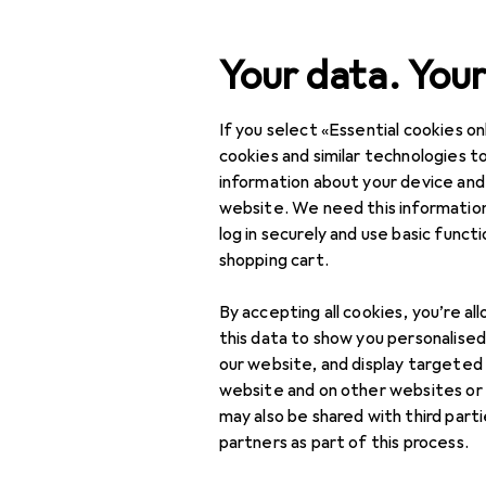
Search
Your data. Your
If you select «Essential cookies onl
Category Navigation
Product range
Sports
Product range
cookies and similar technologies to
information about your device and
Other spor
Sports
website. We need this information
log in securely and use basic funct
Other sports
shopping cart.
Athletics
Discover
Forum
By accepting all cookies, you’re al
Climbing
this data to show you personalise
Best selling
our website, and display targeted
Dancing
website and on other websites or
may also be shared with third part
Equitation
partners as part of this process.
Fishing