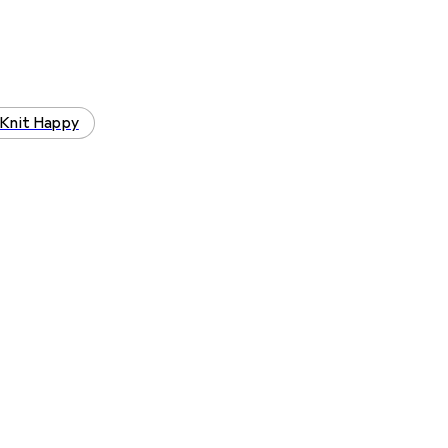
Knit Happy