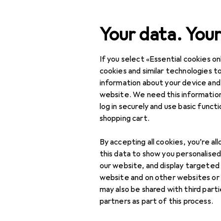
Search
Your data. Your
If you select «Essential cookies onl
Category Navigation
Product range
DIY + G
Product range
cookies and similar technologies to
information about your device and
High visibili
DIY + Garden
website. We need this information
log in securely and use basic funct
Safety
shopping cart.
Occupational safety
Products
Forum
By accepting all cookies, you’re al
Work clothes
this data to show you personalise
our website, and display targeted
Head protection
website and on other websites or
may also be shared with third part
High visibility jackets
partners as part of this process.
Protective gloves