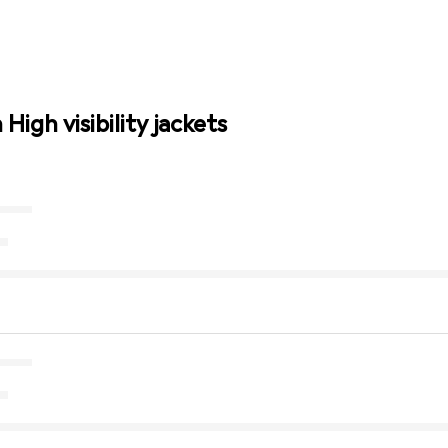
High visibility jackets