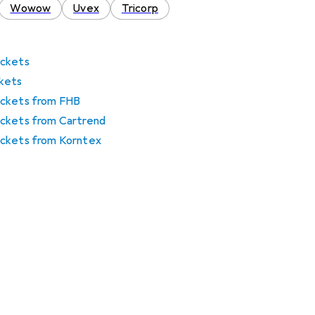
Wowow
Uvex
Tricorp
jackets
ckets
 jackets from FHB
 jackets from Cartrend
 jackets from Korntex