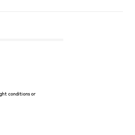
ight conditions or