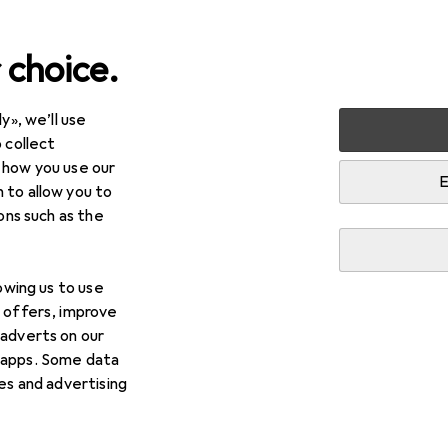
 choice.
y», we’ll use
arden
Safety
Occupational safety
Work clothes
H
 collect
 how you use our
ty jackets
E
 to allow you to
ions such as the
lowing us to use
d offers, improve
 adverts on our
 apps. Some data
ies and advertising