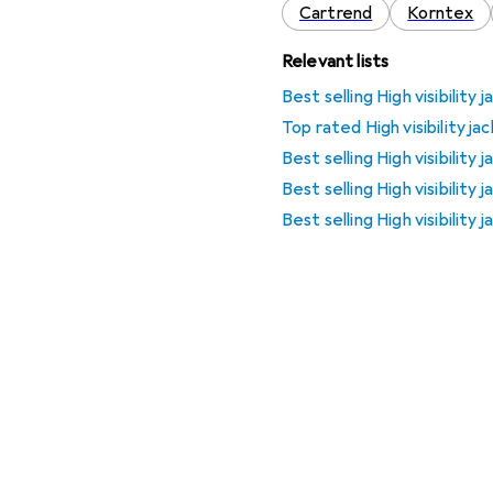
Cartrend
Korntex
Relevant lists
Best selling High visibility 
Top rated High visibility ja
Best selling High visibility
Best selling High visibility
Best selling High visibility