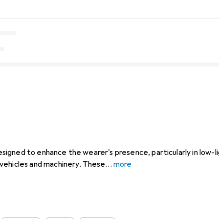
 designed to enhance the wearer's presence, particularly in low-l
vehicles and machinery. These
more