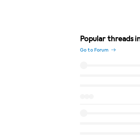
Popular threads in 
Go to Forum