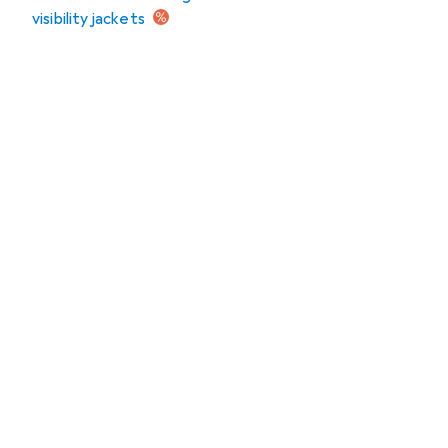
visibility jackets