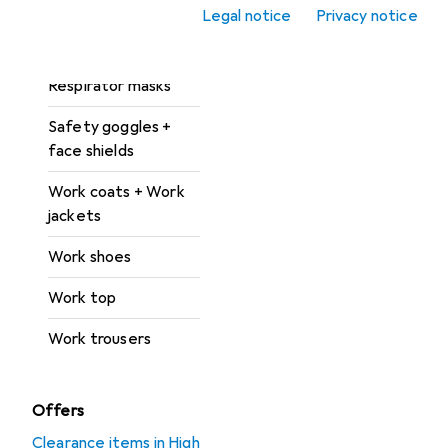
Legal notice
Privacy notice
Protective suit +
work overalls
Respirator masks
Safety goggles +
face shields
Work coats + Work
jackets
Work shoes
Work top
Work trousers
Offers
Clearance items in High