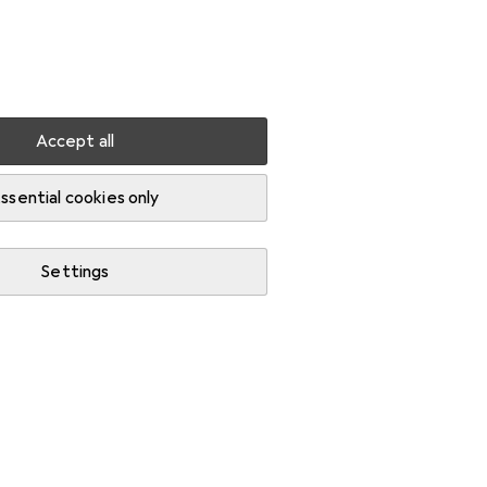
Settings
Customer account
Comparison lists
Watch lists
Cart
Sign in
Accept all
igh visibility jackets
ssential cookies only
Settings