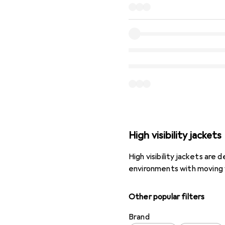
High visibility jackets
High visibility jackets are
environments with moving 
Other popular filters
Brand