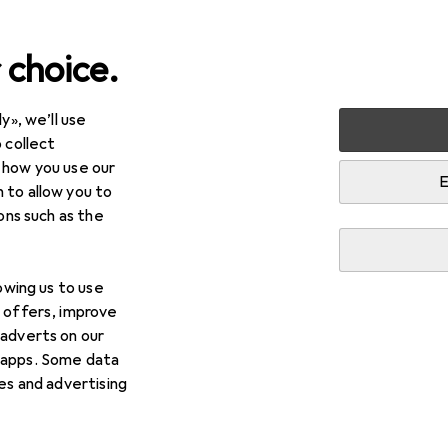
 choice.
y», we’ll use
arden
Tools + Workshop
Power tools
Milling + Slicing
 collect
 how you use our
sc cutters
E
 to allow you to
ions such as the
lowing us to use
d offers, improve
 adverts on our
 apps. Some data
ies and advertising