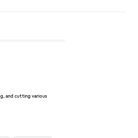
g, and cutting various