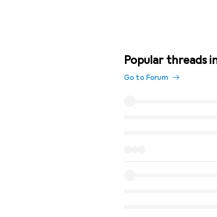
Popular threads in
Go to Forum