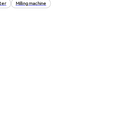
ter
Milling machine