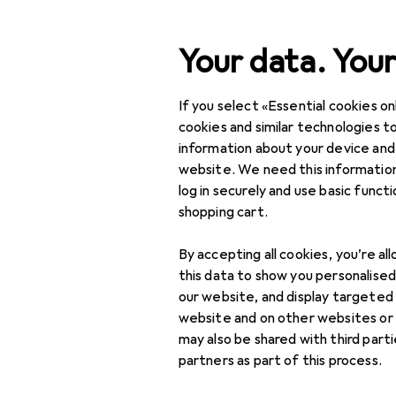
Search
Your data. Your
If you select «Essential cookies onl
Category Navigation
Product range
DIY + G
Product range
cookies and similar technologies to
information about your device and
Routers + Di
DIY + Garden
website. We need this information
log in securely and use basic funct
Tools + Workshop
shopping cart.
Power tools
Products
Forum
By accepting all cookies, you’re al
Milling + Slicing
this data to show you personalise
our website, and display targeted
Cutters
website and on other websites or
may also be shared with third part
Engravers
partners as part of this process.
Lathes