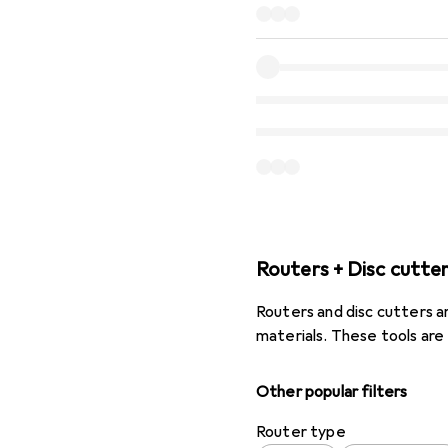
Routers + Disc cutte
Routers and disc cutters ar
materials. These tools are
Other popular filters
Router type