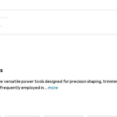
rs
e versatile power tools designed for precision shaping, trimmin
 frequently employed in
more