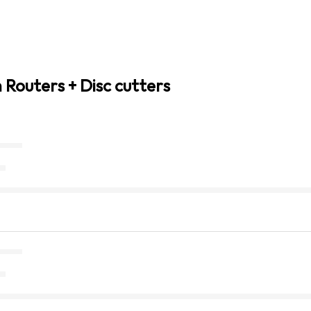
 Routers + Disc cutters