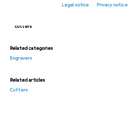
Legal notice
Privacy notice
Planers
Routers + Disc
cutters
Related categories
Engravers
Related articles
Cutters