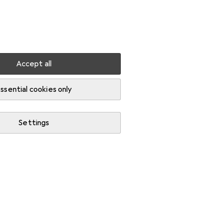
Settings
Customer account
Comparison lists
Watch lists
Cart
Sign in
Accept all
Routers + Disc cutters
ssential cookies only
Settings