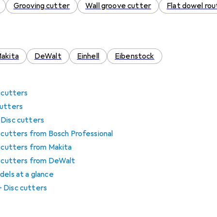
Grooving cutter
Wall groove cutter
Flat dowel rou
akita
DeWalt
Einhell
Eibenstock
c cutters
cutters
 Disc cutters
c cutters from Bosch Professional
c cutters from Makita
sc cutters from DeWalt
dels at a glance
 Disc cutters