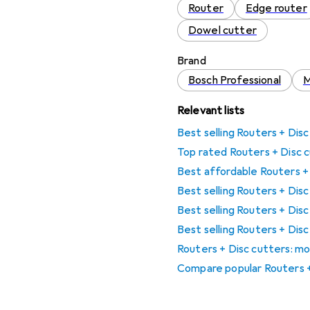
Router
Edge router
Dowel cutter
Brand
Bosch Professional
M
Relevant lists
Best selling Routers + Dis
Top rated Routers + Disc 
Best affordable Routers +
Best selling Routers + Dis
Best selling Routers + Dis
Best selling Routers + Di
Routers + Disc cutters: mo
Compare popular Routers +