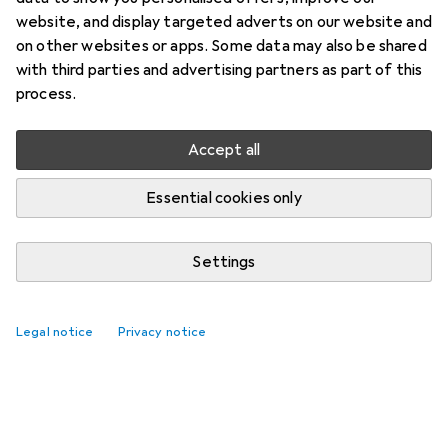
website, and display targeted adverts on our website and
on other websites or apps. Some data may also be shared
with third parties and advertising partners as part of this
process.
Accept all
Essential cookies only
Settings
Legal notice
Privacy notice