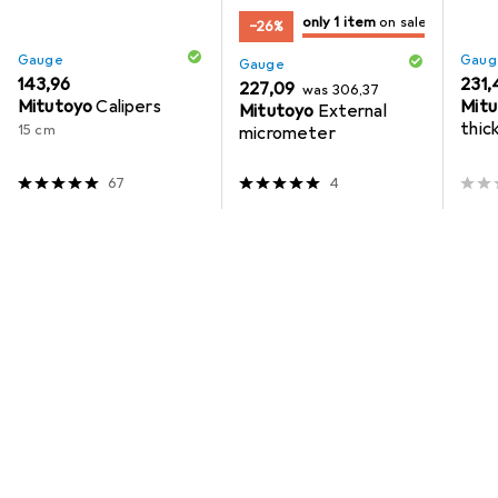
only 1 item
on sale
−26%
only 1 piece
on sale
Gauge
Gaug
Gauge
EUR
143,96
EUR
231,
EUR
EUR
227,09
was
306,37
Mitutoyo
Calipers
Mitu
Mitutoyo
External
thic
15 cm
micrometer
meas
mm
67
4