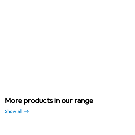
More products in our range
Show all