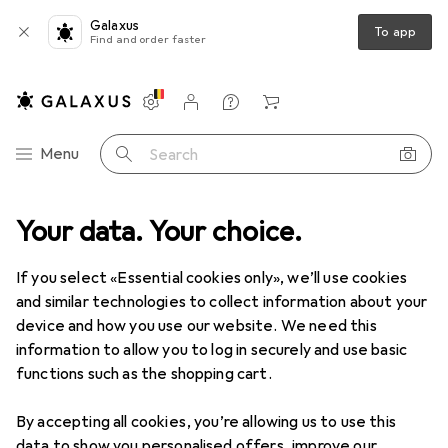
Galaxus
To app
Find and order faster
Settings
Customer account
Comparison lists
Watch lists
Cart
Category Navigation
Menu
Search
Your data. Your choice.
DIY + Garden
Tools + Workshop
Measuring tool
Gauge
Clearance items in Gauge
If you select «Essential cookies only», we’ll use cookies
and similar technologies to collect information about your
device and how you use our website. We need this
information to allow you to log in securely and use basic
functions such as the shopping cart.
By accepting all cookies, you’re allowing us to use this
data to show you personalised offers, improve our