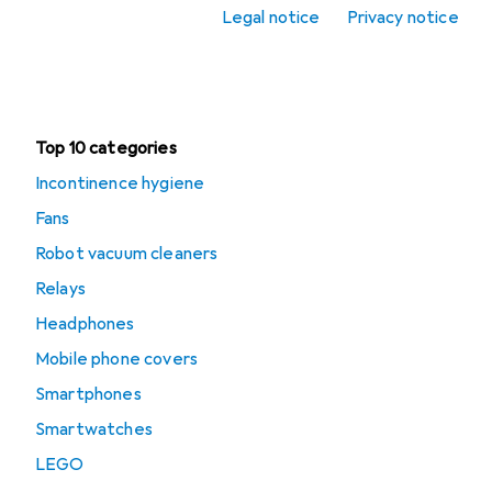
Legal notice
Privacy notice
Office + Stationery
Clearance
Top 10 categories
Incontinence hygiene
Fans
Robot vacuum cleaners
Relays
Headphones
Mobile phone covers
Smartphones
Smartwatches
LEGO