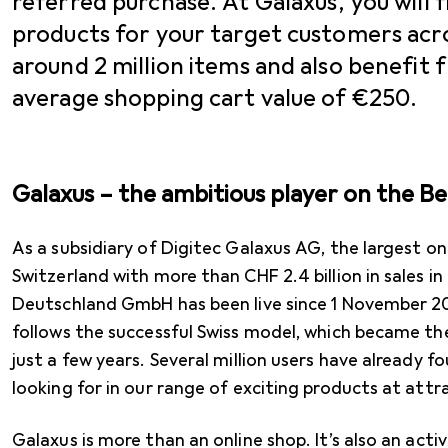
referred purchase. At Galaxus, you will f
products for your target customers acro
around 2 million items and also benefit
average shopping cart value of €250.
Galaxus – the ambitious player on the B
As a subsidiary of Digitec Galaxus AG, the largest onli
Switzerland with more than CHF 2.4 billion in sales i
Deutschland GmbH has been live since 1 November 20
follows the successful Swiss model, which became th
just a few years. Several million users have already 
looking for in our range of exciting products at attra
Galaxus is more than an online shop. It’s also an ac