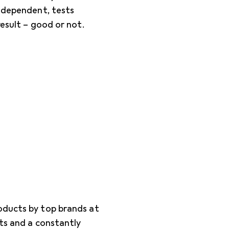
independent, tests
result – good or not.
oducts by top brands at
cts and a constantly