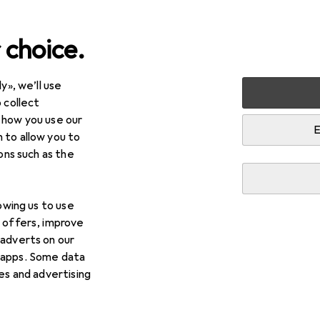
 choice.
y», we’ll use
 collect
 how you use our
E
 to allow you to
ions such as the
lowing us to use
d offers, improve
 adverts on our
 apps. Some data
ies and advertising