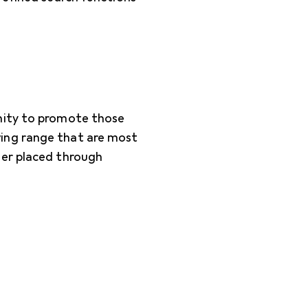
nity to promote those
ing range that are most
der placed through