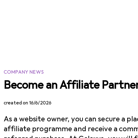
COMPANY NEWS
Become an Affiliate Partne
created on 16/6/2026
As a website owner, you can secure a pla
affiliate programme and receive a comm