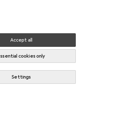
Settings
Customer account
Comparison lists
Watch lists
Cart
Sign in
Accept all
ssential cookies only
Settings