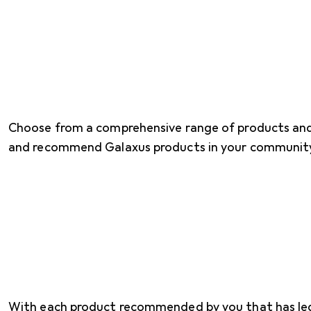
Choose from a comprehensive range of products an
and recommend Galaxus products in your communit
With each product recommended by you that has led t