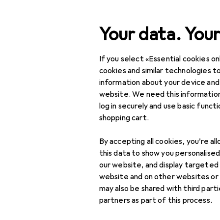
Search
Your data. Your
If you select «Essential cookies onl
Category Navigation
IT + Multimedia
cookies and similar technologies to
information about your device and
Home + Kitchen
website. We need this information
log in securely and use basic funct
DIY + Garden
shopping cart.
Interior
By accepting all cookies, you’re al
Sports
this data to show you personalise
our website, and display targeted
Toys
website and on other websites or
may also be shared with third part
Health + Beauty
partners as part of this process.
Love + Play