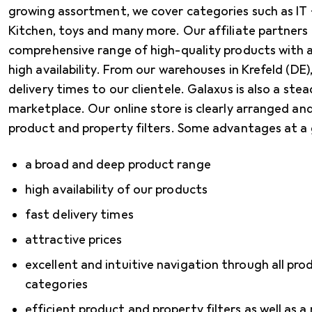
growing assortment, we cover categories such as IT
Kitchen, toys and many more. Our affiliate partners
comprehensive range of high-quality products with a
high availability. From our warehouses in Krefeld (DE
delivery times to our clientele. Galaxus is also a stea
marketplace. Our online store is clearly arranged and
product and property filters. Some advantages at a 
a broad and deep product range
high availability of our products
fast delivery times
attractive prices
excellent and intuitive navigation through all pr
categories
efficient product and property filters as well as a