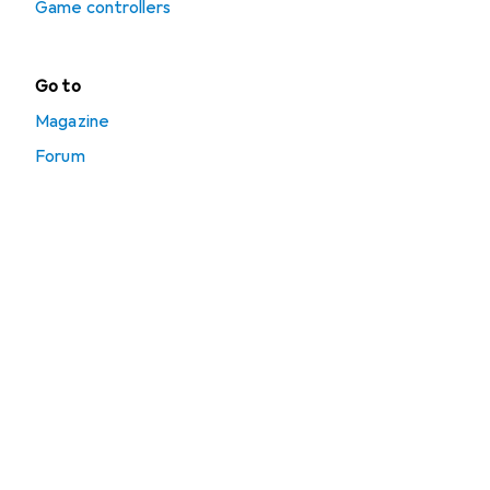
Game controllers
Go to
Magazine
Forum