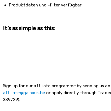
Produktdaten und -filter verfügbar
It’s as simple as this:
Sign up for our affiliate programme by sending us an
affiliate@galaxus.be
or apply directly through Trad
339729).