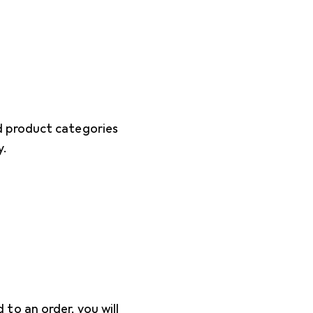
d product categories
y.
o an order, you will