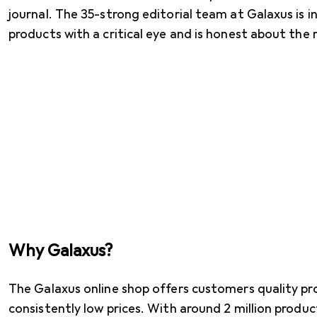
journal. The 35-strong editorial team at Galaxus is 
products with a critical eye and is honest about the 
Why Galaxus?
The Galaxus online shop offers customers quality pr
consistently low prices. With around 2 million produ