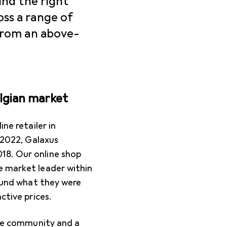
ind the right
ss a range of
 from an above-
elgian market
ne retailer in
n 2022, Galaxus
18. Our online shop
e market leader within
found what they were
ctive prices.
tive community and a