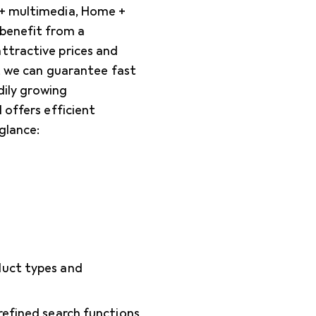
 + multimedia, Home +
 benefit from a
ttractive prices and
), we can guarantee fast
dily growing
 offers efficient
glance:
oduct types and
 refined search functions