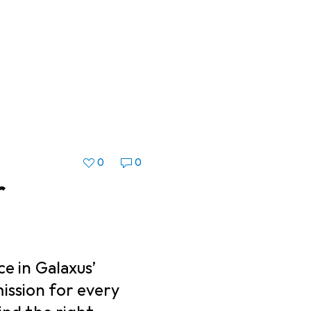
0
0
r
ce in Galaxus’
ission for every