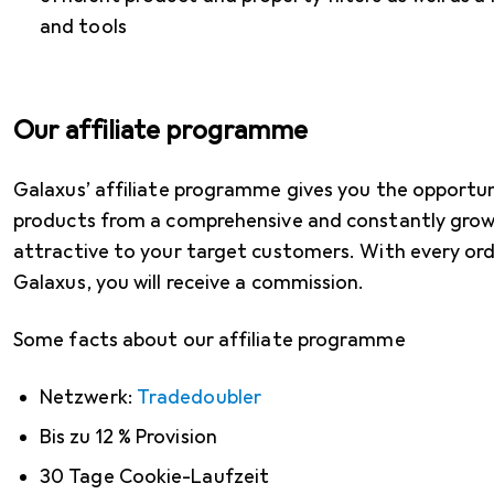
and tools
Our affiliate programme
Galaxus’ affiliate programme gives you the opportu
products from a comprehensive and constantly grow
attractive to your target customers. With every or
Galaxus, you will receive a commission.
Some facts about our affiliate programme
Netzwerk:
Tradedoubler
Bis zu 12 % Provision
30 Tage Cookie-Laufzeit