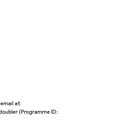
 email at
edoubler (Programme ID: