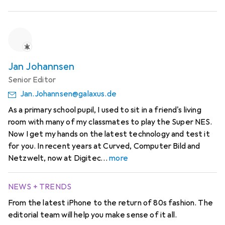
Jan Johannsen
Senior Editor
Jan.Johannsen@galaxus.de
As a primary school pupil, I used to sit in a friend's living
room with many of my classmates to play the Super NES.
Now I get my hands on the latest technology and test it
for you. In recent years at Curved, Computer Bild and
Netzwelt, now at Digitec
more
NEWS + TRENDS
From the latest iPhone to the return of 80s fashion. The
editorial team will help you make sense of it all.