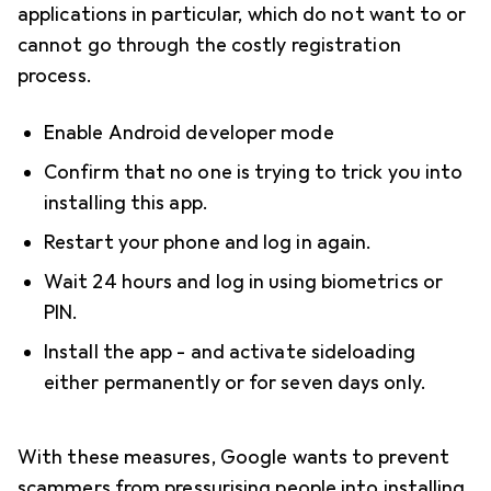
applications in particular, which do not want to or
cannot go through the costly registration
process.
Enable Android developer mode
Confirm that no one is trying to trick you into
installing this app.
Restart your phone and log in again.
Wait 24 hours and log in using biometrics or
PIN.
Install the app - and activate sideloading
either permanently or for seven days only.
With these measures, Google wants to prevent
scammers from pressurising people into installing