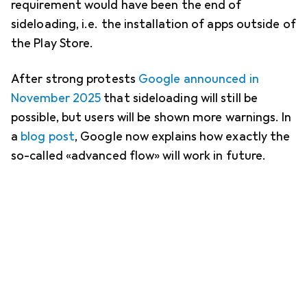
requirement would have been the end of
sideloading, i.e. the installation of apps outside of
the Play Store.
After strong protests
Google announced in
November 2025
that sideloading will still be
possible, but users will be shown more warnings. In
a
blog post
, Google now explains how exactly the
so-called «advanced flow» will work in future.