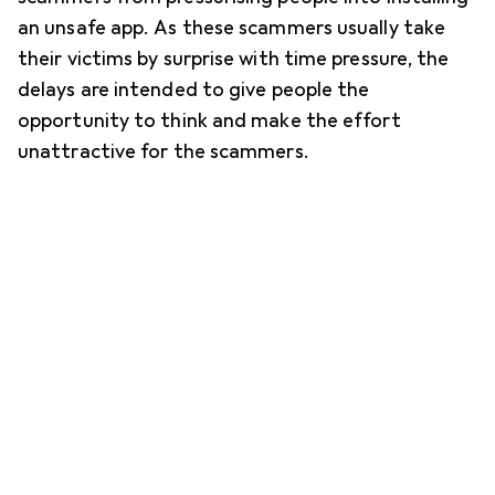
an unsafe app. As these scammers usually take
their victims by surprise with time pressure, the
delays are intended to give people the
opportunity to think and make the effort
unattractive for the scammers.