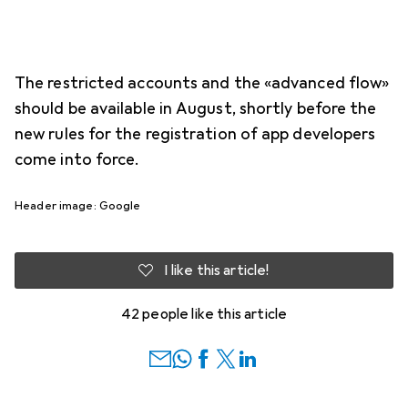
The restricted accounts and the «advanced flow»
should be available in August, shortly before the
new rules for the registration of app developers
come into force.
Header image: Google
I like this article!
42 people like this article