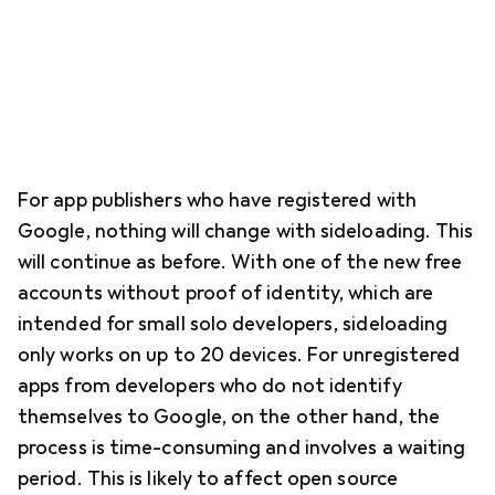
For app publishers who have registered with
Google, nothing will change with sideloading. This
will continue as before. With one of the new free
accounts without proof of identity, which are
intended for small solo developers, sideloading
only works on up to 20 devices. For unregistered
apps from developers who do not identify
themselves to Google, on the other hand, the
process is time-consuming and involves a waiting
period. This is likely to affect open source