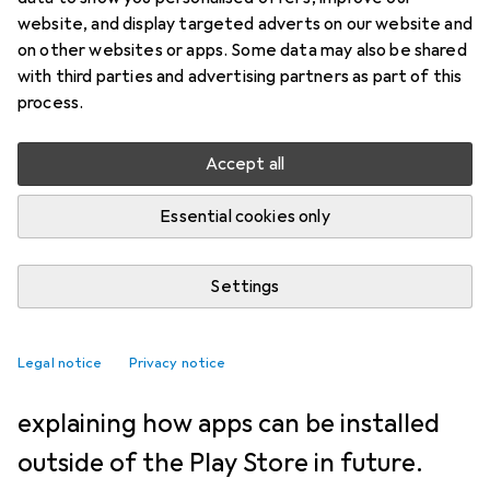
NEWS + TRENDS
42
34
website, and display targeted adverts on our website and
Sideloading remains with
on other websites or apps. Some data may also be shared
with third parties and advertising partners as part of this
Android - with 24-hour waiting
process.
time
Accept all
Jan Johannsen
20/3/2026
Essential cookies only
Translation:
machine translated
Settings
Google wanted to abolish sideloading
altogether, but changed its mind after
Legal notice
Privacy notice
protests. The company is now
explaining how apps can be installed
outside of the Play Store in future.