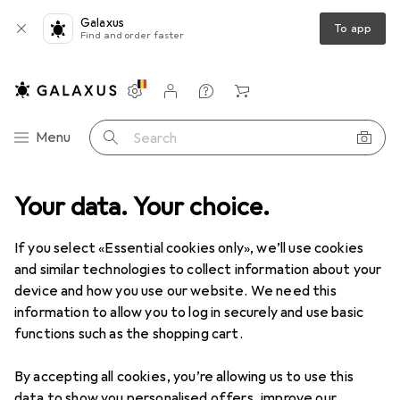
Galaxus
To app
Find and order faster
Settings
Customer account
Comparison lists
Watch lists
Cart
Category Navigation
Menu
Search
Your data. Your choice.
If you select «Essential cookies only», we’ll use cookies
and similar technologies to collect information about your
device and how you use our website. We need this
information to allow you to log in securely and use basic
functions such as the shopping cart.
By accepting all cookies, you’re allowing us to use this
data to show you personalised offers, improve our