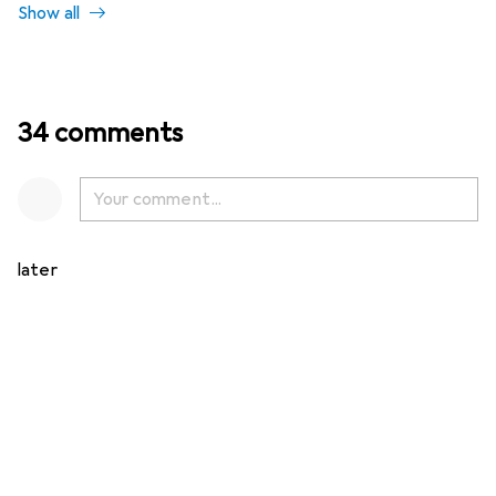
Show all
34 comments
later