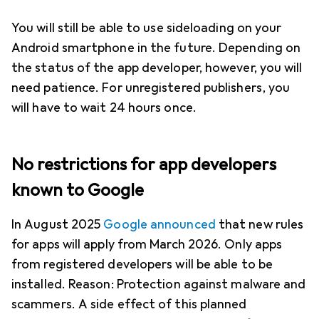
You will still be able to use sideloading on your
Android smartphone in the future. Depending on
the status of the app developer, however, you will
need patience. For unregistered publishers, you
will have to wait 24 hours once.
No restrictions for app developers
known to Google
In August 2025
Google announced
that new rules
for apps will apply from March 2026. Only apps
from registered developers will be able to be
installed. Reason: Protection against malware and
scammers. A side effect of this planned