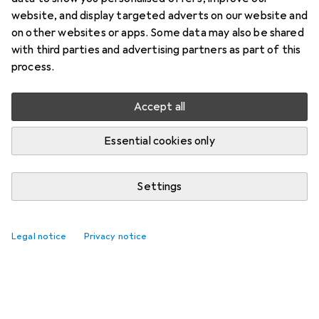
website, and display targeted adverts on our website and
on other websites or apps. Some data may also be shared
with third parties and advertising partners as part of this
process.
Accept all
Essential cookies only
Settings
Legal notice
Privacy notice