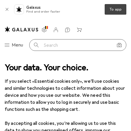
Galaxus
To app
Find and order faster
Settings
Customer account
Comparison lists
Watch lists
Cart
Category Navigation
Menu
Search
uct range
Your data. Your choice.
Clearance
IT + Multimedia
Drones + Electronics
Clearance items in Drones +
If you select «Essential cookies only», we’ll use cookies
Electronics
and similar technologies to collect information about your
device and how you use our website. We need this
information to allow you to log in securely and use basic
functions such as the shopping cart.
By accepting all cookies, you’re allowing us to use this
data to show you personalised offers, improve our