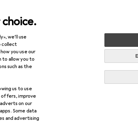
 choice.
y», we’ll use
+ Stationery
Crafting
Floristry
 collect
 how you use our
E
 to allow you to
ions such as the
lowing us to use
d offers, improve
 adverts on our
 apps. Some data
ies and advertising