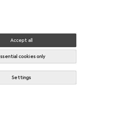
Settings
Customer account
Comparison lists
Watch lists
Cart
Sign in
Accept all
ssential cookies only
Settings
Start thread