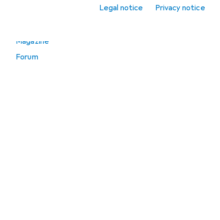
Legal notice
Privacy notice
Go to
Magazine
Forum