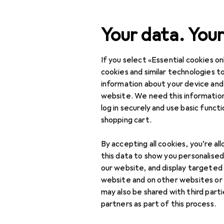
Search
Your data. Your
If you select «Essential cookies onl
Category Navigation
Product range
Office 
Product range
cookies and similar technologies to
information about your device and
Floristry
Office + Stationery
website. We need this information
log in securely and use basic funct
Crafting
shopping cart.
Floristry
Discover
Forum
By accepting all cookies, you’re al
Decorative wreaths
this data to show you personalise
our website, and display targeted
Threads in Floristry
Floral foam
website and on other websites or
may also be shared with third part
Natural materials
partners as part of this process.
Vases