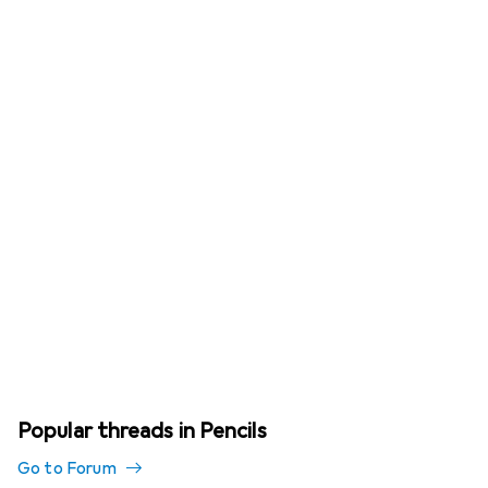
Popular threads in Pencils
Go to Forum