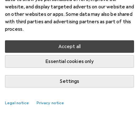
website, and display targeted adverts on our website and
on other websites or apps. Some data may also be shared
with third parties and advertising partners as part of this
process.
Accept all
Essential cookies only
Settings
Legal notice
Privacy notice