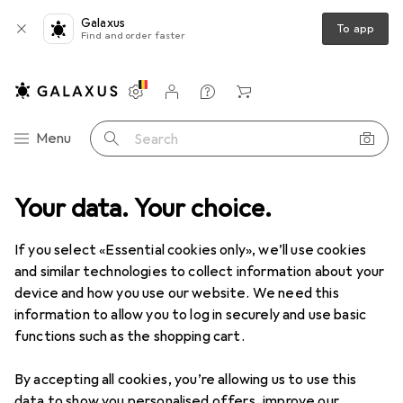
Galaxus
To app
Find and order faster
Settings
Customer account
Comparison lists
Watch lists
Cart
Category Navigation
Menu
Search
Your data. Your choice.
Product range
Office + Stationery
Stationery
Pencils
Pencils
If you select «Essential cookies only», we’ll use cookies
and similar technologies to collect information about your
device and how you use our website. We need this
Products
Forum
information to allow you to log in securely and use basic
functions such as the shopping cart.
By accepting all cookies, you’re allowing us to use this
data to show you personalised offers, improve our