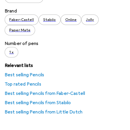
Brand
Faber-Castell
Stabilo
Online
Jolly
Paper Mate
Number of pens
1 x
Relevant lists
Best selling Pencils
Top rated Pencils
Best selling Pencils from Faber-Castell
Best selling Pencils from Stabilo
Best selling Pencils from Little Dutch