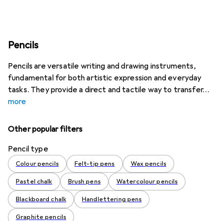
Pencils
Pencils are versatile writing and drawing instruments,
fundamental for both artistic expression and everyday
tasks. They provide a direct and tactile way to transfer
more
Other popular filters
Pencil type
Colour pencils
Felt-tip pens
Wax pencils
Pastel chalk
Brush pens
Watercolour pencils
Blackboard chalk
Handlettering pens
Graphite pencils