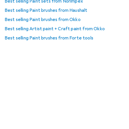
Best selling Paint sets from Norimpex
Best selling Paint brushes from Haushalt
Best selling Paint brushes from Okko
Best selling Artist paint + Craft paint from Okko
Best selling Paint brushes from Forte tools