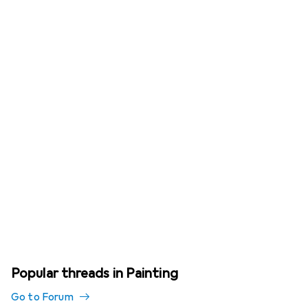
Popular threads in Painting
Go to Forum