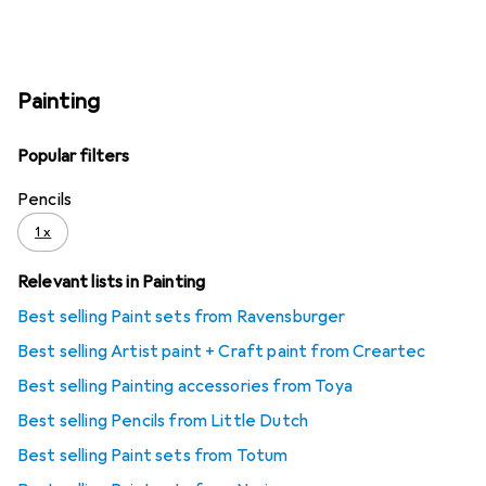
Painting
Popular filters
Pencils
1 x
Relevant lists in Painting
Best selling Paint sets from Ravensburger
Best selling Artist paint + Craft paint from Creartec
Best selling Painting accessories from Toya
Best selling Pencils from Little Dutch
Best selling Paint sets from Totum