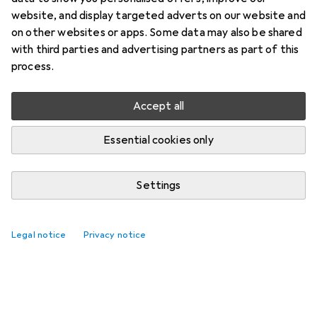
website, and display targeted adverts on our website and
on other websites or apps. Some data may also be shared
with third parties and advertising partners as part of this
process.
Accept all
Essential cookies only
Settings
Top rated Toy writing boards
Legal notice
Privacy notice