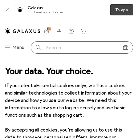
Galaxus
To app
Find and order faster
Settings
Customer account
Comparison lists
Watch lists
Cart
Category Navigation
Menu
Search
Your data. Your choice.
Product range
Office + Stationery
Crafting
Painting
Painting
If you select «Essential cookies only», we’ll use cookies
and similar technologies to collect information about your
device and how you use our website. We need this
Discover
Forum
information to allow you to log in securely and use basic
functions such as the shopping cart.
Best selling
By accepting all cookies, you’re allowing us to use this
data to show you personalised offers, improve our