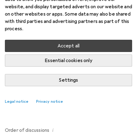
website, and display targeted adverts on our website and
1 thread in Fitness
on other websites or apps. Some data may also be shared
Start thread
with third parties and advertising partners as part of this
process.
Recently active
Accept all
demoiselle_c
6 years ago
in
Fitness
Essential cookies only
Disinfectant / cleaning spray for sports mats or yoga
mats
Settings
Can I find a disinfectant / cleaning spray for sports mats
or yoga mats on Galaxus?
1
Legal notice
Privacy notice
i
Order of
discussions