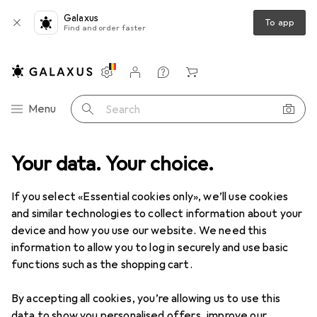
Galaxus
To app
Find and order faster
Settings
Customer account
Comparison lists
Watch lists
Cart
Category Navigation
Menu
Search
Your data. Your choice.
Product range
Sports
Fitness
Fitness
If you select «Essential cookies only», we’ll use cookies
and similar technologies to collect information about your
device and how you use our website. We need this
Discover
Forum
information to allow you to log in securely and use basic
functions such as the shopping cart.
By accepting all cookies, you’re allowing us to use this
data to show you personalised offers, improve our