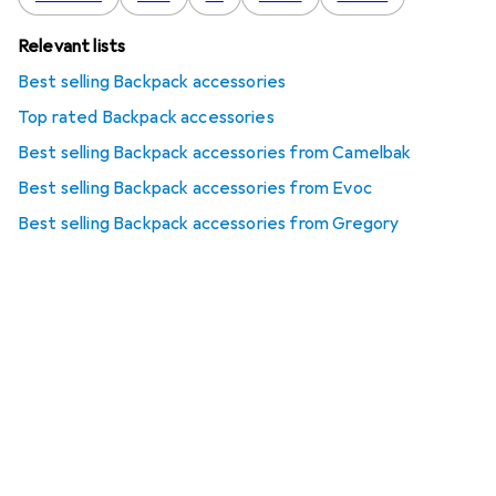
Relevant lists
Best selling Backpack accessories
Top rated Backpack accessories
Best selling Backpack accessories from Camelbak
Best selling Backpack accessories from Evoc
Best selling Backpack accessories from Gregory