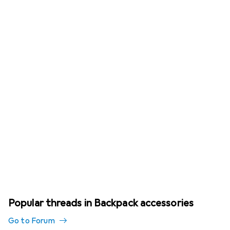
Popular threads in Backpack accessories
Go to Forum