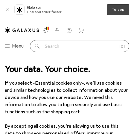
Galaxus
To app
Find and order faster
Settings
Customer account
Comparison lists
Watch lists
Cart
Category Navigation
Menu
Search
e
Your data. Your choice.
Sports
Cycling
Bike equipment
Backpack accessories
Backpack accessories
If you select «Essential cookies only», we’ll use cookies
and similar technologies to collect information about your
device and how you use our website. We need this
Products
Forum
information to allow you to log in securely and use basic
functions such as the shopping cart.
By accepting all cookies, you’re allowing us to use this
data to show you personalised offers, improve our