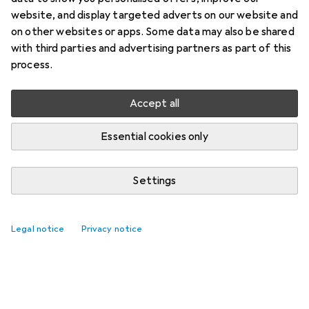
website, and display targeted adverts on our website and
on other websites or apps. Some data may also be shared
with third parties and advertising partners as part of this
process.
Accept all
Essential cookies only
Settings
Legal notice
Privacy notice