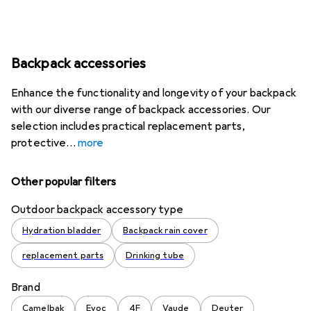
Backpack accessories
Enhance the functionality and longevity of your backpack
with our diverse range of backpack accessories. Our
selection includes practical replacement parts,
protective
more
Other popular filters
Outdoor backpack accessory type
Hydration bladder
Backpack rain cover
replacement parts
Drinking tube
Brand
Camelbak
Evoc
4F
Vaude
Deuter