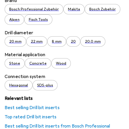
Brand
Bosch Professional Zubehör
Makita
Bosch Zubehör
Alpen
Fisch Tools
Drill diameter
20 mm
22 mm
8 mm
20
20.0 mm
Material application
Stone
Concrete
Wood
Connection system
Hexagonal
SDS-plus
Relevant lists
Best selling Drill bit inserts
Top rated Drill bit inserts
Best selling Drill bit inserts from Bosch Professional