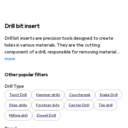
Drill bit insert
Drill bit inserts are precision tools designed to create
holes in various materials. They are the cutting
component of a drill, responsible for removing material
more
Other popular filters
Drill Type
Twist Drill
Hammer drills
Countersink
Snake Drill
Step drills
Forstner bits
Center Drill
Tile drill
Milling drill
Dowel Drill