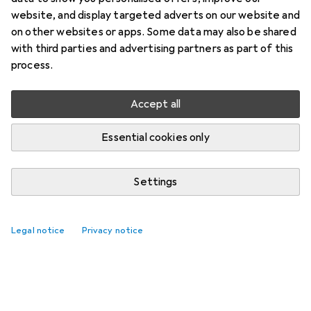
website, and display targeted adverts on our website and
on other websites or apps. Some data may also be shared
with third parties and advertising partners as part of this
process.
Accept all
Essential cookies only
Settings
Legal notice
Privacy notice