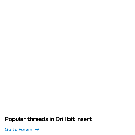
Popular threads in Drill bit insert
Go to Forum