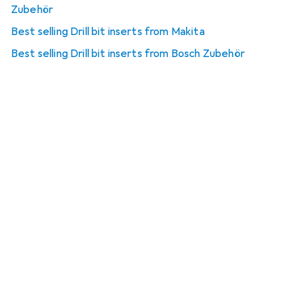
Zubehör
Best selling Drill bit inserts from Makita
Best selling Drill bit inserts from Bosch Zubehör