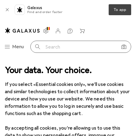
Galaxus
To app
Find and order faster
Settings
Customer account
Comparison lists
Watch lists
Cart
Category Navigation
Menu
Search
 + Workshop
Your data. Your choice.
Power tools
Drilling + Screwing
Drill bit insert
Drill bit insert
If you select «Essential cookies only», we’ll use cookies
and similar technologies to collect information about your
device and how you use our website. We need this
Products
Forum
information to allow you to log in securely and use basic
functions such as the shopping cart.
By accepting all cookies, you’re allowing us to use this
data to show you personalised offers, improve our