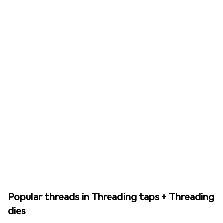
Popular threads in Threading taps + Threading
dies