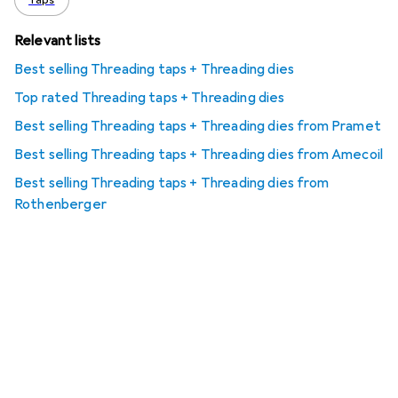
Taps
Relevant lists
Best selling Threading taps + Threading dies
Top rated Threading taps + Threading dies
Best selling Threading taps + Threading dies from Pramet
Best selling Threading taps + Threading dies from Amecoil
Best selling Threading taps + Threading dies from
Rothenberger