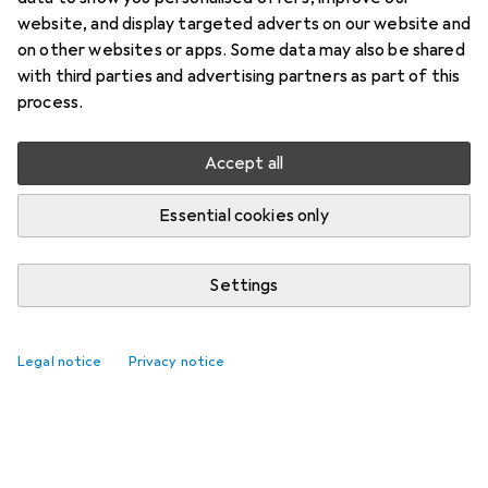
website, and display targeted adverts on our website and
on other websites or apps. Some data may also be shared
with third parties and advertising partners as part of this
process.
Accept all
Essential cookies only
Settings
Legal notice
Privacy notice