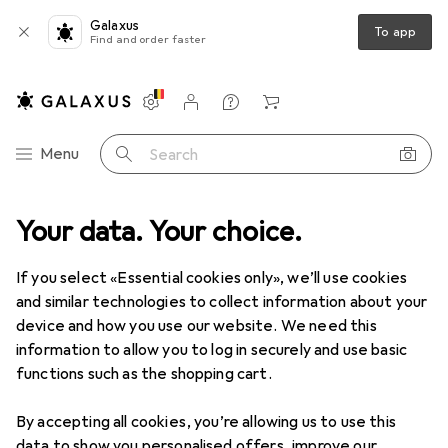
Galaxus
To app
Find and order faster
Settings
Customer account
Comparison lists
Watch lists
Cart
Category Navigation
Menu
Search
wer tools
Your data. Your choice.
Drilling + Screwing
Threading taps + Threading dies
Threading taps + Threading dies
If you select «Essential cookies only», we’ll use cookies
and similar technologies to collect information about your
device and how you use our website. We need this
Products
Forum
information to allow you to log in securely and use basic
functions such as the shopping cart.
By accepting all cookies, you’re allowing us to use this
data to show you personalised offers, improve our