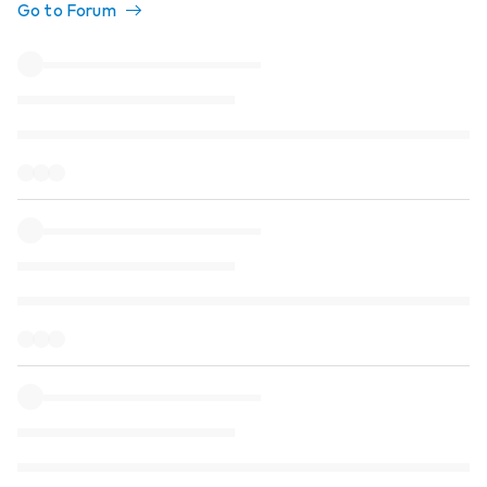
Go to Forum