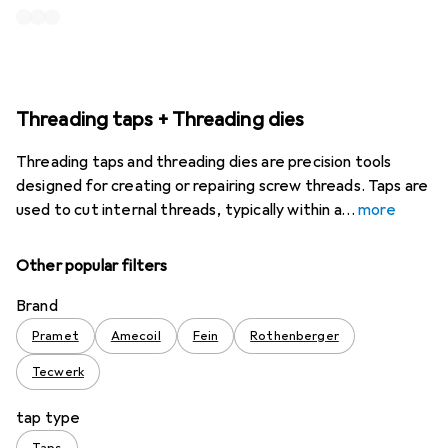
Threading taps + Threading dies
Threading taps and threading dies are precision tools
designed for creating or repairing screw threads. Taps are
used to cut internal threads, typically within a
more
Other popular filters
Brand
Pramet
Amecoil
Fein
Rothenberger
Tecwerk
tap type