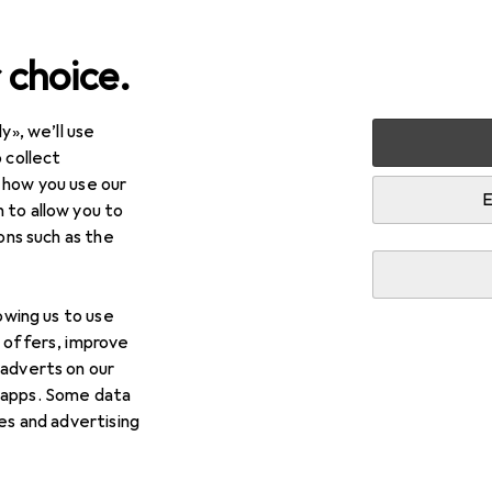
 choice.
y», we’ll use
arden
Tools + Workshop
Tools
Screwing tools
Tor
 collect
 how you use our
nches
E
 to allow you to
ions such as the
lowing us to use
d offers, improve
 adverts on our
 apps. Some data
ies and advertising