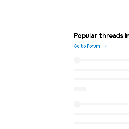
Popular threads 
Go to Forum