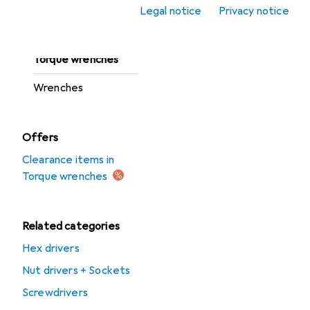
Ratchets
Legal notice
Privacy notice
Screwdrivers
Torque wrenches
Wrenches
Offers
Clearance items in
Torque wrenches
Related categories
Hex drivers
Nut drivers + Sockets
Screwdrivers