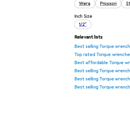
Wera
Proxxon
St
Inch Size
1/2"
Relevant lists
Best selling Torque wrenc
Top rated Torque wrenche
Best affordable Torque w
Best selling Torque wrenc
Best selling Torque wrenc
Best selling Torque wrench