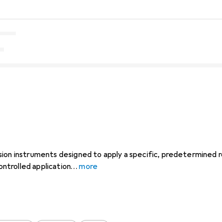
ion instruments designed to apply a specific, predetermined ro
controlled application
more