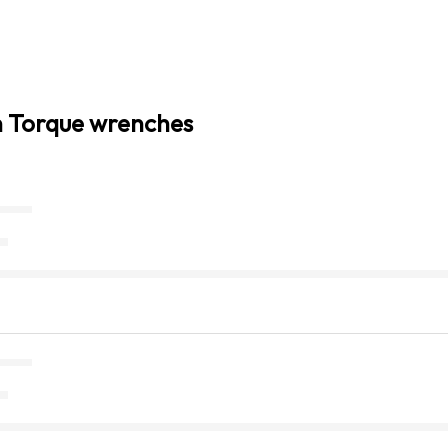
in Torque wrenches