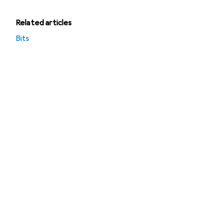
Related articles
Bits