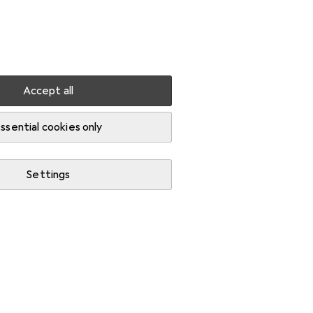
Settings
Customer account
Comparison lists
Watch lists
Cart
Sign in
Accept all
que wrenches
ssential cookies only
Settings