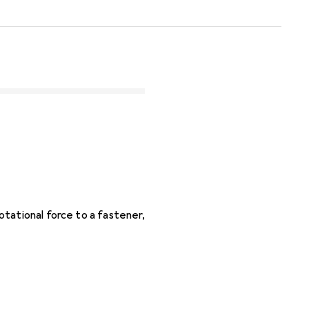
tational force to a fastener,