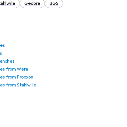
ahlwille
Gedore
BGS
hes
s
renches
hes from Wera
hes from Proxxon
es from Stahlwille