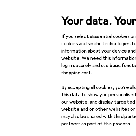
Search
Your data. Your
If you select «Essential cookies onl
Category Navigation
Product range
DIY + G
Product range
cookies and similar technologies to
information about your device and
Torque wre
DIY + Garden
website. We need this information
log in securely and use basic funct
Tools + Workshop
shopping cart.
Tools
Products
Forum
By accepting all cookies, you’re al
Screwing tools
this data to show you personalise
our website, and display targeted
Hex drivers
website and on other websites or
may also be shared with third part
Nut drivers +
partners as part of this process.
Sockets