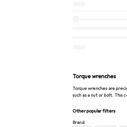
Torque wrenches
Torque wrenches are precis
such as a nut or bolt. This 
Other popular filters
Brand