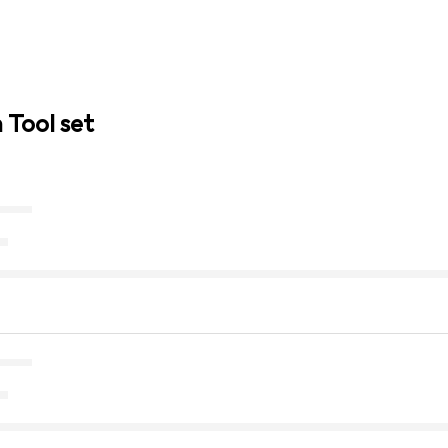
 Tool set