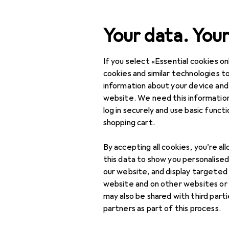
Search
Your data. Your
If you select «Essential cookies onl
Category Navigation
Product range
DIY + G
Product range
cookies and similar technologies to
information about your device and
Tool set
DIY + Garden
website. We need this information
log in securely and use basic funct
Tools + Workshop
shopping cart.
Tools
Discover
Forum
By accepting all cookies, you’re al
Tool set
this data to show you personalise
our website, and display targeted
Tool + assembly
website and on other websites or
trolley
may also be shared with third part
partners as part of this process.
Tool storage
accessories