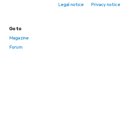
Legal notice
Privacy notice
Toolbox
Go to
Magazine
Forum