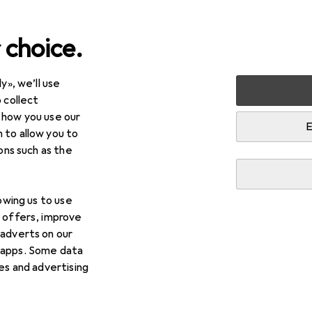
 choice.
y», we’ll use
arden
Tools + Workshop
Tools
Tool set
 collect
 how you use our
E
 to allow you to
ions such as the
lowing us to use
d offers, improve
 adverts on our
 apps. Some data
ies and advertising