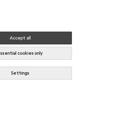
Settings
Customer account
Comparison lists
Watch lists
Cart
Sign in
Accept all
ssential cookies only
Settings