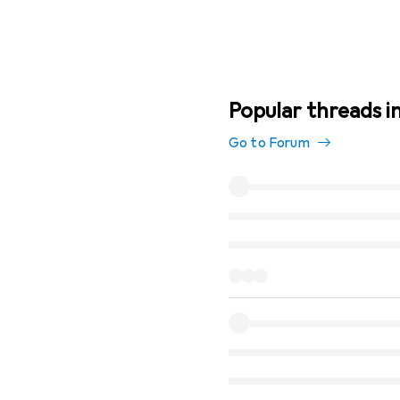
Popular threads in
Go to Forum