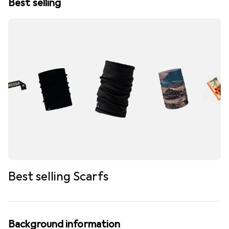
Best selling
Best selling Scarfs
Background information