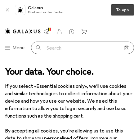
Galaxus
To app
Find and order faster
Settings
Customer account
Comparison lists
Watch lists
Cart
Category Navigation
Menu
Search
Your data. Your choice.
Product range
Fashion
Baby
Baby
If you select «Essential cookies only», we’ll use cookies
and similar technologies to collect information about your
device and how you use our website. We need this
Discover
Forum
information to allow you to log in securely and use basic
functions such as the shopping cart.
Guide
By accepting all cookies, you’re allowing us to use this
data to show you personalised offers, improve our