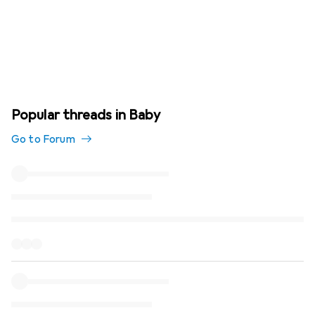
Popular threads in Baby
Go to Forum