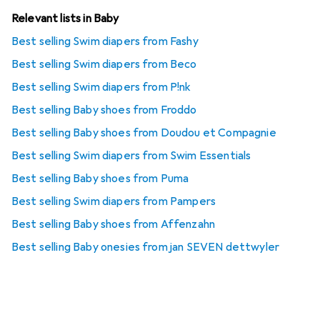
Relevant lists in Baby
Best selling Swim diapers from Fashy
Best selling Swim diapers from Beco
Best selling Swim diapers from P!nk
Best selling Baby shoes from Froddo
Best selling Baby shoes from Doudou et Compagnie
Best selling Swim diapers from Swim Essentials
Best selling Baby shoes from Puma
Best selling Swim diapers from Pampers
Best selling Baby shoes from Affenzahn
Best selling Baby onesies from jan SEVEN dettwyler