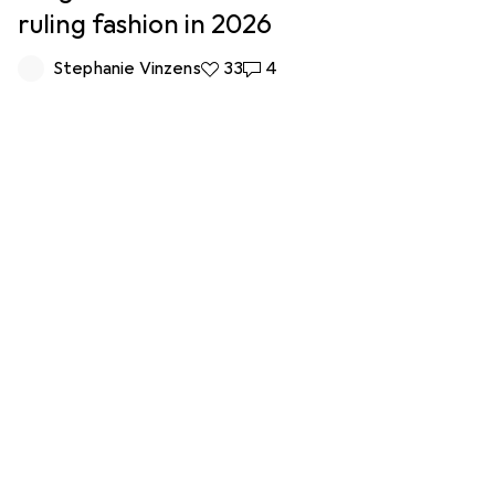
ruling fashion in 2026
Stephanie Vinzens
33 likes
33
4 comments
4