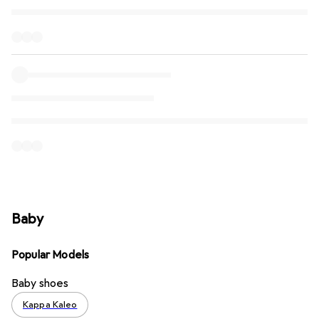
Baby
Popular Models
Baby shoes
Kappa Kaleo