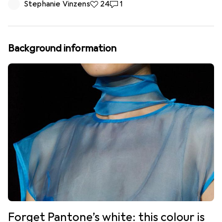
Stephanie Vinzens
24 likes
24
1 comment
1
Background information
Forget Pantone’s white: this colour is