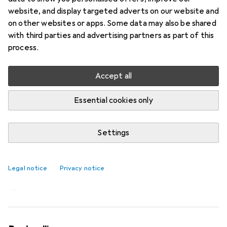
website, and display targeted adverts on our website and
on other websites or apps. Some data may also be shared
with third parties and advertising partners as part of this
process.
Accept all
Essential cookies only
Settings
Cigarette jeans - the next big denim
trend
Legal notice
Privacy notice
Stephanie Vinzens
164 likes
164
19 comments
19