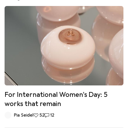
For International Women's Day: 5
works that remain
Pia Seidel
52 likes
52
12 comments
12