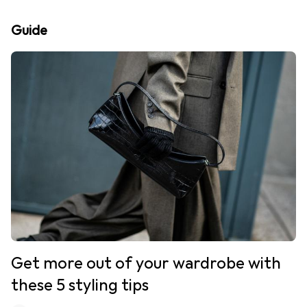
Guide
Get more out of your wardrobe with
these 5 styling tips