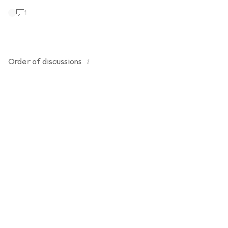
1
i
Order of
discussions