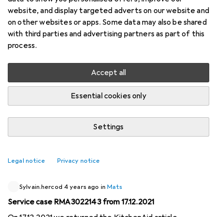
website, and display targeted adverts on our website and
4 threads in Mats
on other websites or apps. Some data may also be shared
Start thread
with third parties and advertising partners as part of this
process.
Recently active
Accept all
ID.3
4 years ago
in
Mats
Essential cookies only
Search desk pad with protection at the bottom corners
I have a desk pad in my office where I can write notes
Settings
etc. on it. Now I'm looking for a desk pad in black, with
protection at the bottom two corners. It always bends so
badly because the arms are right at the corners. LxH: 56.5
1
Legal notice
Privacy notice
x 40cm would be the desk pad (notes etc).
Sylvain.hercod
4 years ago
in
Mats
Service case RMA3022143 from 17.12.2021