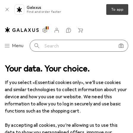
Galaxus
To app
Find and order faster
Settings
Customer account
Comparison lists
Watch lists
Cart
Category Navigation
Menu
Search
ange
Your data. Your choice.
Office + Stationery
Crafting
Crafting aids
Mats
Mats
If you select «Essential cookies only», we’ll use cookies
and similar technologies to collect information about your
device and how you use our website. We need this
Products
Forum
information to allow you to log in securely and use basic
functions such as the shopping cart.
By accepting all cookies, you’re allowing us to use this
data to show you personalised offers, improve our