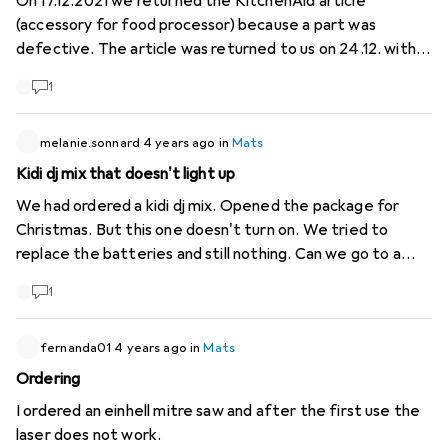
On 17.12.2021 we returned the KitchenAid article
(accessory for food processor) because a part was
defective. The article was returned to us on 24.12. with
the same defective part. The appliance is therefore still
1
unusable. What should we do? Send it back for service
again?
melanie.sonnard
4 years ago
in
Mats
Kidi dj mix that doesn't light up
We had ordered a kidi dj mix. Opened the package for
Christmas. But this one doesn't turn on. We tried to
replace the batteries and still nothing. Can we go to a
digitec branch to replace it?
1
fernanda01
4 years ago
in
Mats
Ordering
I ordered an einhell mitre saw and after the first use the
laser does not work.