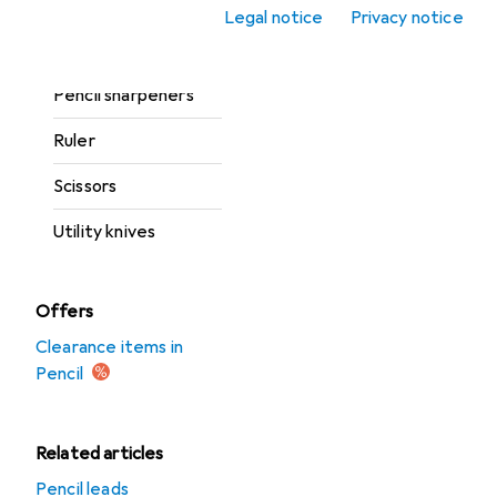
Mats
Legal notice
Privacy notice
Pencil
Pencil sharpeners
Ruler
Scissors
Utility knives
Offers
Clearance items in
Pencil
Related articles
Pencil leads