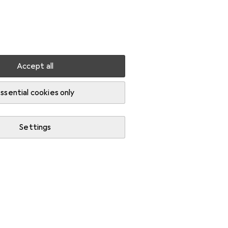
Settings
Customer account
Comparison lists
Watch lists
Cart
Sign in
Accept all
ssential cookies only
Settings
Start thread