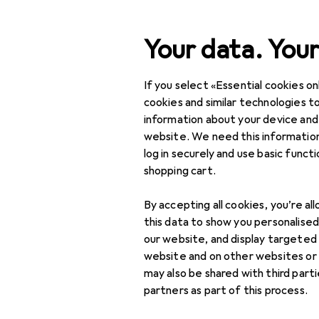
Search
Your data. Your
If you select «Essential cookies onl
Category Navigation
Product range
Office 
Product range
cookies and similar technologies to
information about your device and
Pencil
Office + Stationery
website. We need this information
log in securely and use basic funct
Crafting
shopping cart.
Crafting aids
Products
Forum
By accepting all cookies, you’re al
Adhesives
this data to show you personalise
our website, and display targeted
Threads in Pencil
Drawing compasses
website and on other websites or
may also be shared with third part
Hole punches +
partners as part of this process.
Craft punches