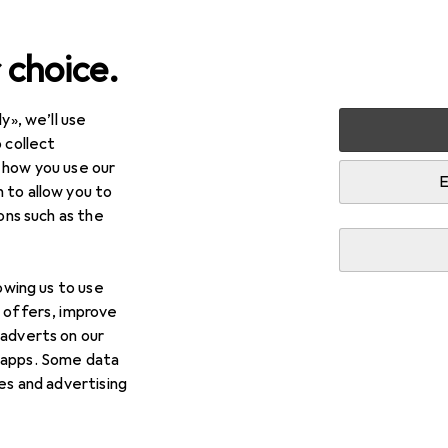
 choice.
y», we’ll use
+ Stationery
Crafting
Crafting aids
Pencil
 collect
 how you use our
E
 to allow you to
ions such as the
lowing us to use
d offers, improve
 adverts on our
 apps. Some data
ies and advertising