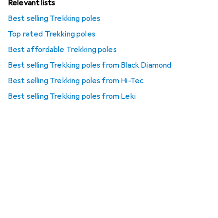
Relevant lists
Best selling Trekking poles
Top rated Trekking poles
Best affordable Trekking poles
Best selling Trekking poles from Black Diamond
Best selling Trekking poles from Hi-Tec
Best selling Trekking poles from Leki