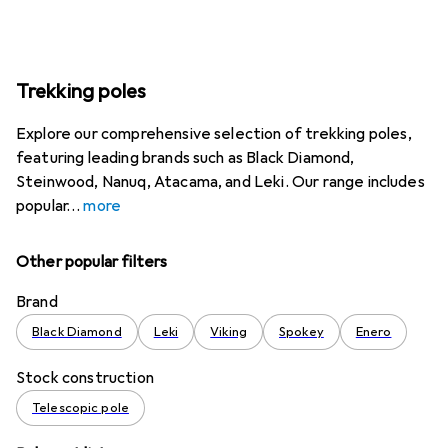
Trekking poles
Explore our comprehensive selection of trekking poles,
featuring leading brands such as Black Diamond,
Steinwood, Nanuq, Atacama, and Leki. Our range includes
popular
more
Other popular filters
Brand
Black Diamond
Leki
Viking
Spokey
Enero
Stock construction
Telescopic pole