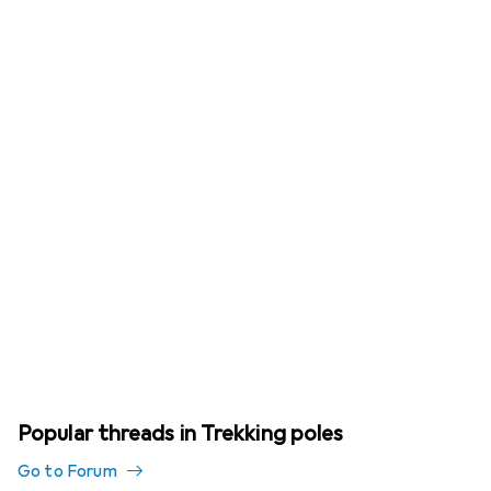
Popular threads in Trekking poles
Go to Forum