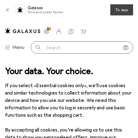
Galaxus
To app
Find and order faster
Settings
Customer account
Comparison lists
Watch lists
Cart
Category Navigation
Menu
Search
Product range
Your data. Your choice.
Sports
Outdoor
Hiking
Trekking poles
Trekking poles
If you select «Essential cookies only», we’ll use cookies
and similar technologies to collect information about your
device and how you use our website. We need this
Products
Forum
information to allow you to log in securely and use basic
functions such as the shopping cart.
By accepting all cookies, you’re allowing us to use this
data to show you personalised offers, improve our