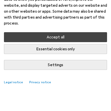
website, and display targeted adverts on our website and
on other websites or apps. Some data may also be shared
with third parties and advertising partners as part of this
process.
Accept all
Essential cookies only
Settings
Legal notice
Privacy notice