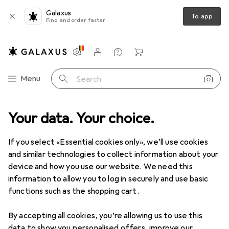
Galaxus
To app
Find and order faster
Settings
Customer account
Comparison lists
Watch lists
Cart
Category Navigation
Menu
Search
Your data. Your choice.
Product range
Sports
Outdoor
Hiking
Hiking
If you select «Essential cookies only», we’ll use cookies
and similar technologies to collect information about your
device and how you use our website. We need this
Discover
Forum
information to allow you to log in securely and use basic
functions such as the shopping cart.
Best selling
By accepting all cookies, you’re allowing us to use this
data to show you personalised offers, improve our