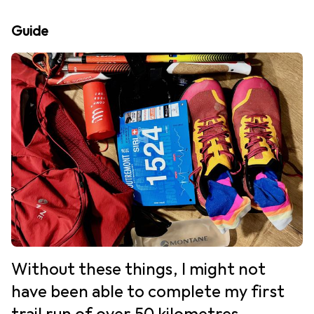
Guide
Without these things, I might not
have been able to complete my first