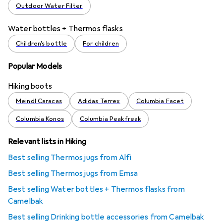
Outdoor Water Filter
Water bottles + Thermos flasks
Children's bottle
For children
Popular Models
Hiking boots
Meindl Caracas
Adidas Terrex
Columbia Facet
Columbia Konos
Columbia Peakfreak
Relevant lists in Hiking
Best selling Thermos jugs from Alfi
Best selling Thermos jugs from Emsa
Best selling Water bottles + Thermos flasks from
Camelbak
Best selling Drinking bottle accessories from Camelbak