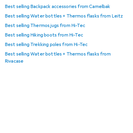
Best selling Backpack accessories from Camelbak
Best selling Water bottles + Thermos flasks from Leitz
Best selling Thermos jugs from Hi-Tec
Best selling Hiking boots from Hi-Tec
Best selling Trekking poles from Hi-Tec
Best selling Water bottles + Thermos flasks from
Rivacase