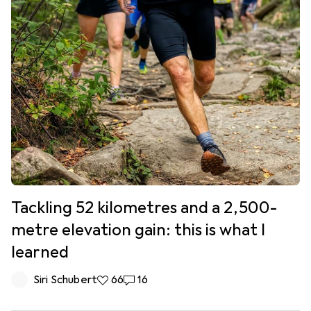
Tackling 52 kilometres and a 2,500-
metre elevation gain: this is what I
learned
Siri Schubert
66 likes
66
16 comments
16