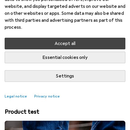
website, and display targeted adverts on our website and
on other websites or apps. Some data may also be shared
with third parties and advertising partners as part of this
process.
Accept all
Essential cookies only
Settings
Best affordable Thermos jugs
Legal notice
Privacy notice
Product test