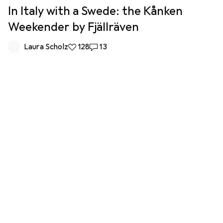
In Italy with a Swede: the Kånken
Weekender by Fjällräven
Laura Scholz
128 likes
128
13 comments
13