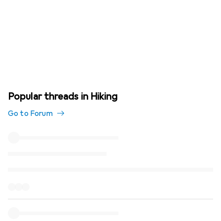
Popular threads in Hiking
Go to Forum