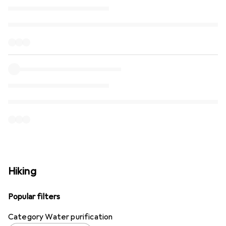
Hiking
Popular filters
Category Water purification