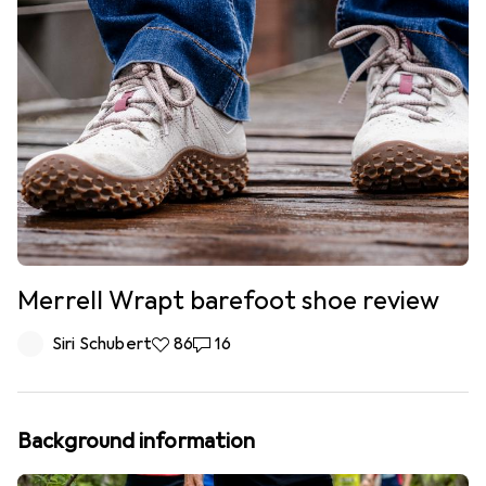
Merrell Wrapt barefoot shoe review
Siri Schubert
86 likes
86
16 comments
16
Background information