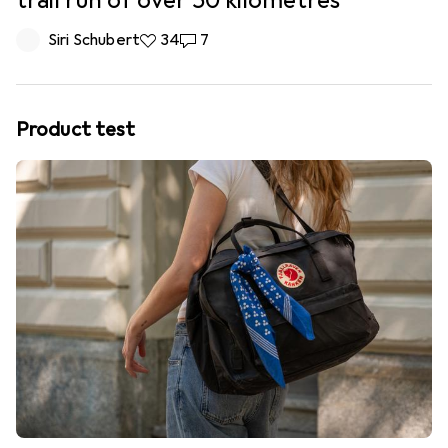
trail run of over 50 kilometres
Siri Schubert
34 likes
34
7 comments
7
Product test