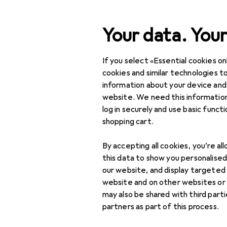
Search
Your data. Your
If you select «Essential cookies onl
Category Navigation
Product range
Clearan
Product range
cookies and similar technologies to
information about your device and
Clearance i
Clearance
website. We need this information
log in securely and use basic funct
DIY + Garden
shopping cart.
Tools + Workshop
By accepting all cookies, you’re al
Measuring tool
this data to show you personalise
our website, and display targeted
Gauge
website and on other websites or
may also be shared with third part
Length measuring
partners as part of this process.
tool