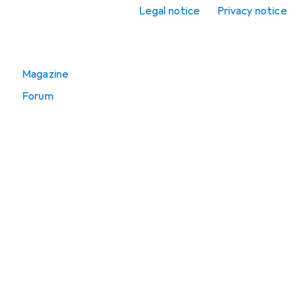
Spirit level
Legal notice
Privacy notice
Go to
Magazine
Forum