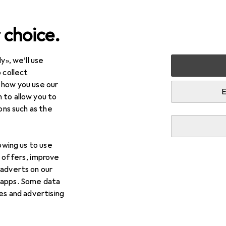
 choice.
y», we’ll use
ce
DIY + Garden
Tools + Workshop
Measuring tool
 collect
 how you use our
tems in Measuring tool
E
 to allow you to
ions such as the
lowing us to use
d offers, improve
 adverts on our
 apps. Some data
ies and advertising