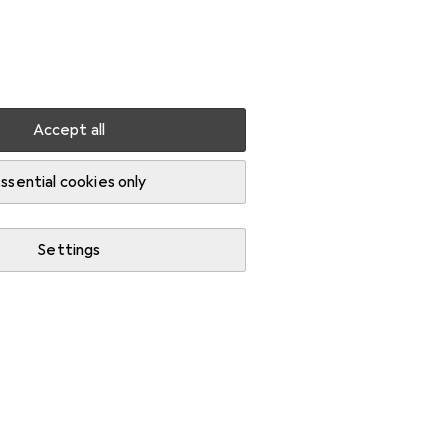
Settings
Customer account
Comparison lists
Watch lists
Cart
Sign in
Accept all
ssential cookies only
Settings