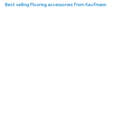
Best selling Flooring accessories from Kaufmann