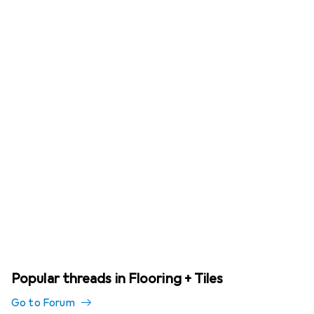
Popular threads in Flooring + Tiles
Go to Forum