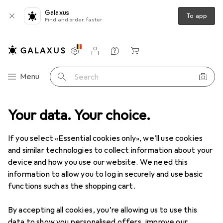
Galaxus
To app
Find and order faster
Settings
Customer account
Comparison lists
Watch lists
Cart
Category Navigation
Menu
Search
 range
Your data. Your choice.
DIY + Garden
Building + Renovating
Flooring + Tiles
Flooring + Tiles
If you select «Essential cookies only», we’ll use cookies
and similar technologies to collect information about your
device and how you use our website. We need this
Discover
Forum
information to allow you to log in securely and use basic
functions such as the shopping cart.
Best selling
By accepting all cookies, you’re allowing us to use this
data to show you personalised offers, improve our