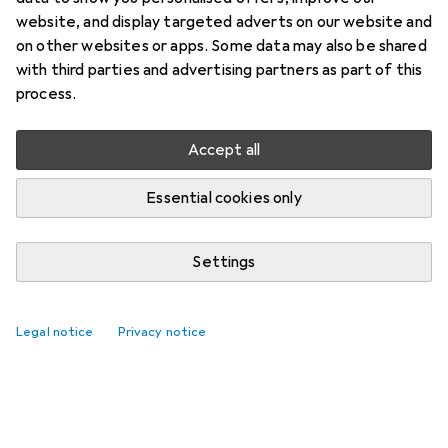
website, and display targeted adverts on our website and
on other websites or apps. Some data may also be shared
with third parties and advertising partners as part of this
process.
Accept all
Essential cookies only
Settings
Best selling Flooring accessories
Legal notice
Privacy notice