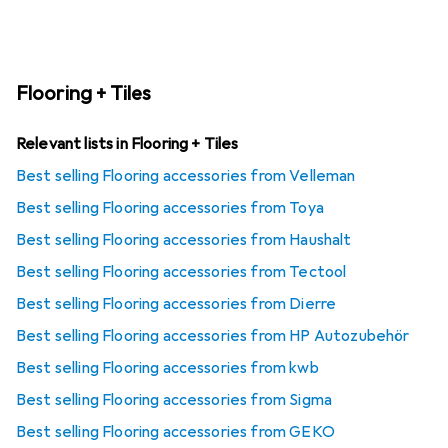
Flooring + Tiles
Relevant lists in Flooring + Tiles
Best selling Flooring accessories from Velleman
Best selling Flooring accessories from Toya
Best selling Flooring accessories from Haushalt
Best selling Flooring accessories from Tectool
Best selling Flooring accessories from Dierre
Best selling Flooring accessories from HP Autozubehör
Best selling Flooring accessories from kwb
Best selling Flooring accessories from Sigma
Best selling Flooring accessories from GEKO