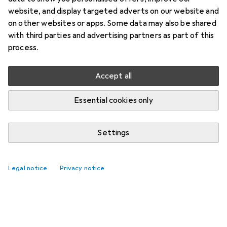
website, and display targeted adverts on our website and
on other websites or apps. Some data may also be shared
with third parties and advertising partners as part of this
process.
Accept all
Essential cookies only
Settings
Legal notice
Privacy notice