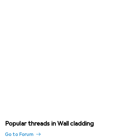
Popular threads in Wall cladding
Go to Forum