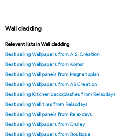
Wall cladding
Relevant lists in Wall cladding
Best selling Wallpapers from A.S. Création
Best selling Wallpapers from Komar
Best selling Wall panels from Magnetoplan
Best selling Wallpapers from AS Creation
Best selling Kitchen backsplashes from Relaxdays
Best selling Wall tiles from Relaxdays
Best selling Wall panels from Relaxdays
Best selling Wallpapers from Disney
Best selling Wallpapers from Boutique