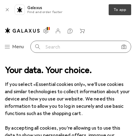
Galaxus
To app
Find and order faster
Settings
Customer account
Comparison lists
Watch lists
Cart
Category Navigation
Menu
Search
ct range
Your data. Your choice.
DIY + Garden
Building + Renovating
Wall cladding
Wall cladding
If you select «Essential cookies only», we’ll use cookies
and similar technologies to collect information about your
device and how you use our website. We need this
Discover
Forum
information to allow you to log in securely and use basic
functions such as the shopping cart.
By accepting all cookies, you’re allowing us to use this
data to show you personalised offers, improve our