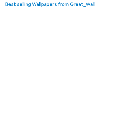
Best selling Wallpapers from Great_Wall