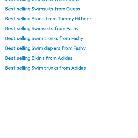
Best selling Swimsuits from Guess
Best selling Bikinis from Tommy Hilfiger
Best selling Swimsuits from Fashy
Best selling Swim trunks from Fashy
Best selling Swim diapers from Fashy
Best selling Bikinis from Adidas
Best selling Swim trunks from Adidas