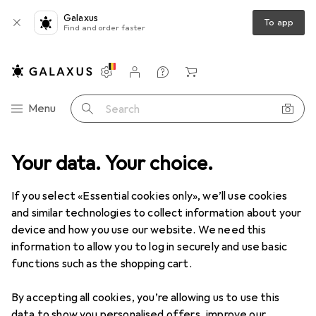
Galaxus
To app
Find and order faster
Settings
Customer account
Comparison lists
Watch lists
Cart
Category Navigation
Menu
Search
Your data. Your choice.
Product range
Fashion
Everything in fashion
Swimwear
Swimwear
If you select «Essential cookies only», we’ll use cookies
and similar technologies to collect information about your
device and how you use our website. We need this
Discover
Forum
information to allow you to log in securely and use basic
functions such as the shopping cart.
Best selling
By accepting all cookies, you’re allowing us to use this
data to show you personalised offers, improve our