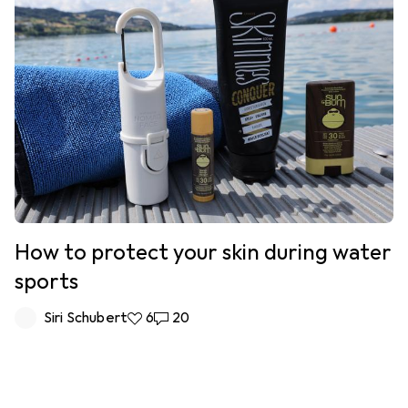
How to protect your skin during water
sports
Siri Schubert
6 likes
6
20 comments
20