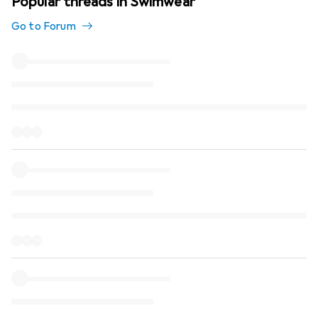
Popular threads in Swimwear
Go to Forum