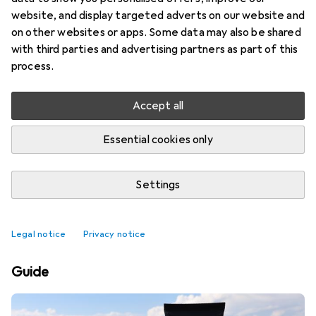
website, and display targeted adverts on our website and
on other websites or apps. Some data may also be shared
with third parties and advertising partners as part of this
process.
Accept all
Essential cookies only
Settings
Best affordable Swimsuits
Legal notice
Privacy notice
Guide