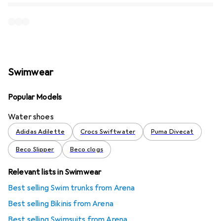
Swimwear
Popular Models
Water shoes
Adidas Adilette
Crocs Swiftwater
Puma Divecat
Beco Slipper
Beco clogs
Relevant lists in Swimwear
Best selling Swim trunks from Arena
Best selling Bikinis from Arena
Best selling Swimsuits from Arena