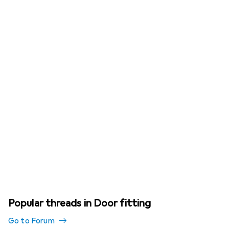
Popular threads in Door fitting
Go to Forum