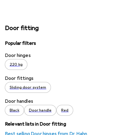
Door fitting
Popular filters
Door hinges
220 kg
Door fittings
Sliding door system
Door handles
Black
Door handle
Red
Relevant lists in Door fitting
Best selling Door hinges from Dr. Hahn