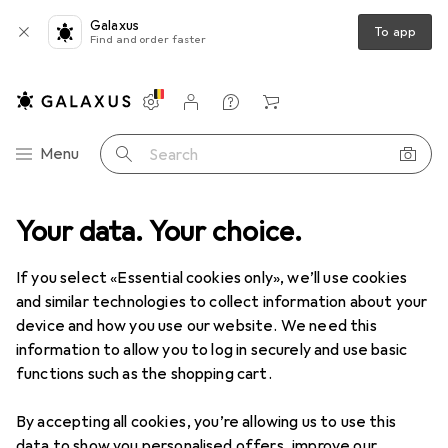
Galaxus
To app
Find and order faster
Settings
Customer account
Comparison lists
Watch lists
Cart
Category Navigation
Menu
Search
DIY + Garden
Your data. Your choice.
Building + Renovating
Ironware
Door fitting
Door fitting
If you select «Essential cookies only», we’ll use cookies
and similar technologies to collect information about your
device and how you use our website. We need this
Discover
Forum
information to allow you to log in securely and use basic
functions such as the shopping cart.
Best selling
By accepting all cookies, you’re allowing us to use this
data to show you personalised offers, improve our