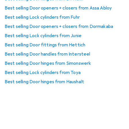
Best selling Door openers + closers from Assa Abloy
Best selling Lock cylinders from Fuhr
Best selling Door openers + closers from Dormakaba
Best selling Lock cylinders from Junie
Best selling Door fittings from Hettich
Best selling Door handles from Intersteel
Best selling Door hinges from Simonswerk
Best selling Lock cylinders from Toya
Best selling Door hinges from Haushalt