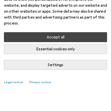
website, and display targeted adverts on our website and
on other websites or apps. Some data may also be shared
with third parties and advertising partners as part of this
process.
Accept all
Essential cookies only
Settings
Best selling Lock cylinders
Legal notice
Privacy notice