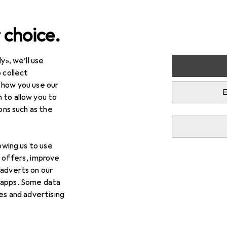
 choice.
y», we’ll use
arden
Building + Renovating
Ironware
Window fitting
 collect
 how you use our
ing
E
 to allow you to
ions such as the
lowing us to use
d offers, improve
 adverts on our
 apps. Some data
ies and advertising