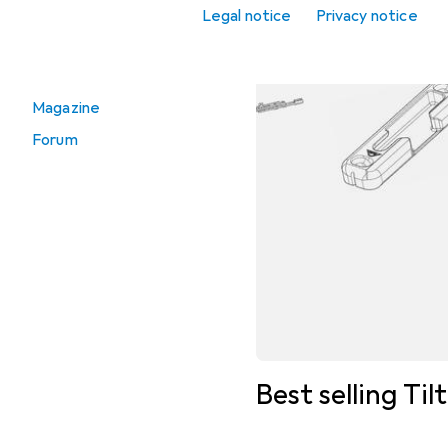
Window handle
Legal notice
Privacy notice
Go to
Magazine
Forum
Best selling Til