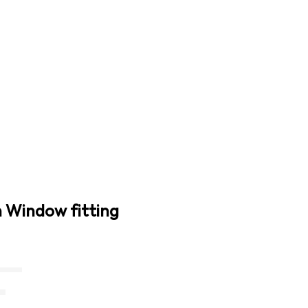
n Window fitting