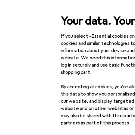
Search
Your data. Your
If you select «Essential cookies onl
Category Navigation
Product range
DIY + G
Product range
cookies and similar technologies to
information about your device and
Window fitt
DIY + Garden
website. We need this information
log in securely and use basic funct
Building + Renovating
shopping cart.
Ironware
Discover
Forum
By accepting all cookies, you’re al
Window fitting
this data to show you personalise
Best selling
our website, and display targeted
Tilt and turn fitting
website and on other websites or
may also be shared with third part
Window fitting
partners as part of this process.
accessories