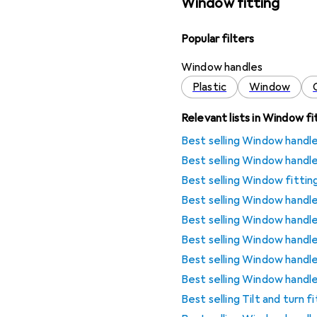
Window fitting
Popular filters
Window handles
Plastic
Window
Relevant lists in Window fi
Best selling Window handl
Best selling Window handl
Best selling Window fittin
Best selling Window handl
Best selling Window handl
Best selling Window handl
Best selling Window handl
Best selling Window handl
Best selling Tilt and turn 