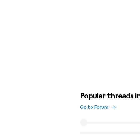
Popular threads i
Go to Forum