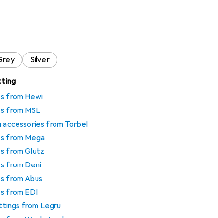
Grey
Silver
tting
es from Hewi
es from MSL
g accessories from Torbel
es from Mega
es from Glutz
es from Deni
es from Abus
es from EDI
fittings from Legru