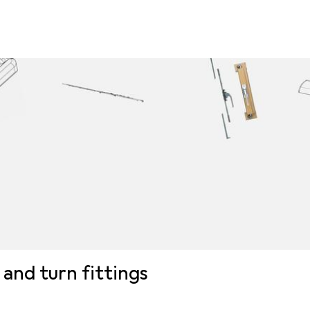
t and turn fittings