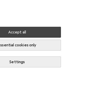
Settings
Customer account
Comparison lists
Watch lists
Cart
Sign in
Accept all
ssential cookies only
Settings