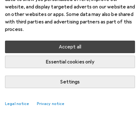
website, and display targeted adverts on our website and
on other websites or apps. Some data may also be shared
with third parties and advertising partners as part of this
process.
Accept all
Essential cookies only
Settings
Best selling Hinges
Legal notice
Privacy notice