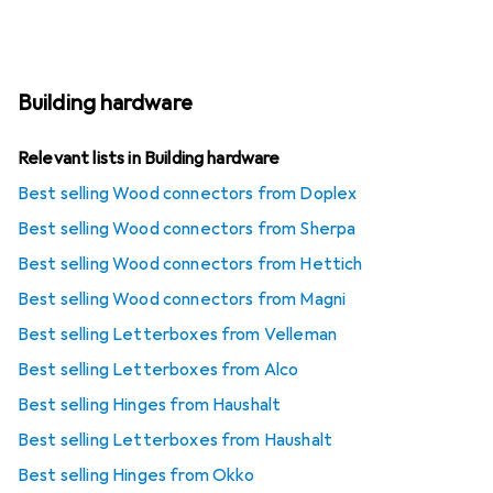
Building hardware
Relevant lists in Building hardware
Best selling Wood connectors from Doplex
Best selling Wood connectors from Sherpa
Best selling Wood connectors from Hettich
Best selling Wood connectors from Magni
Best selling Letterboxes from Velleman
Best selling Letterboxes from Alco
Best selling Hinges from Haushalt
Best selling Letterboxes from Haushalt
Best selling Hinges from Okko