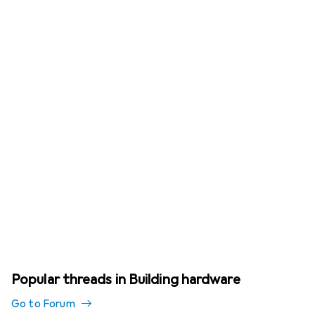
Popular threads in Building hardware
Go to Forum