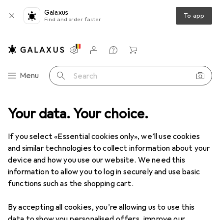
Galaxus
To app
Find and order faster
Settings
Customer account
Comparison lists
Watch lists
Cart
Category Navigation
Menu
Search
+ Garden
Your data. Your choice.
Building + Renovating
Ironware
Building hardware
Building hardware
If you select «Essential cookies only», we’ll use cookies
and similar technologies to collect information about your
device and how you use our website. We need this
Discover
Forum
information to allow you to log in securely and use basic
functions such as the shopping cart.
Best selling
By accepting all cookies, you’re allowing us to use this
data to show you personalised offers, improve our