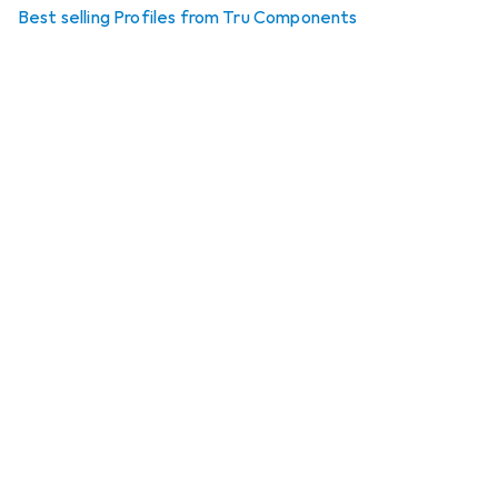
Best selling Profiles from Tru Components